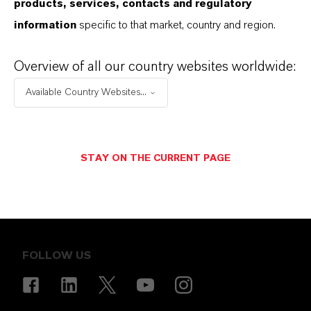
products, services, contacts and regulatory
CANCEL
SEND MESSAGE
information
specific to that market, country and region.
Overview of all our country websites worldwide:
Available Country Websites...
STAY ON THE CURRENT PAGE
ENERGIZING
CHEMISTRY
.
FOLLOW US