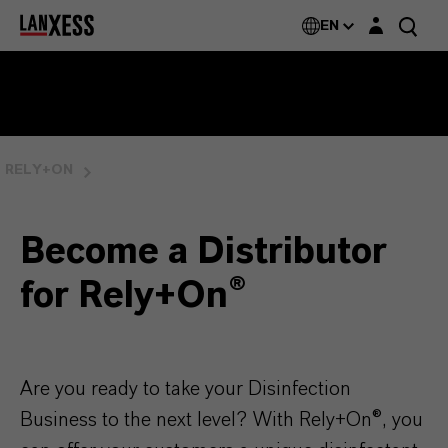
Login layer
Rely+On®
EN
RELY+ON
Become a Distributor
for Rely+On®
Are you ready to take your Disinfection
Business to the next level? With Rely+On®, you