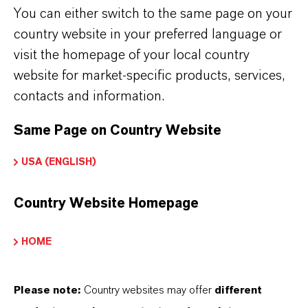
You can either switch to the same page on your
country website in your preferred language or
SUBJECT OR PRODUCT NAME*
visit the homepage of your local country
website for market-specific products, services,
contacts and information.
MESSAGE*
Same Page on Country Website
USA (ENGLISH)
Country Website Homepage
The data protection policy has been read
HOME
and accepted.* More info about
data
privacy policy
.
Please note:
Country websites may offer
different