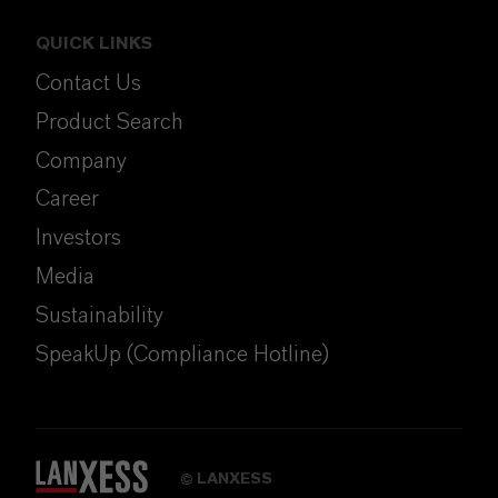
QUICK LINKS
Contact Us
Product Search
Company
Career
Investors
Media
Sustainability
SpeakUp (Compliance Hotline)
LANXESS
©