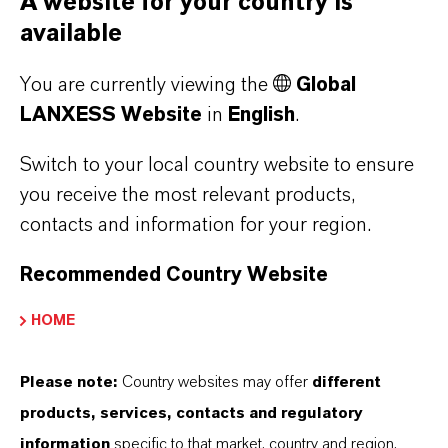
A website for your country is
available
You are currently viewing the
Global
LANXESS Website
in
English
.
Additin®
Switch to your local country website to ensure
Additin® additives improve EP performance,
you receive the most relevant products,
antiwear and corrosion protection, plus
contacts and information for your region.
oxidation stability in lubricants, greases and
Recommended Country Website
metalworking fluids.
HOME
Discover more
Please note:
Country websites may offer
different
products, services, contacts and regulatory
information
specific to that market, country and region.