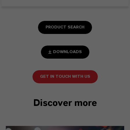
PRODUCT SEARCH
DOWNLOADS
GET IN TOUCH WITH US
Discover more