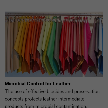
Microbial Control for Leather
The use of effective biocides and preservation
concepts protects leather intermediate
products from microbial contamination,