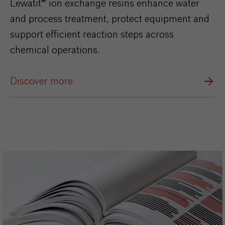
Lewatit® ion exchange resins enhance water
and process treatment, protect equipment and
support efficient reaction steps across
chemical operations.
Discover more