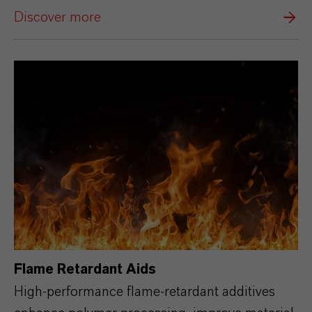
Discover more
Flame Retardant Aids
High‑performance flame‑retardant additives