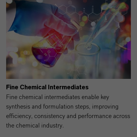
Fine Chemical Intermediates
Fine chemical intermediates enable key
synthesis and formulation steps, improving
efficiency, consistency and performance across
the chemical industry.