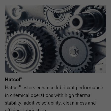
Hatcol®
Hatcol® esters enhance lubricant performance
in chemical operations with high thermal
stability, additive solubility, cleanliness and
efficient lubrication.