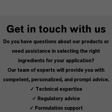
Get in touch with us
Do you have questions about our products or
need assistance in selecting the right
ingredients for your application?
Our team of experts will provide you with
competent, personalized, and prompt advice.
✓ Technical expertise
✓ Regulatory advice
✓ Formulation support