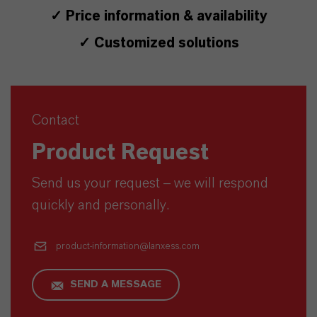
✓ Price information & availability
✓ Customized solutions
Contact
Product Request
Send us your request – we will respond
quickly and personally.
product-information@lanxess.com
SEND A MESSAGE