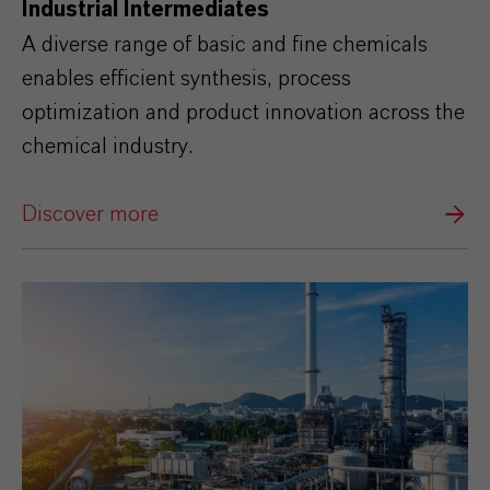
Industrial Intermediates
A diverse range of basic and fine chemicals
enables efficient synthesis, process
optimization and product innovation across the
chemical industry.
Discover more