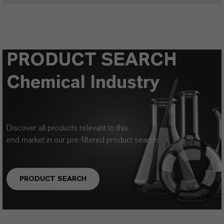
PRODUCT SEARCH
Chemical Industry
Discover all products relevant to this
end market in our pre-filtered product search.
PRODUCT SEARCH