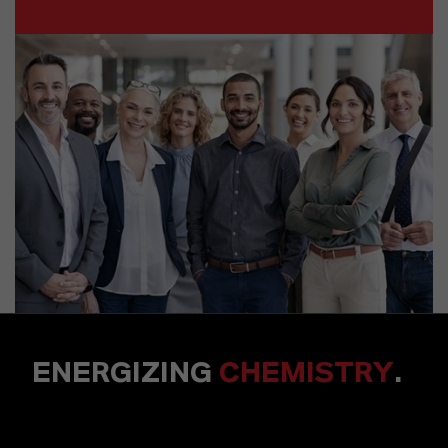
ENERGIZING
CHEMISTRY
.