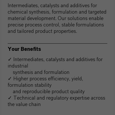
Intermediates, catalysts and additives for
chemical synthesis, formulation and targeted
material development. Our solutions enable
precise process control, stable formulations
and tailored product properties.
Your Benefits
✓ Intermediates, catalysts and additives for
industrial
synthesis and formulation
✓ Higher process efficiency, yield,
formulation stability
and reproducible product quality
✓ Technical and regulatory expertise across
the value chain