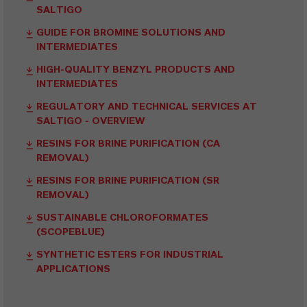
SALTIGO
GUIDE FOR BROMINE SOLUTIONS AND
INTERMEDIATES
HIGH-QUALITY BENZYL PRODUCTS AND
INTERMEDIATES
REGULATORY AND TECHNICAL SERVICES AT
SALTIGO - OVERVIEW
RESINS FOR BRINE PURIFICATION (CA
REMOVAL)
RESINS FOR BRINE PURIFICATION (SR
REMOVAL)
SUSTAINABLE CHLOROFORMATES
(SCOPEBLUE)
SYNTHETIC ESTERS FOR INDUSTRIAL
APPLICATIONS