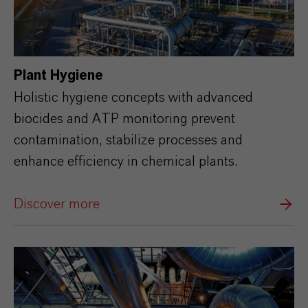
Plant Hygiene
Holistic hygiene concepts with advanced
biocides and ATP monitoring prevent
contamination, stabilize processes and
enhance efficiency in chemical plants.
Discover more