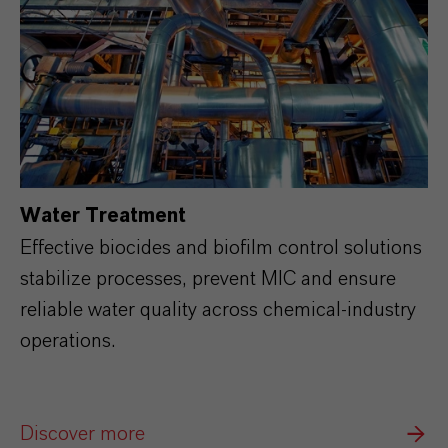
Water Treatment
Effective biocides and biofilm control solutions
stabilize processes, prevent MIC and ensure
reliable water quality across chemical‑industry
operations.
Discover more