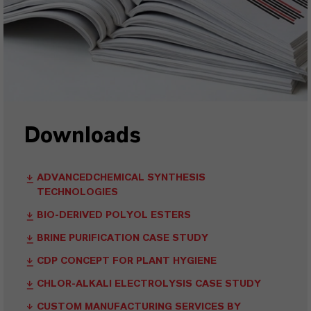
Downloads
ADVANCEDCHEMICAL SYNTHESIS
TECHNOLOGIES
BIO-DERIVED POLYOL ESTERS
BRINE PURIFICATION CASE STUDY
CDP CONCEPT FOR PLANT HYGIENE
CHLOR-ALKALI ELECTROLYSIS CASE STUDY
CUSTOM MANUFACTURING SERVICES BY