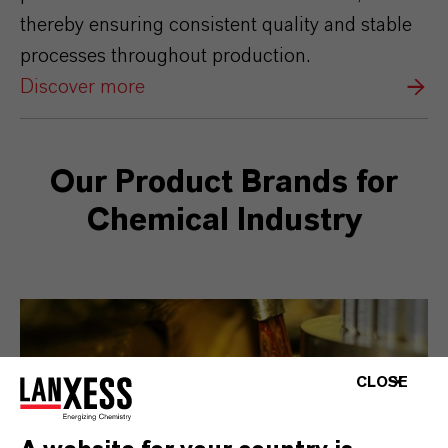
thereby ensuring consistent quality and stable
processes throughout production.
Discover more
Our Product Brands for
Chemical Industry
CLOSE