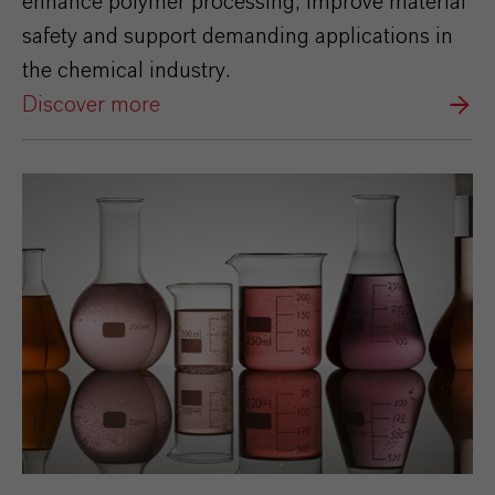
enhance polymer processing, improve material
safety and support demanding applications in
the chemical industry.
Discover more