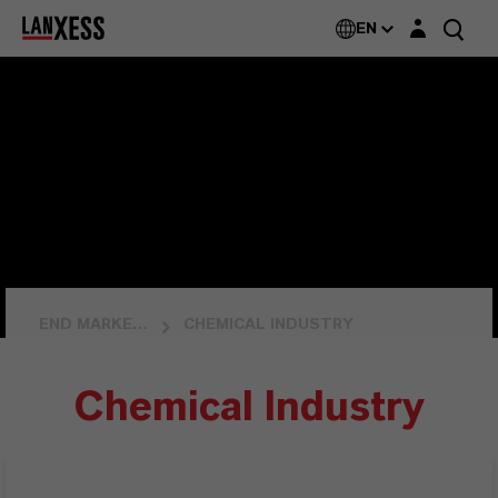
Login layer
EN
END MARKETS
CHEMICAL INDUSTRY
Chemical Industry