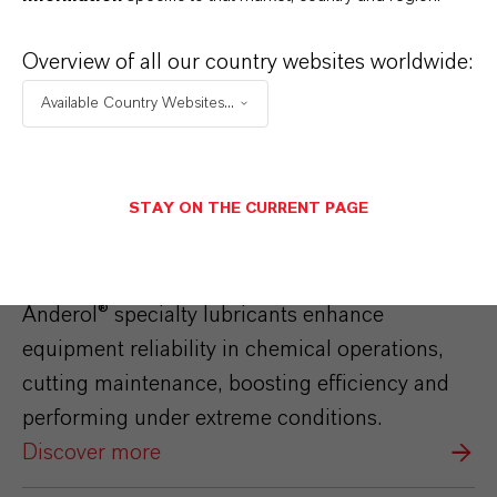
Overview of all our country websites worldwide:
Available Country Websites...
STAY ON THE CURRENT PAGE
Anderol®
Anderol® specialty lubricants enhance
equipment reliability in chemical operations,
cutting maintenance, boosting efficiency and
performing under extreme conditions.
Discover more