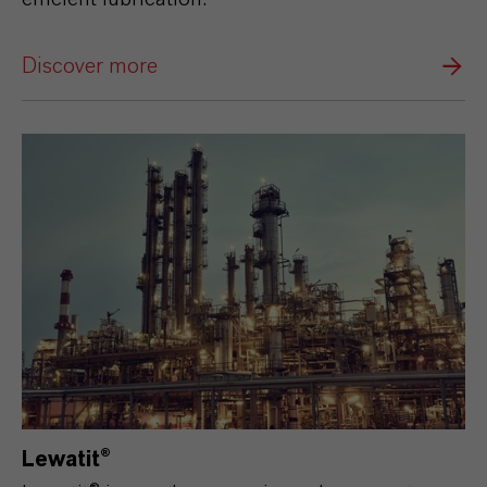
Discover more
Lewatit®