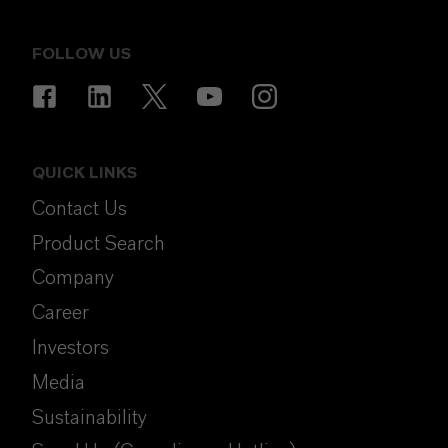
FOLLOW US
QUICK LINKS
Contact Us
Product Search
Company
Career
Investors
Media
Sustainability