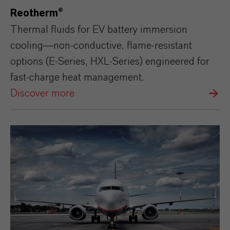
Reotherm®
Thermal fluids for EV battery immersion
cooling—non‑conductive, flame‑resistant
options (E‑Series, HXL‑Series) engineered for
fast‑charge heat management.
Discover more