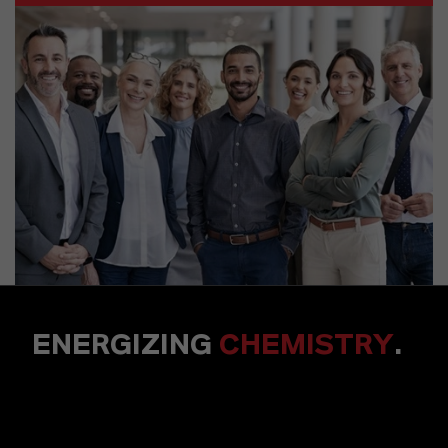
ENERGIZING
CHEMISTRY
.