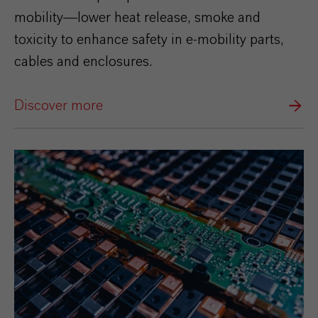
mobility—lower heat release, smoke and
toxicity to enhance safety in e‑mobility parts,
cables and enclosures.
Discover more