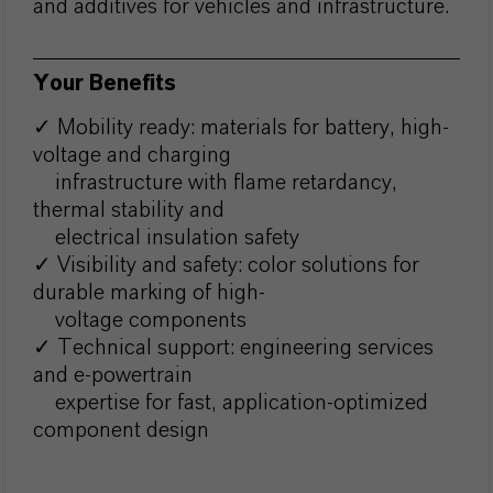
and additives for vehicles and infrastructure.
Your Benefits
✓ Mobility ready: materials for battery, high-
voltage and charging
infrastructure with flame retardancy,
thermal stability and
electrical insulation safety
✓ Visibility and safety: color solutions for
durable marking of high-
voltage components
✓ Technical support: engineering services
and e-powertrain
expertise for fast, application-optimized
component design