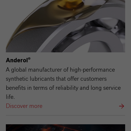
Anderol®
A global manufacturer of high-performance
synthetic lubricants that offer customers
benefits in terms of reliability and long service
life.
Discover more