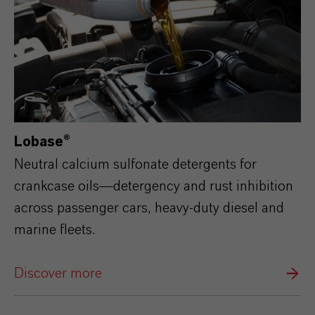
Lobase®
Neutral calcium sulfonate detergents for
crankcase oils—detergency and rust inhibition
across passenger cars, heavy‑duty diesel and
marine fleets.
Discover more