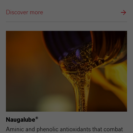
Discover more
Naugalube®
Aminic and phenolic antioxidants that combat