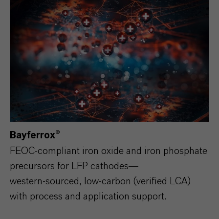
Bayferrox®
FEOC‑compliant iron oxide and iron phosphate
precursors for LFP cathodes—
western‑sourced, low‑carbon (verified LCA)
with process and application support.