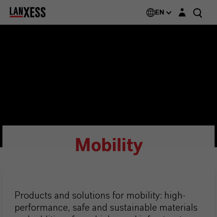
Login layer
EN
Mobility
Products and solutions for mobility: high-
performance, safe and sustainable materials