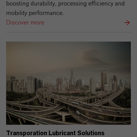
boosting durability, processing efficiency and
mobility performance.
Discover more
Transporation Lubricant Solutions