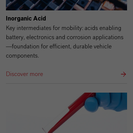
Inorganic Acid
Key intermediates for mobility: acids enabling
battery, electronics and corrosion applications
—foundation for efficient, durable vehicle
components.
Discover more