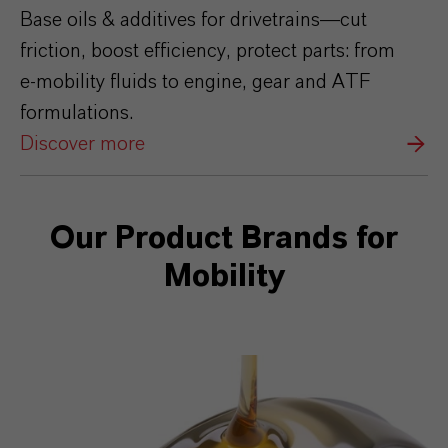
Base oils & additives for drivetrains—cut
friction, boost efficiency, protect parts: from
e‑mobility fluids to engine, gear and ATF
formulations.
Discover more
Our Product Brands for
Mobility