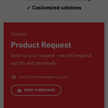
✓ Customized solutions
Contact
Product Request
Send us your request – we will respond
quickly and personally.
product-information@lanxess.com
SEND A MESSAGE