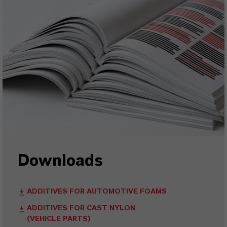
Downloads
ADDITIVES FOR AUTOMOTIVE FOAMS
ADDITIVES FOR CAST NYLON
(VEHICLE PARTS)