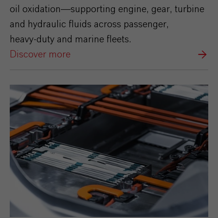
oil oxidation—supporting engine, gear, turbine
and hydraulic fluids across passenger,
heavy‑duty and marine fleets.
Discover more