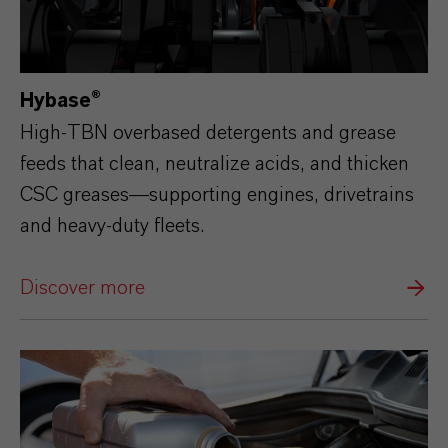
Hybase®
High‑TBN overbased detergents and grease
feeds that clean, neutralize acids, and thicken
CSC greases—supporting engines, drivetrains
and heavy‑duty fleets.
Discover more