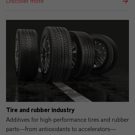
Discover more
Tire and rubber industry
Additives for high‑performance tires and rubber
parts—from antioxidants to accelerators—