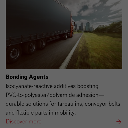
Bonding Agents
Isocyanate‑reactive additives boosting
PVC‑to‑polyester/polyamide adhesion—
durable solutions for tarpaulins, conveyor belts
and flexible parts in mobility.
Discover more