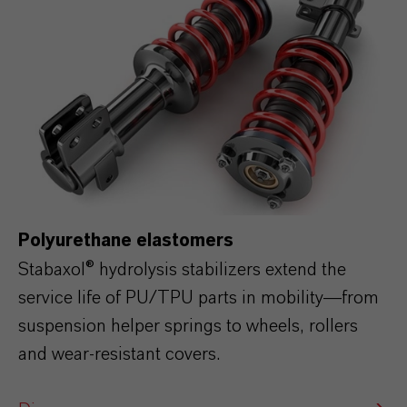
Polyurethane elastomers
Stabaxol® hydrolysis stabilizers extend the
service life of PU/TPU parts in mobility—from
suspension helper springs to wheels, rollers
and wear‑resistant covers.