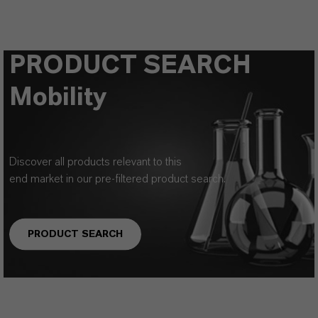
PRODUCT SEARCH
Mobility
Discover all products relevant to this
end market in our pre-filtered product search.
PRODUCT SEARCH