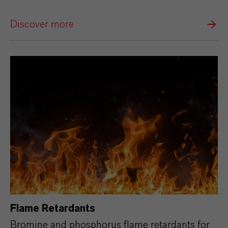
Discover more
Flame Retardants
Bromine and phosphorus flame retardants for