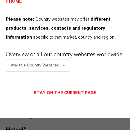
HOME
lower‑CO
transportation across on‑road,
2
off‑road and marine sectors.
Please note:
Country websites may offer
different
Discover more
products, services, contacts and regulatory
information
specific to that market, country and region.
Overview of all our country websites worldwide:
Available Country Websites...
STAY ON THE CURRENT PAGE