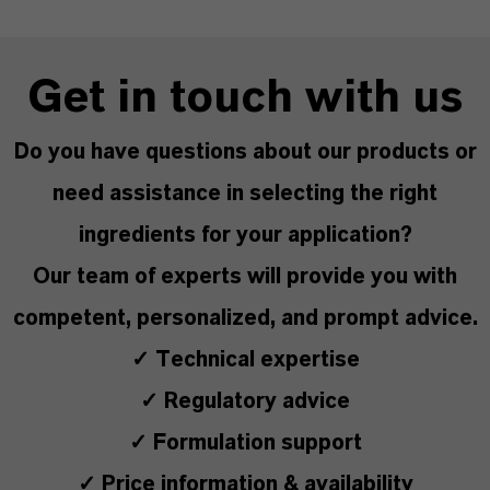
Get in touch with us
Do you have questions about our products or
need assistance in selecting the right
ingredients for your application?
Our team of experts will provide you with
competent, personalized, and prompt advice.
✓ Technical expertise
✓ Regulatory advice
✓ Formulation support
✓ Price information & availability