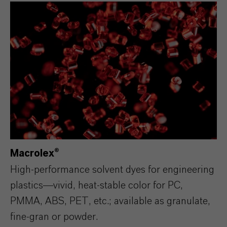
Macrolex®
High‑performance solvent dyes for engineering
plastics—vivid, heat‑stable color for PC,
PMMA, ABS, PET, etc.; available as granulate,
fine‑gran or powder.