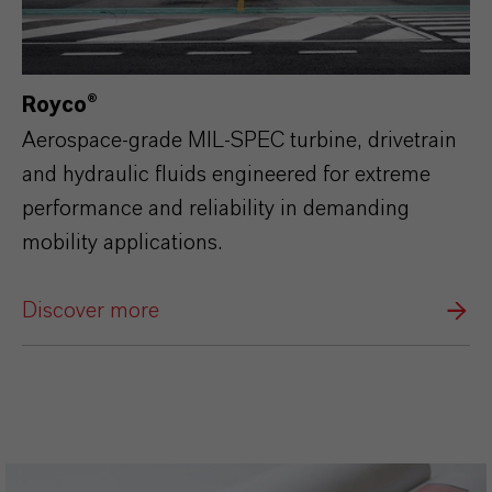
Royco®
Aerospace‑grade MIL‑SPEC turbine, drivetrain
and hydraulic fluids engineered for extreme
performance and reliability in demanding
mobility applications.
Discover more