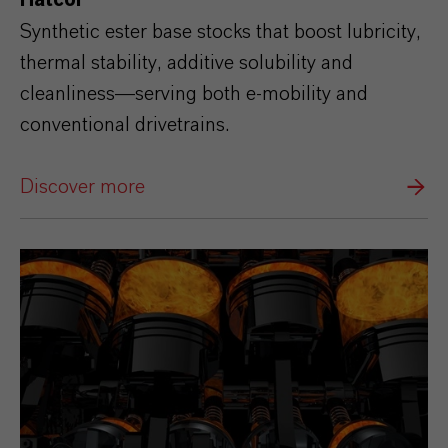
Hatcol®
Synthetic ester base stocks that boost lubricity,
thermal stability, additive solubility and
cleanliness—serving both e‑mobility and
conventional drivetrains.
Discover more