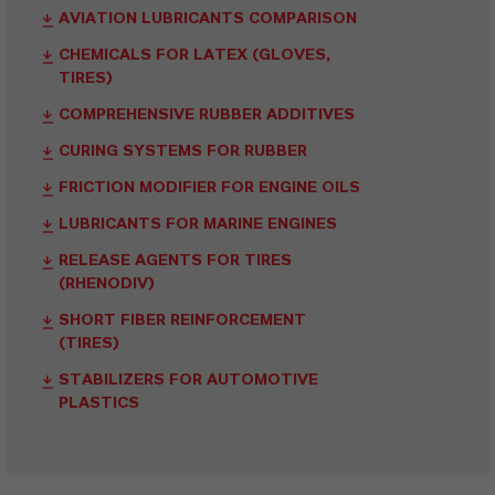
AVIATION LUBRICANTS COMPARISON
CHEMICALS FOR LATEX (GLOVES,
TIRES)
COMPREHENSIVE RUBBER ADDITIVES
CURING SYSTEMS FOR RUBBER
FRICTION MODIFIER FOR ENGINE OILS
LUBRICANTS FOR MARINE ENGINES
RELEASE AGENTS FOR TIRES
(RHENODIV)
SHORT FIBER REINFORCEMENT
(TIRES)
STABILIZERS FOR AUTOMOTIVE
PLASTICS