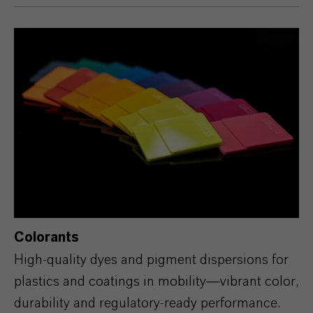
Colorants
High‑quality dyes and pigment dispersions for
plastics and coatings in mobility—vibrant color,
durability and regulatory‑ready performance.