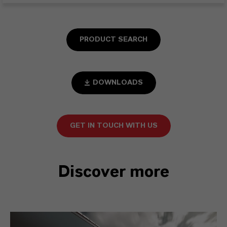
PRODUCT SEARCH
DOWNLOADS
GET IN TOUCH WITH US
Discover more