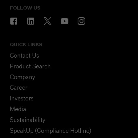
FOLLOW US
QUICK LINKS
Contact Us
Product Search
Company
Career
Investors
Media
Sustainability
SpeakUp (Compliance Hotline)