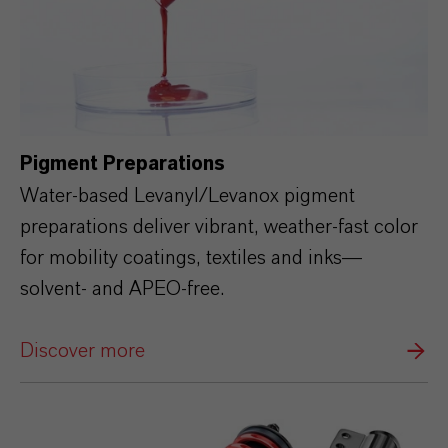
Pigment Preparations
Water‑based Levanyl/Levanox pigment
preparations deliver vibrant, weather‑fast color
for mobility coatings, textiles and inks—
solvent‑ and APEO‑free.
Discover more