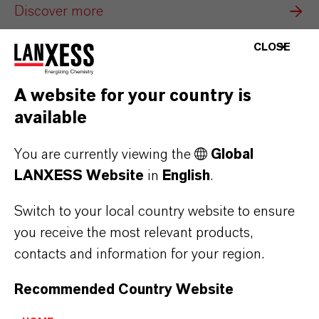
Discover more
CLOSE
A website for your country is
available
You are currently viewing the
Global
LANXESS Website
in
English
.
Switch to your local country website to ensure
you receive the most relevant products,
contacts and information for your region.
Baynox®
Recommended Country Website
Antioxidants that stabilize biodiesel, extend
shelf life and protect engines—enabling