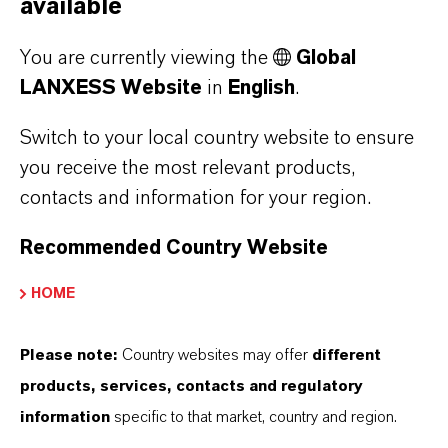
available
You are currently viewing the
Global
LANXESS Website
in
English
.
Switch to your local country website to ensure
you receive the most relevant products,
contacts and information for your region.
Recommended Country Website
HOME
Hybase® and Lobase®
Please note:
Country websites may offer
different
products, services, contacts and regulatory
detergents
information
specific to that market, country and region.