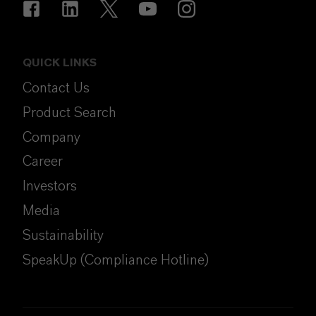
QUICK LINKS
Contact Us
Product Search
Company
Career
Investors
Media
Sustainability
SpeakUp (Compliance Hotline)