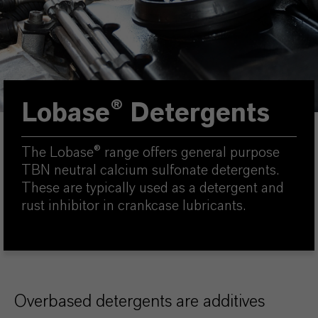
Lobase® Detergents
The Lobase® range offers general purpose
TBN neutral calcium sulfonate detergents.
These are typically used as a detergent and
rust inhibitor in crankcase lubricants.
Overbased detergents are additives