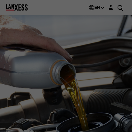
Login layer
EN