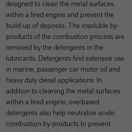
designed to clean the metal surfaces
within a fired engine and prevent the
build-up of deposits. The insoluble by-
products of the combustion process are
removed by the detergents in the
lubricants. Detergents find extensive use
in marine, passenger car motor oil and
heavy duty diesel applications. In
addition to cleaning the metal surfaces
within a fired engine, overbased
detergents also help neutralize acidic
combustion by-products to prevent