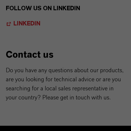
FOLLOW US ON LINKEDIN
LINKEDIN
Contact us
Do you have any questions about our products,
are you looking for technical advice or are you
searching for a local sales representative in
your country? Please get in touch with us.