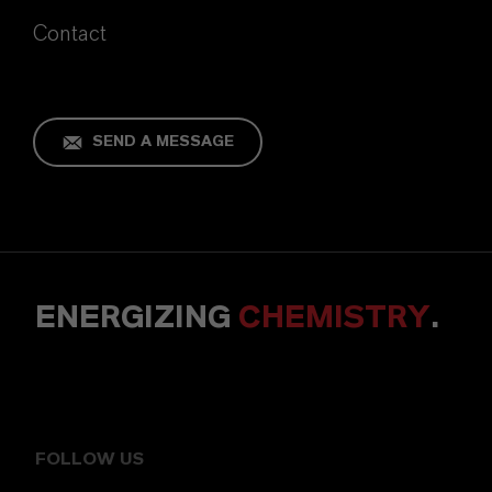
Contact
SEND A MESSAGE
ENERGIZING
CHEMISTRY
.
FOLLOW US