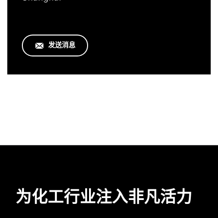
发送消息
为化工行业注入非凡活力