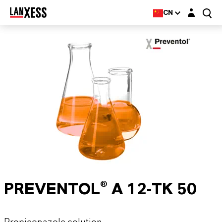
Login layer
CN
PREVENTOL® A 12-TK 50