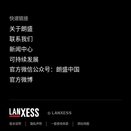
快速链接
关于朗盛
联系我们
新闻中心
可持续发展
官方微信公众号：朗盛中国
官方微博
LANXESS
©
版本说明
隐私声明
一般使用条款
网站地图