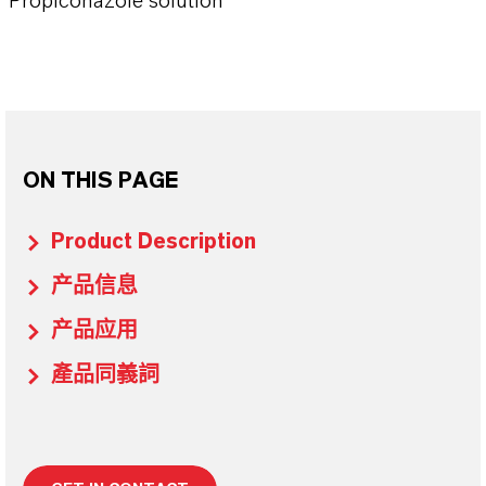
Propiconazole solution
ON THIS PAGE
Product Description
产品信息
产品应用
產品同義詞