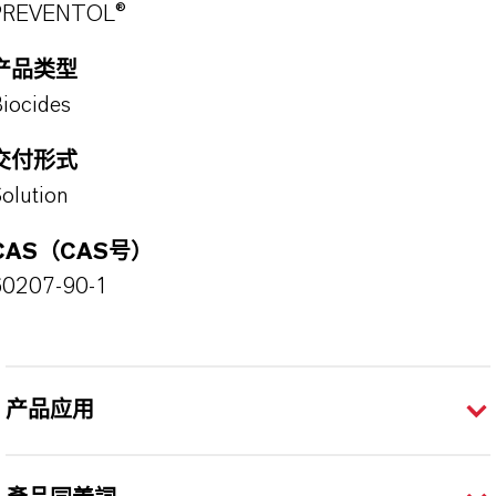
PREVENTOL®
产品类型
iocides
交付形式
olution
CAS（CAS号）
60207-90-1
产品应用