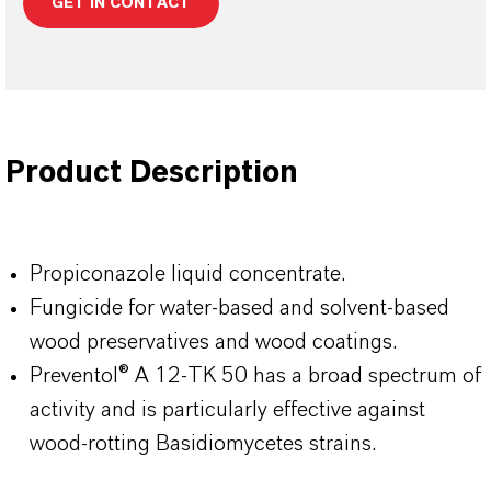
GET IN CONTACT
Product Description
Propiconazole liquid concentrate.
Fungicide for water-based and solvent-based
wood preservatives and wood coatings.
Preventol® A 12-TK 50 has a broad spectrum of
activity and is particularly effective against
wood-rotting Basidiomycetes strains.