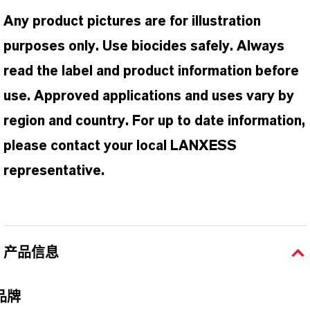
Any product pictures are for illustration
purposes only. Use biocides safely. Always
read the label and product information before
use. Approved applications and uses vary by
region and country. For up to date information,
please contact your local LANXESS
representative.
产品信息
品牌