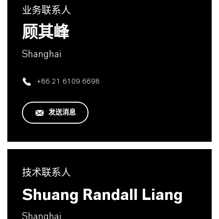
业务联系人
顾其峰
Shanghai
+86 21 6109 6698
发送消息
技术联系人
Shuang Randall Liang
Shanghai