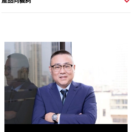
產品同義詞