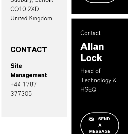
CO10 2XD
United Kingdom
Contact
Allan
CONTACT
Lock
Site
Head of
Management
Technology &
+44 1787
HSEQ
377305
SEND
A
MESSAGE