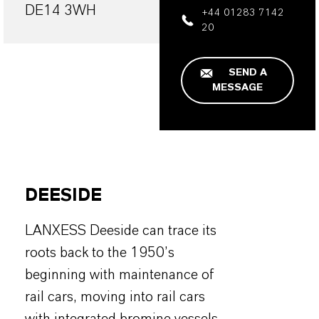
DE14 3WH
+44 01283 7142
20
SEND A
MESSAGE
DEESIDE
LANXESS Deeside can trace its
roots back to the 1950’s
beginning with maintenance of
rail cars, moving into rail cars
with integrated bromine vessels,