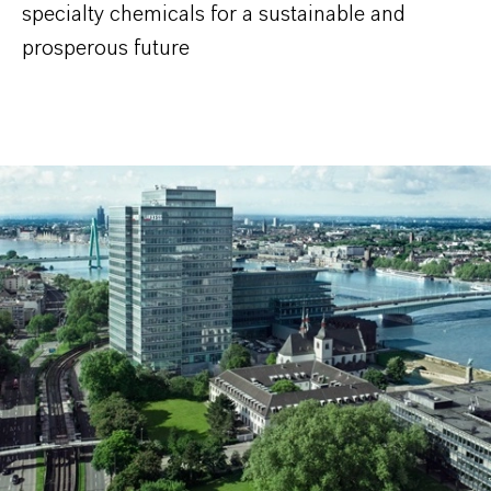
specialty chemicals for a sustainable and
prosperous future