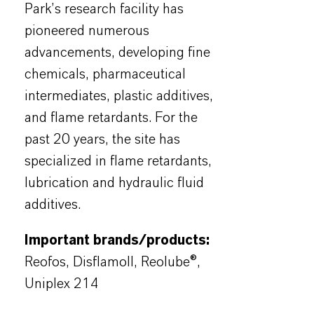
Park’s research facility has
pioneered numerous
advancements, developing fine
chemicals, pharmaceutical
intermediates, plastic additives,
and flame retardants. For the
past 20 years, the site has
specialized in flame retardants,
lubrication and hydraulic fluid
additives.
Important brands/products:
Reofos, Disflamoll, Reolube®,
Uniplex 214