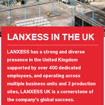
LANXESS IN THE UK
LANXESS has a strong and diverse
presence in the United Kingdom
supported by over 400 dedicated
employees, and operating across
multiple business units and 3 production
sites, LANXESS UK is a cornerstone of
the company’s global success.