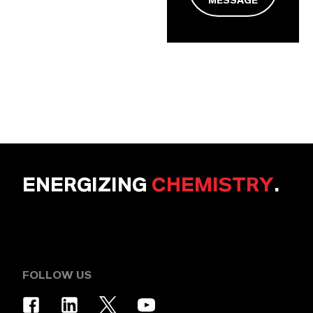
MESSAGE
ENERGIZING
CHEMISTRY
.
FOLLOW US