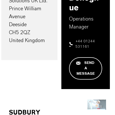
Solutions UK Ltd.
ue
Prince William
Avenue
Operations
Deeside
Manager
CH5 2QZ
United Kingdom
+44 01244
531161
SEND
A
MESSAGE
LANXESS
SUDBURY