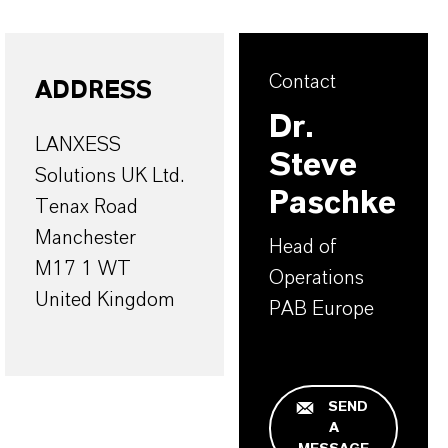
Contact
ADDRESS
Dr.
LANXESS
Steve
Solutions UK Ltd.
Paschke
Tenax Road
Manchester
Head of
M17 1 WT
Operations
United Kingdom
PAB Europe
SEND
A