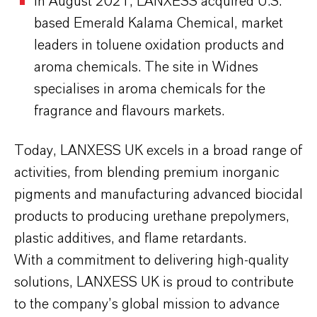
In August 2021, LANXESS acquired U.S.
based Emerald Kalama Chemical, market
leaders in toluene oxidation products and
aroma chemicals. The site in Widnes
specialises in aroma chemicals for the
fragrance and flavours markets.
Today, LANXESS UK excels in a broad range of
activities, from blending premium inorganic
pigments and manufacturing advanced biocidal
products to producing urethane prepolymers,
plastic additives, and flame retardants.
With a commitment to delivering high-quality
solutions, LANXESS UK is proud to contribute
to the company’s global mission to advance