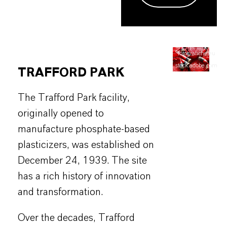
©fotografiche.eu
-
stock.adobe.com
TRAFFORD PARK
The Trafford Park facility,
originally opened to
manufacture phosphate-based
plasticizers, was established on
December 24, 1939. The site
has a rich history of innovation
and transformation.
Over the decades, Trafford