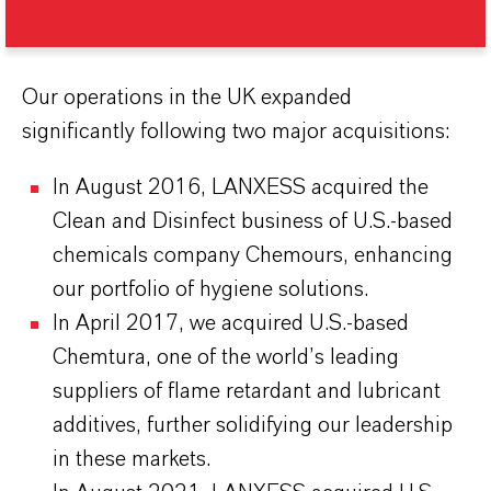
Our operations in the UK expanded
significantly following two major acquisitions:
In August 2016, LANXESS acquired the
Clean and Disinfect business of U.S.-based
chemicals company Chemours, enhancing
our portfolio of hygiene solutions.
In April 2017, we acquired U.S.-based
Chemtura, one of the world’s leading
suppliers of flame retardant and lubricant
additives, further solidifying our leadership
in these markets.