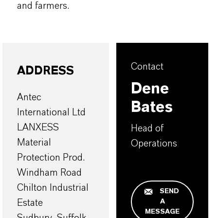
and farmers.
Contact
ADDRESS
Dene
Antec
Bates
International Ltd
LANXESS
Head of
Material
Operations
Protection Prod.
Windham Road
Chilton Industrial
SEND
A
Estate
MESSAGE
Sudbury, Suffolk