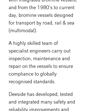
and from the 1980’s to current
day, bromine vessels designed
for transport by road, rail & sea
(multimodal).
A highly skilled team of
specialist engineers carry out
inspection, maintenance and
repair on the vessels to ensure
compliance to globally
recognised standards.
Deeside has developed, tested
and integrated many safety and
reliability improvements and