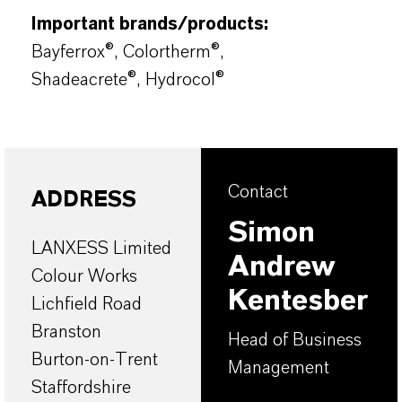
Important brands/products:
Bayferrox®, Colortherm®,
Shadeacrete®, Hydrocol®
Contact
ADDRESS
Simon
LANXESS Limited
Andrew
Colour Works
Kentesber
Lichfield Road
Branston
Head of Business
Burton-on-Trent
Management
Staffordshire