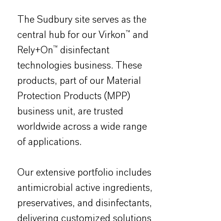
The Sudbury site serves as the
central hub for our Virkon™ and
Rely+On™ disinfectant
technologies business. These
products, part of our Material
Protection Products (MPP)
business unit, are trusted
worldwide across a wide range
of applications.
Our extensive portfolio includes
antimicrobial active ingredients,
preservatives, and disinfectants,
delivering customized solutions