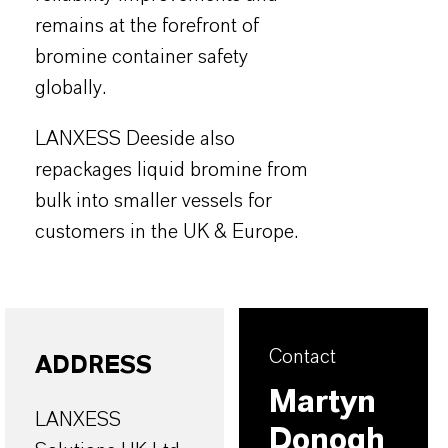
remains at the forefront of
bromine container safety
globally.
LANXESS Deeside also
repackages liquid bromine from
bulk into smaller vessels for
customers in the UK & Europe.
Contact
ADDRESS
Martyn
LANXESS
Donogh