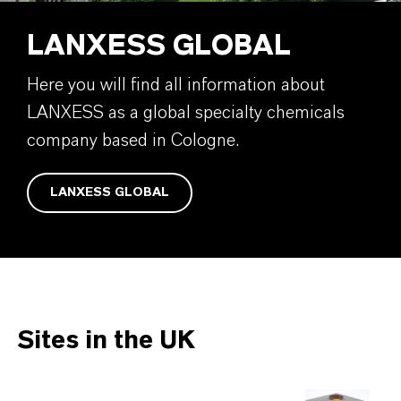
LANXESS GLOBAL
Here you will find all information about
LANXESS as a global specialty chemicals
company based in Cologne.
LANXESS GLOBAL
Sites in the UK