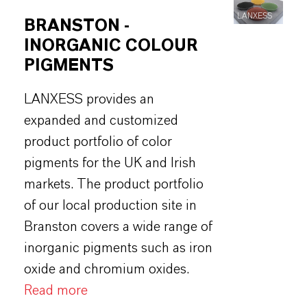
LANXESS
BRANSTON -
INORGANIC COLOUR
PIGMENTS
LANXESS provides an
expanded and customized
product portfolio of color
pigments for the UK and Irish
markets. The product portfolio
of our local production site in
Branston covers a wide range of
inorganic pigments such as iron
oxide and chromium oxides.
Read more