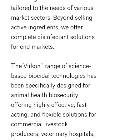
tailored to the needs of various
market sectors. Beyond selling
active ingredients, we offer
complete disinfectant solutions
for end markets.
The Virkon™ range of science-
based biocidal technologies has
been specifically designed for
animal health biosecurity,
offering highly effective, fast-
acting, and flexible solutions for
commercial livestock
producers, veterinary hospitals,