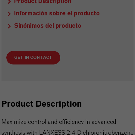
Product Description
Información sobre el producto
Sinónimos del producto
GET IN CONTACT
Product Description
Maximize control and efficiency in advanced
synthesis with LANXESS 2,4-Dichloronitrobenzene