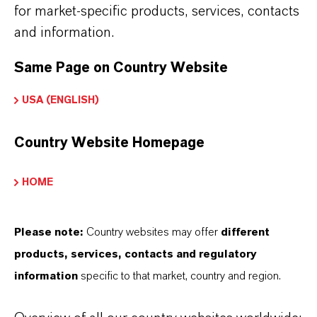
for market-specific products, services, contacts
THE MOST COMMON AREAS OF
and information.
APPLICATION
Same Page on Country Website
•
Intermediate in crop protection and pesticide
synthesis
USA (ENGLISH)
•
Precursor for dyes and pigment intermediates
Country Website Homepage
•
Starting material for chlorinated aromatic
amines
HOME
•
Building block in fine and specialty chemical
manufacturing
Please note:
Country websites may offer
different
•
Use in process development and industrial
products, services, contacts and regulatory
information
specific to that market, country and region.
organic synthesis