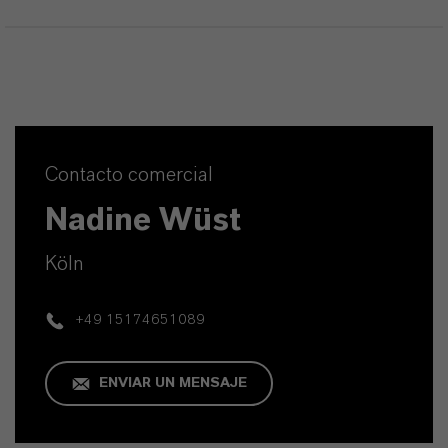
Contacto comercial
Nadine Wüst
Köln
+49 15174651089
ENVIAR UN MENSAJE