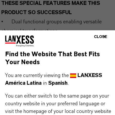
THESE SPECIAL FEATURES MAKE THIS
PRODUCT SO SUCCESSFUL
•
Dual functional groups enabling versatile
chemical transformations
CLOSE
•
Key precursor to substituted
phenylenediamines and aromatic amines
Find the Website That Best Fits
•
Efficient in reduction, nucleophilic
Your Needs
substitution and coupling reactions
You are currently viewing the
LANXESS
•
Reliable purity supporting reproducible
América Latina
in
Spanish
.
industrial processes
•
Suitable for integration into large-scale
You can either switch to the same page on your
country website in your preferred language or
specialty chemical production
visit the homepage of your local country website