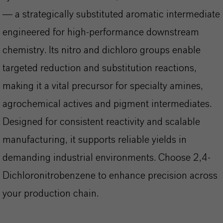
— a strategically substituted aromatic intermediate
engineered for high-performance downstream
chemistry. Its nitro and dichloro groups enable
targeted reduction and substitution reactions,
making it a vital precursor for specialty amines,
agrochemical actives and pigment intermediates.
Designed for consistent reactivity and scalable
manufacturing, it supports reliable yields in
demanding industrial environments. Choose 2,4-
Dichloronitrobenzene to enhance precision across
your production chain.