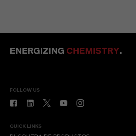
ENERGIZING
CHEMISTRY
.
FOLLOW US
QUICK LINKS