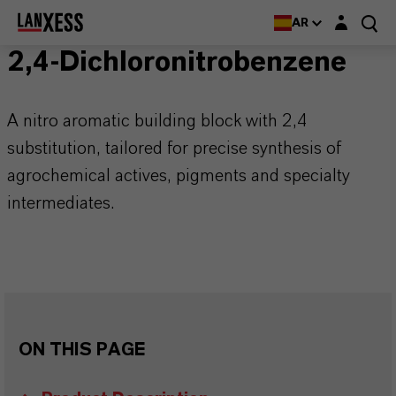
Login layer
AR
2,4-Dichloronitrobenzene
A nitro aromatic building block with 2,4
substitution, tailored for precise synthesis of
agrochemical actives, pigments and specialty
intermediates.
ON THIS PAGE