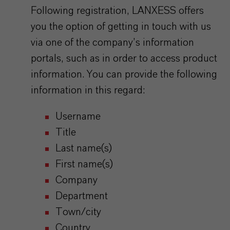
Following registration, LANXESS offers
you the option of getting in touch with us
via one of the company’s information
portals, such as in order to access product
information. You can provide the following
information in this regard:
Username
Title
Last name(s)
First name(s)
Company
Department
Town/city
Country