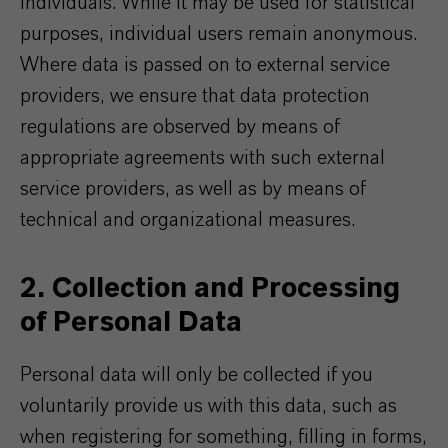
individuals. While it may be used for statistical
purposes, individual users remain anonymous.
Where data is passed on to external service
providers, we ensure that data protection
regulations are observed by means of
appropriate agreements with such external
service providers, as well as by means of
technical and organizational measures.
2. Collection and Processing
of Personal Data
Personal data will only be collected if you
voluntarily provide us with this data, such as
when registering for something, filling in forms,