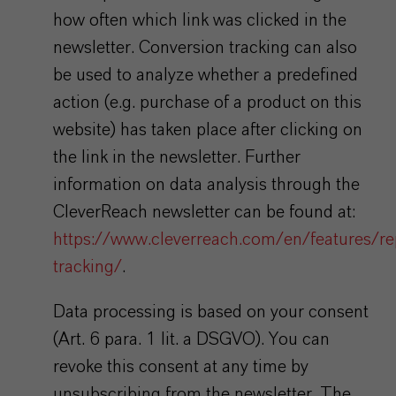
how often which link was clicked in the
newsletter. Conversion tracking can also
be used to analyze whether a predefined
action (e.g. purchase of a product on this
website) has taken place after clicking on
the link in the newsletter. Further
information on data analysis through the
CleverReach newsletter can be found at:
https://www.cleverreach.com/en/features/re
tracking/
.
Data processing is based on your consent
(Art. 6 para. 1 lit. a DSGVO). You can
revoke this consent at any time by
unsubscribing from the newsletter. The