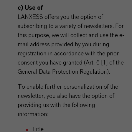
c) Use of
LANXESS offers you the option of
subscribing to a variety of newsletters. For
this purpose, we will collect and use the e-
mail address provided by you during
registration in accordance with the prior
consent you have granted (Art. 6 [1] of the
General Data Protection Regulation).
To enable further personalization of the
newsletter, you also have the option of
providing us with the following
information:
Title