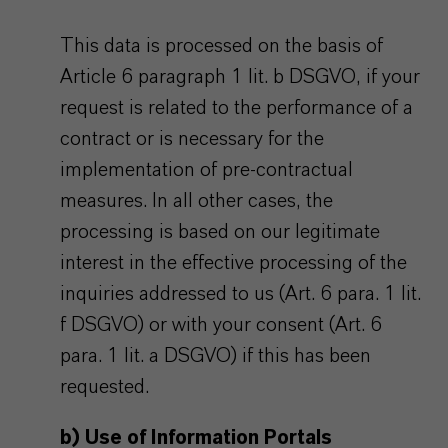
This data is processed on the basis of
Article 6 paragraph 1 lit. b DSGVO, if your
request is related to the performance of a
contract or is necessary for the
implementation of pre-contractual
measures. In all other cases, the
processing is based on our legitimate
interest in the effective processing of the
inquiries addressed to us (Art. 6 para. 1 lit.
f DSGVO) or with your consent (Art. 6
para. 1 lit. a DSGVO) if this has been
requested.
b) Use of Information Portals