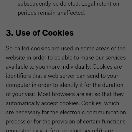
subsequently be deleted. Legal retention
periods remain unaffected.
3. Use of Cookies
So-called cookies are used in some areas of the
website in order to be able to make our services
available to you more individually. Cookies are
identifiers that a web server can send to your
computer in order to identify it for the duration
of your visit. Most browsers are set so that they
automatically accept cookies. Cookies, which
are necessary for the electronic communication
process or for the provision of certain functions
requested by you (e.g. product search), are