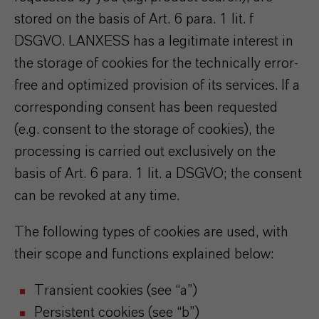
stored on the basis of Art. 6 para. 1 lit. f
DSGVO. LANXESS has a legitimate interest in
the storage of cookies for the technically error-
free and optimized provision of its services. If a
corresponding consent has been requested
(e.g. consent to the storage of cookies), the
processing is carried out exclusively on the
basis of Art. 6 para. 1 lit. a DSGVO; the consent
can be revoked at any time.
The following types of cookies are used, with
their scope and functions explained below:
Transient cookies (see “a”)
Persistent cookies (see “b”)