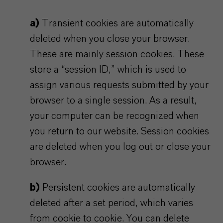
a)
Transient cookies are automatically
deleted when you close your browser.
These are mainly session cookies. These
store a “session ID,” which is used to
assign various requests submitted by your
browser to a single session. As a result,
your computer can be recognized when
you return to our website. Session cookies
are deleted when you log out or close your
browser.
b)
Persistent cookies are automatically
deleted after a set period, which varies
from cookie to cookie. You can delete