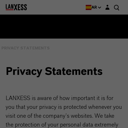
Login layer
AR
PRIVACY STATEMENTS
Privacy Statements
LANXESS is aware of how important it is for
you that your privacy is protected whenever you
visit one of the company’s websites. We take
the protection of your personal data extremely