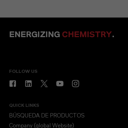
ENERGIZING
CHEMISTRY
.
FOLLOW US
QUICK LINKS
BÚSQUEDA DE PRODUCTOS
Company (global Website)