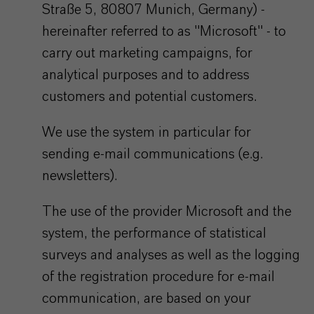
Straße 5, 80807 Munich, Germany) -
hereinafter referred to as "Microsoft" - to
carry out marketing campaigns, for
analytical purposes and to address
customers and potential customers.
We use the system in particular for
sending e-mail communications (e.g.
newsletters).
The use of the provider Microsoft and the
system, the performance of statistical
surveys and analyses as well as the logging
of the registration procedure for e-mail
communication, are based on your