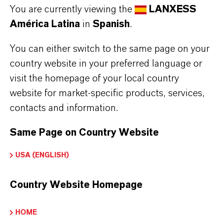
You are currently viewing the
LANXESS
provider and deleted from the newsletter
América Latina
in
Spanish
.
distribution list after you cancel the
newsletter. Data stored by us for other
You can either switch to the same page on your
purposes will remain unaffected by this.
country website in your preferred language or
visit the homepage of your local country
After you unsubscribe from the newsletter
website for market-specific products, services,
distribution list, your e-mail address may
contacts and information.
be stored by us or the newsletter service
provider in a blacklist to prevent future
Same Page on Country Website
mailings. The data from the blacklist will
USA (ENGLISH)
only be used for this purpose and will not
be merged with other data. This serves
Country Website Homepage
both your interest and our interest in
complying with the legal requirements
HOME
when sending newsletters (legitimate