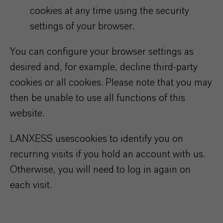
cookies at any time using the security
settings of your browser.
You can configure your browser settings as
desired and, for example, decline third-party
cookies or all cookies. Please note that you may
then be unable to use all functions of this
website.
LANXESS uses
cookies to identify you on
recurring visits if you hold an account with us.
Otherwise, you will need to log in again on
each visit.