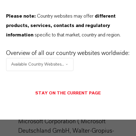
interest in the sense of Art. 6 Para. 1 lit. f
Please note:
Country websites may offer
different
DSGVO). The storage of the blacklist is not
products, services, contacts and regulatory
limited in time.
information
specific to that market, country and region.
For further details, please refer to the
CleverReach data protection provisions at:
Overview of all our country websites worldwide:
https://www.cleverreach.com/en/privacy-
Available Country Websites...
policy/
Microsoft Dynamics
STAY ON THE CURRENT PAGE
We use the marketing system "Microsoft
Dynamics 365 Marketing" of the provider
Microsoft Corporation ( Microsoft
Deutschland GmbH, Walter-Gropius-