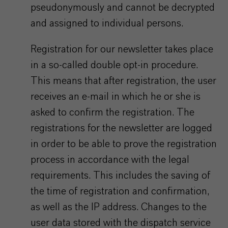
pseudonymously and cannot be decrypted
and assigned to individual persons.
Registration for our newsletter takes place
in a so-called double opt-in procedure.
This means that after registration, the user
receives an e-mail in which he or she is
asked to confirm the registration. The
registrations for the newsletter are logged
in order to be able to prove the registration
process in accordance with the legal
requirements. This includes the saving of
the time of registration and confirmation,
as well as the IP address. Changes to the
user data stored with the dispatch service