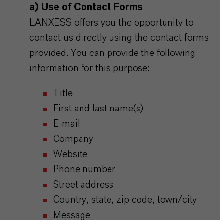
a) Use of Contact Forms
LANXESS offers you the opportunity to
contact us directly using the contact forms
provided. You can provide the following
information for this purpose:
Title
First and last name(s)
E-mail
Company
Website
Phone number
Street address
Country, state, zip code, town/city
Message