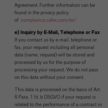
Agreement. Further information can be
found in the privacy policy
of
compliance.cafex.com/en/
e) Inquiry by E-Mail, Telephone or Fax
If you contact us by e-mail, telephone or
fax, your request including all personal
data (name, request) will be stored and
processed by us for the purpose of
processing your request. We do not pass
on this data without your consent.
This data is processed on the basis of Art.
6 Para. 1 lit. b DSGVO if your request is
related to the performance of a contract or