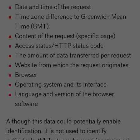
Date and time of the request
Time zone difference to Greenwich Mean
Time (GMT)
Content of the request (specific page)
Access status/HTTP status code
The amount of data transferred per request
Website from which the request originates
Browser
Operating system and its interface
Language and version of the browser
software
Although this data could potentially enable
identification, it is not used to identify