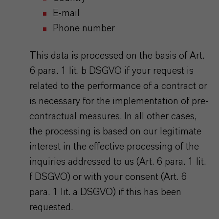
E-mail
Phone number
This data is processed on the basis of Art.
6 para. 1 lit. b DSGVO if your request is
related to the performance of a contract or
is necessary for the implementation of pre-
contractual measures. In all other cases,
the processing is based on our legitimate
interest in the effective processing of the
inquiries addressed to us (Art. 6 para. 1 lit.
f DSGVO) or with your consent (Art. 6
para. 1 lit. a DSGVO) if this has been
requested.