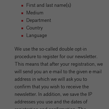
First and last name(s)
Medium
Department
Country
Language
We use the so-called double opt-in
procedure to register for our newsletter.
This means that after your registration, we
will send you an e-mail to the given e-mail
address in which we will ask you to
confirm that you wish to receive the
newsletter. In addition, we save the IP
addresses you use and the dates of