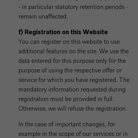
- in particular statutory retention periods -
remain unaffected.
f) Registration on this Website
You can register on this website to use
additional features on the site. We use the
data entered for this purpose only for the
purpose of using the respective offer or
service for which you have registered. The
mandatory information requested during
registration must be provided in full.
Otherwise, we will refuse the registration.
In the case of important changes, for
example in the scope of our services or in