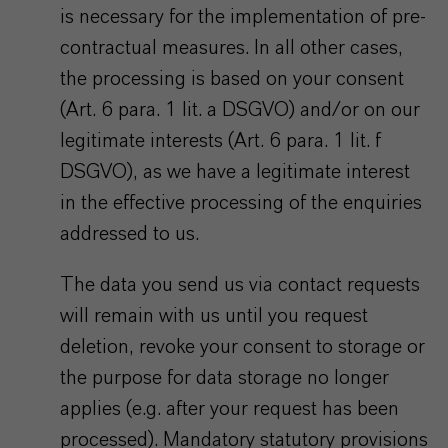
is necessary for the implementation of pre-
contractual measures. In all other cases,
the processing is based on your consent
(Art. 6 para. 1 lit. a DSGVO) and/or on our
legitimate interests (Art. 6 para. 1 lit. f
DSGVO), as we have a legitimate interest
in the effective processing of the enquiries
addressed to us.
The data you send us via contact requests
will remain with us until you request
deletion, revoke your consent to storage or
the purpose for data storage no longer
applies (e.g. after your request has been
processed). Mandatory statutory provisions