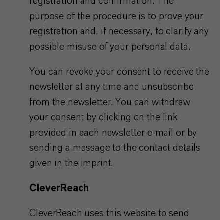
registration and confirmation. The
purpose of the procedure is to prove your
registration and, if necessary, to clarify any
possible misuse of your personal data.
You can revoke your consent to receive the
newsletter at any time and unsubscribe
from the newsletter. You can withdraw
your consent by clicking on the link
provided in each newsletter e-mail or by
sending a message to the contact details
given in the imprint.
CleverReach
CleverReach uses this website to send