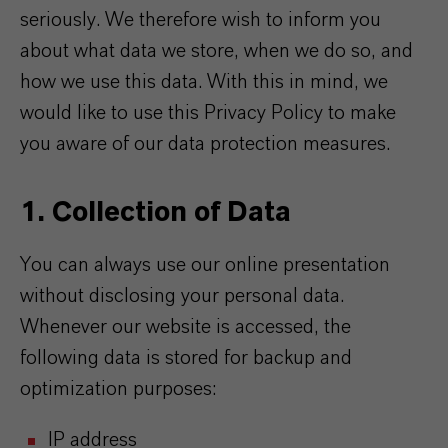
seriously. We therefore wish to inform you
about what data we store, when we do so, and
how we use this data. With this in mind, we
would like to use this Privacy Policy to make
you aware of our data protection measures.
1. Collection of Data
You can always use our online presentation
without disclosing your personal data.
Whenever our website is accessed, the
following data is stored for backup and
optimization purposes:
IP address