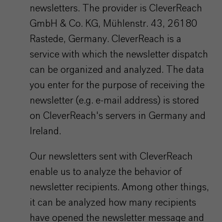
newsletters. The provider is CleverReach
GmbH & Co. KG, Mühlenstr. 43, 26180
Rastede, Germany. CleverReach is a
service with which the newsletter dispatch
can be organized and analyzed. The data
you enter for the purpose of receiving the
newsletter (e.g. e-mail address) is stored
on CleverReach's servers in Germany and
Ireland.
Our newsletters sent with CleverReach
enable us to analyze the behavior of
newsletter recipients. Among other things,
it can be analyzed how many recipients
have opened the newsletter message and