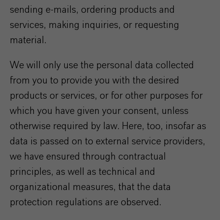
sending e-mails, ordering products and
services, making inquiries, or requesting
material.
We will only use the personal data collected
from you to provide you with the desired
products or services, or for other purposes for
which you have given your consent, unless
otherwise required by law. Here, too, insofar as
data is passed on to external service providers,
we have ensured through contractual
principles, as well as technical and
organizational measures, that the data
protection regulations are observed.