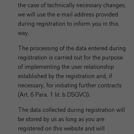
the case of technically necessary changes,
we will use the e-mail address provided
during registration to inform you in this
way.
The processing of the data entered during
registration is carried out for the purpose
of implementing the user relationship
established by the registration and, if
necessary, for initiating further contracts
(Art. 6 Para. 1 lit. b DSGVO).
The data collected during registration will
be stored by us as long as you are
registered on this website and will