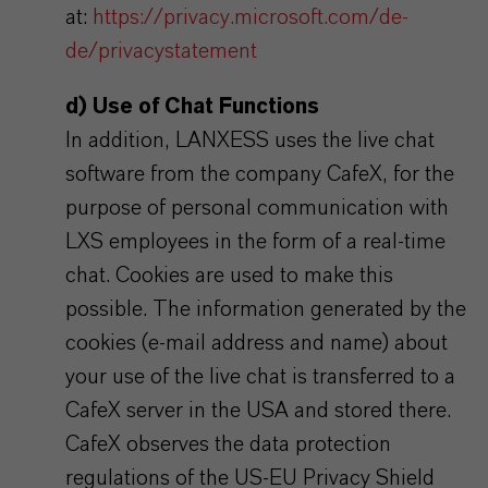
at:
https://privacy.microsoft.com/de-
de/privacystatement
d) Use of Chat Functions
In addition, LANXESS uses the live chat
software from the company CafeX, for the
purpose of personal communication with
LXS employees in the form of a real-time
chat. Cookies are used to make this
possible. The information generated by the
cookies (e-mail address and name) about
your use of the live chat is transferred to a
CafeX server in the USA and stored there.
CafeX observes the data protection
regulations of the US-EU Privacy Shield