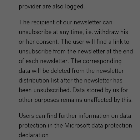
provider are also logged.
The recipient of our newsletter can
unsubscribe at any time, i.e. withdraw his
or her consent. The user will find a link to
unsubscribe from the newsletter at the end
of each newsletter. The corresponding
data will be deleted from the newsletter
distribution list after the newsletter has
been unsubscribed. Data stored by us for
other purposes remains unaffected by this.
Users can find further information on data
protection in the Microsoft data protection
declaration