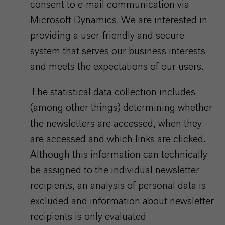
consent to e-mail communication via
Microsoft Dynamics. We are interested in
providing a user-friendly and secure
system that serves our business interests
and meets the expectations of our users.
The statistical data collection includes
(among other things) determining whether
the newsletters are accessed, when they
are accessed and which links are clicked.
Although this information can technically
be assigned to the individual newsletter
recipients, an analysis of personal data is
excluded and information about newsletter
recipients is only evaluated