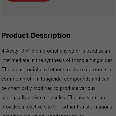
Product Description
4-Acetyl-3,4'-dichlorodiphenylether is used as an
intermediate in the synthesis of triazole fungicides.
The dichlorodiphenyl ether structure represents a
common motif in fungicidal compounds and can
be chemically modified to produce various
biologically active molecules. The acetyl group
provides a reactive site for further transformations,