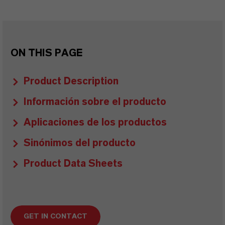
ON THIS PAGE
Product Description
Información sobre el producto
Aplicaciones de los productos
Sinónimos del producto
Product Data Sheets
GET IN CONTACT