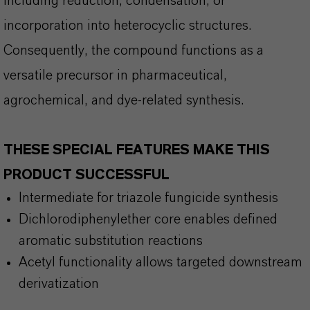
including reduction, condensation, or
incorporation into heterocyclic structures.
Consequently, the compound functions as a
versatile precursor in pharmaceutical,
agrochemical, and dye-related synthesis.
THESE SPECIAL FEATURES MAKE THIS
PRODUCT SUCCESSFUL
Intermediate for triazole fungicide synthesis
Dichlorodiphenylether core enables defined
aromatic substitution reactions
Acetyl functionality allows targeted downstream
derivatization