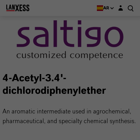
Login layer
AR
4-Acetyl-3.4'-
dichlorodiphenylether
An aromatic intermediate used in agrochemical,
pharmaceutical, and specialty chemical synthesis.