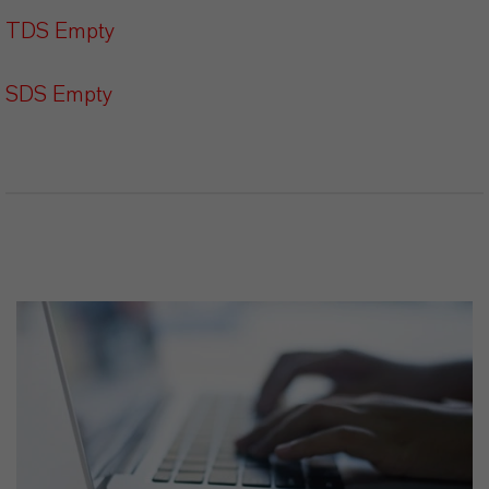
TDS Empty
SDS Empty