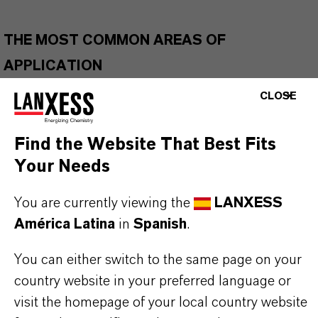
THE MOST COMMON AREAS OF
APPLICATION
Agrochemical synthesis, including synthesis of
CLOSE
triazole fungicides
Pharmaceutical intermediates
Find the Website That Best Fits
Organic synthesis and building block for
Your Needs
functional molecules
Materials and polymer-related synthesis
You are currently viewing the
LANXESS
América Latina
in
Spanish
.
You can either switch to the same page on your
BUT THAT'S NOT ALL:
country website in your preferred language or
Further information on this product and the entire
visit the homepage of your local country website
product group can be found on the corresponding