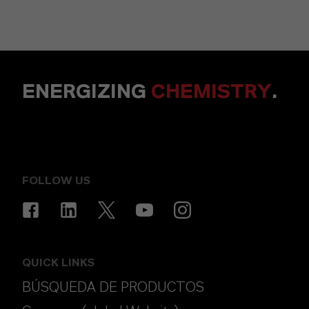
ENERGIZING
CHEMISTRY
.
FOLLOW US
QUICK LINKS
BÚSQUEDA DE PRODUCTOS