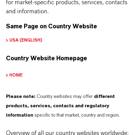
for market-specific products, services, contacts
brand website:
and information.
➔
Fine Chemical Intermediates Portfolio
Same Page on Country Website
➔
Certificates & Brochures Overview
USA (ENGLISH)
Country Website Homepage
INFORMACIÓN SOBRE EL PRODUCTO
HOME
Fórmula molecular
Please note:
Country websites may offer
different
C14H10Cl2O2
products, services, contacts and regulatory
Peso molar
information
specific to that market, country and region.
281.1
Overview of all our country websites worldwide: