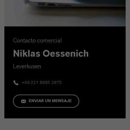
Contacto comercial
Niklas Oessenich
Leverkusen
+49 221 8885 2875
ENVIAR UN MENSAJE