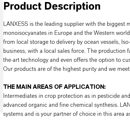
Product Description
LANXESS is the leading supplier with the biggest 
monoisocyanates in Europe and the Western world w
from local storage to delivery by ocean vessels, Is
business, with a local sales force. The production 
the-art technology and even offers the option to c
Our products are of the highest purity and we meet 
THE MAIN AREAS OF APPLICATION:
Intermediates in crop protection as in pesticide an
advanced organic and fine chemical synthesis. LA
systems and is your partner of choice in this area as