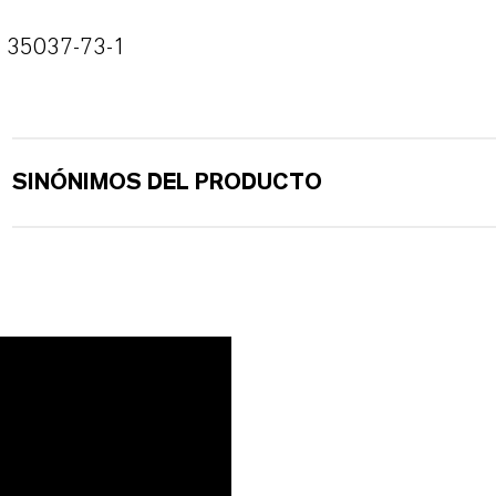
35037-73-1
SINÓNIMOS DEL PRODUCTO