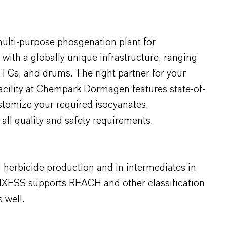
multi-purpose phosgenation plant for
ith a globally unique infrastructure, ranging
o-TCs, and drums. The right partner for your
facility at Chempark Dormagen features state-of-
ustomize your required isocyanates.
all quality and safety requirements.
d herbicide production and in intermediates in
NXESS supports REACH and other classification
 well.