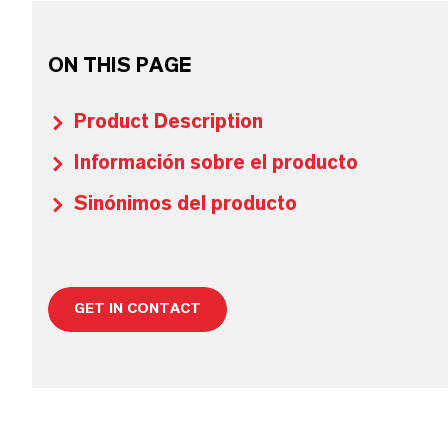
ON THIS PAGE
Product Description
Información sobre el producto
Sinónimos del producto
GET IN CONTACT