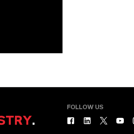
FOLLOW US
STRY
.