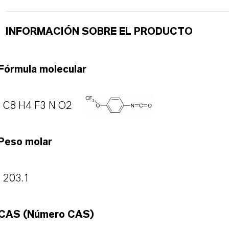
INFORMACIÓN SOBRE EL PRODUCTO
Fórmula molecular
C8 H4 F3 N O2
Peso molar
203.1
CAS (Número CAS)