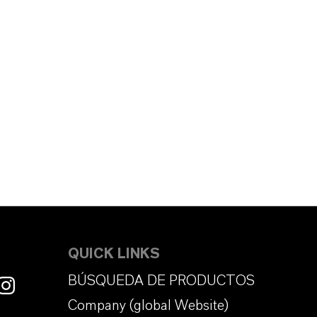
QUICK LINKS
BÚSQUEDA DE PRODUCTOS
Company (global Website)