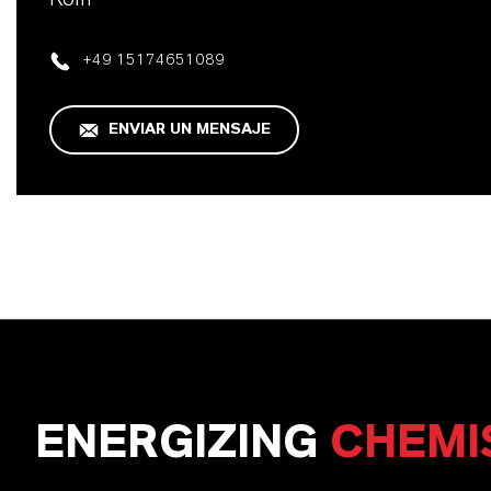
+49 15174651089
ENVIAR UN MENSAJE
ENERGIZING
CHEMI