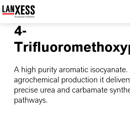
4-
Trifluoromethoxy
A high purity aromatic isocyanate.
agrochemical production it delivers
precise urea and carbamate synthes
pathways.