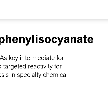
phenylisocyanate
 As key intermediate for
 targeted reactivity for
is in specialty chemical