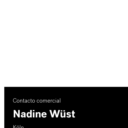
Contacto comercial
Nadine Wüst
Köln