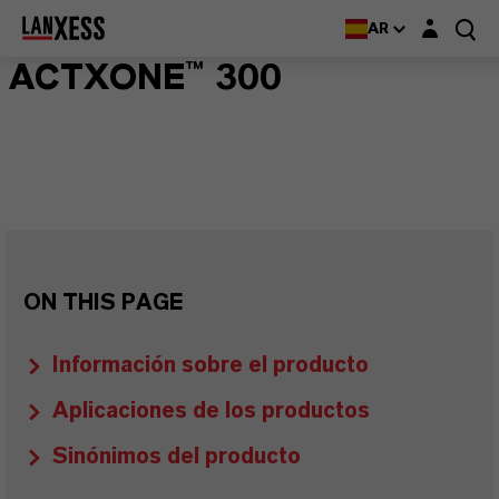
Login layer
AR
ACTXONE™ 300
ON THIS PAGE
Información sobre el producto
Aplicaciones de los productos
Sinónimos del producto