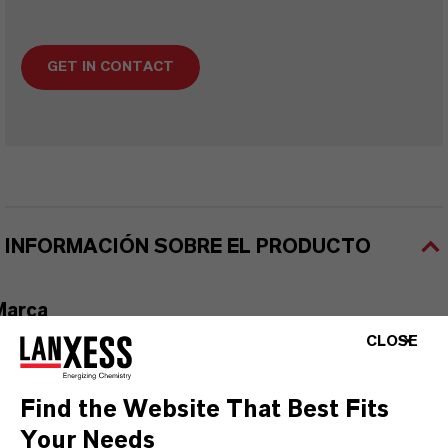
GET IN CONTACT
INFORMACIÓN SOBRE EL PRODUCTO
Marca
ACTXONE™
CLOSE
Find the Website That Best Fits
Your Needs