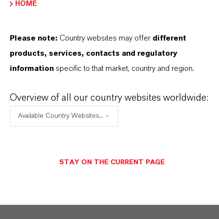
HOME
Please note:
Country websites may offer
different
Contacto comercial
products, services, contacts and regulatory
information
specific to that market, country and region.
Dr. William Anthony
Rohrer
Overview of all our country websites worldwide:
Pittsburgh
Available Country Websites...
ENVIAR UN MENSAJE
STAY ON THE CURRENT PAGE