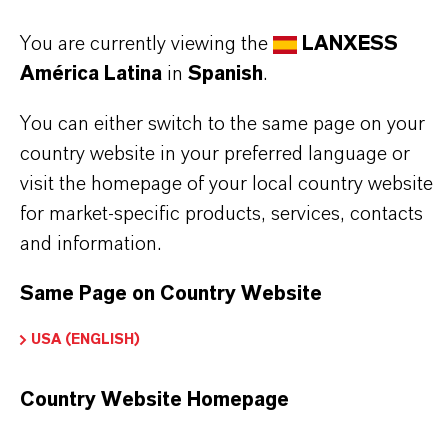
APLICACIONES DE LOS PRODUCTOS
You are currently viewing the
LANXESS
América Latina
in
Spanish
.
SINÓNIMOS DEL PRODUCTO
You can either switch to the same page on your
country website in your preferred language or
visit the homepage of your local country website
for market-specific products, services, contacts
and information.
Same Page on Country Website
USA (ENGLISH)
Country Website Homepage