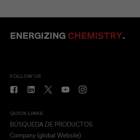
ENERGIZING
CHEMISTRY
.
FOLLOW US
QUICK LINKS
BÚSQUEDA DE PRODUCTOS
Company (global Website)