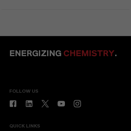
ENERGIZING
CHEMISTRY
.
FOLLOW US
QUICK LINKS