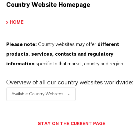
Country Website Homepage
HOME
Please note:
Country websites may offer
different
products, services, contacts and regulatory
information
specific to that market, country and region.
Overview of all our country websites worldwide:
Available Country Websites...
Contacto comercial
STAY ON THE CURRENT PAGE
Lubricant Additives