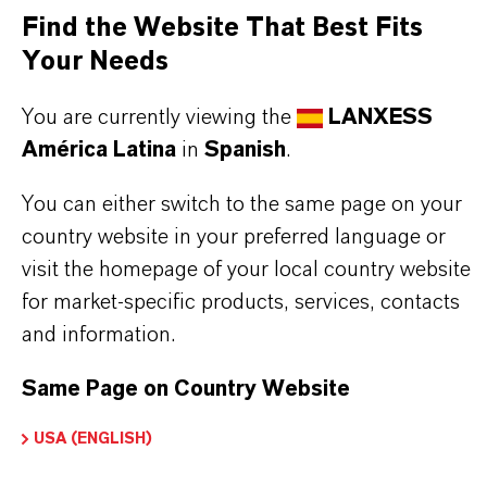
Find the Website That Best Fits
Aquí puedes descargar las fichas técnicas de los
Your Needs
productos. Al seleccionar una opción de los menús
desplegables, aparecerán los enlaces de descarga.
You are currently viewing the
LANXESS
América Latina
in
Spanish
.
You can either switch to the same page on your
Restricted area
country website in your preferred language or
visit the homepage of your local country website
for market-specific products, services, contacts
LOGIN FOR THE RESTRICTED AREA
and information.
Same Page on Country Website
USA (ENGLISH)