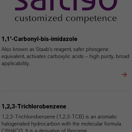
1,1'-Carbonyl-bis-imidazole
Also known as Staab’s reagent, safer phosgene
equivalent, activates carboxylic acids – high purity, broad
applicability.
1,2,3-Trichlorobenzene
1,2,3-Trichlorobenzene (1,2,3-TCB) is an aromatic
halogenated hydrocarbon with the molecular formula
C6H4Cl3. It is a derivative of Benzene ...