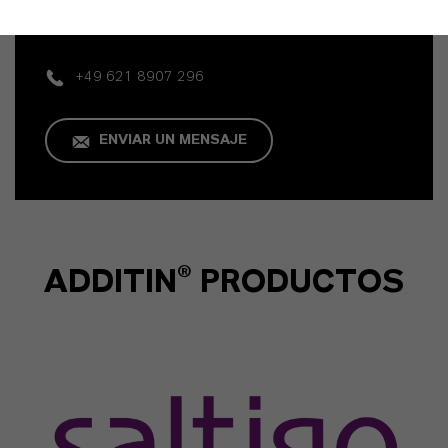
Business
+49 621 8907 296
ENVIAR UN MENSAJE
ADDITIN® PRODUCTOS