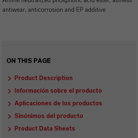
Amine neutralized phosphoric acid ester, ashless
antiwear, anticorrosion and EP additive
ON THIS PAGE
Product Description
Información sobre el producto
Aplicaciones de los productos
Sinónimos del producto
Product Data Sheets