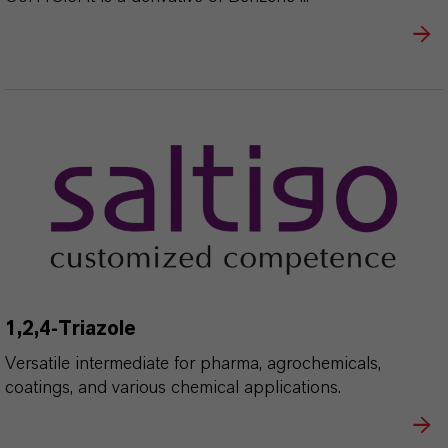
1,2,4-Triazole
Versatile intermediate for pharma, agrochemicals,
coatings, and various chemical applications.