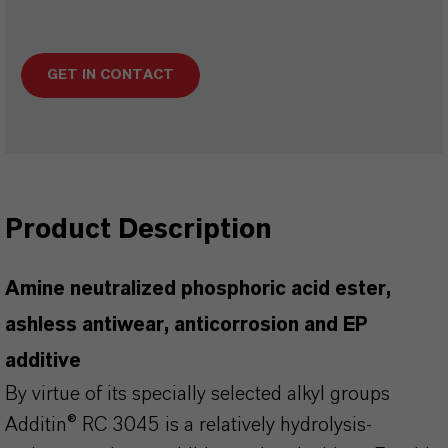
GET IN CONTACT
Product Description
Amine neutralized phosphoric acid ester,
ashless antiwear, anticorrosion and EP
additive
By virtue of its specially selected alkyl groups
Additin® RC 3045 is a relatively hydrolysis-