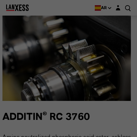
Login layer
AR
ADDITIN® RC 3760