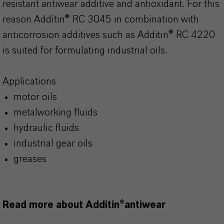
resistant antiwear additive and antioxidant. For this
reason Additin® RC 3045 in combination with
anticorrosion additives such as Additin® RC 4220
is suited for formulating industrial oils.
Applications
motor oils
metalworking fluids
hydraulic fluids
industrial gear oils
greases
Read more about Additin®antiwear