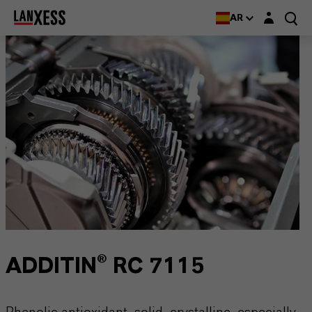
Login layer
AR
ADDITIN® RC 7115