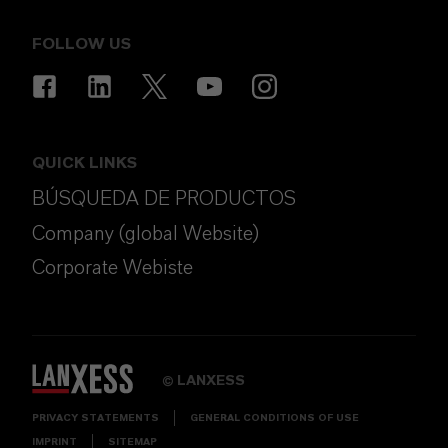
FOLLOW US
QUICK LINKS
BÚSQUEDA DE PRODUCTOS
Company (global Website)
Corporate Webiste
LANXESS
©
PRIVACY STATEMENTS
GENERAL CONDITIONS OF USE
IMPRINT
SITEMAP