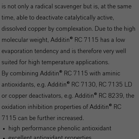
is not only a radical scavenger but is, at the same
time, able to deactivate catalytically active,
dissolved copper by complexation. Due to the high
molecular weight, Additin® RC 7115 has a low
evaporation tendency and is therefore very well
suited for high temperature applications.
By combining Additin® RC 7115 with aminic
antioxidants, e.g. Additin® RC 7130, RC 7135 LD
or copper deactivators, e.g. Additin® RC 8239, the
oxidation inhibition properties of Additin® RC
7115 can be further increased.
high performance phenolic antioxidant
excellent antioxidant properties