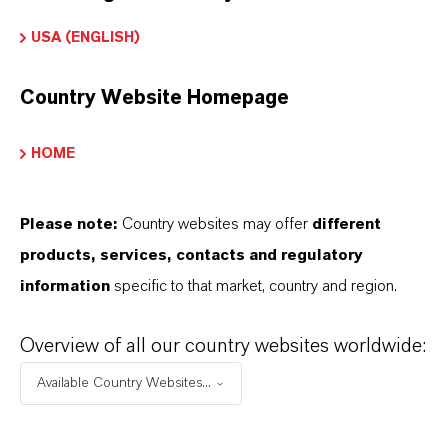
USA (ENGLISH)
INFORMACIÓN SOBRE EL PRODUCTO
Country Website Homepage
Marca
HOME
ADDITIN®
Please note:
Country websites may offer
different
products, services, contacts and regulatory
APLICACIONES DE LOS PRODUCTOS
information
specific to that market, country and region.
Overview of all our country websites worldwide:
SINÓNIMOS DEL PRODUCTO
Available Country Websites...
PRODUCT DATA SHEETS