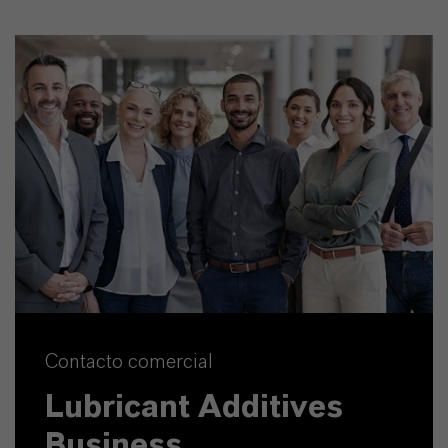
Contacto comercial
Lubricant Additives
Business