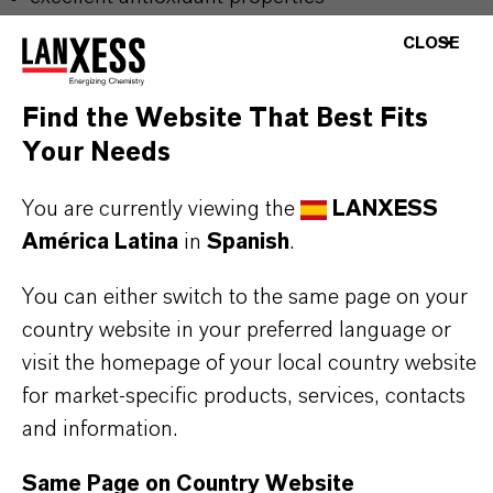
good thermal stability
CLOSE
widely used in various lubricants
stabilization of vegetable and animal fats
Find the Website That Best Fits
used for stabilizing of biodegradable lubricants
Your Needs
complexing effect on catalytic metal cations
You are currently viewing the
LANXESS
América Latina
in
Spanish
.
Further information on this product and the entire
product groups can be found on the corresponding
You can either switch to the same page on your
country website in your preferred language or
brand websites:
visit the homepage of your local country website
for market-specific products, services, contacts
Additin®antioxidants
and information.
Naugalube®antioxidants
Same Page on Country Website