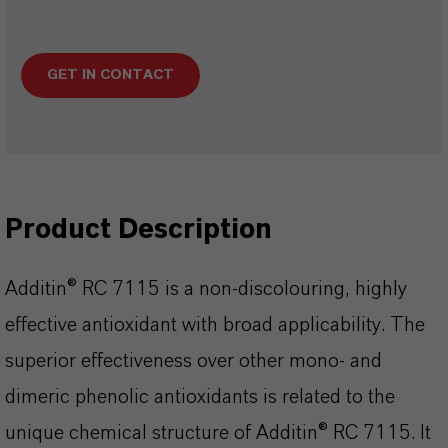
GET IN CONTACT
Product Description
Additin® RC 7115 is a non-discolouring, highly
effective antioxidant with broad applicability. The
superior effectiveness over other mono- and
dimeric phenolic antioxidants is related to the
unique chemical structure of Additin® RC 7115. It