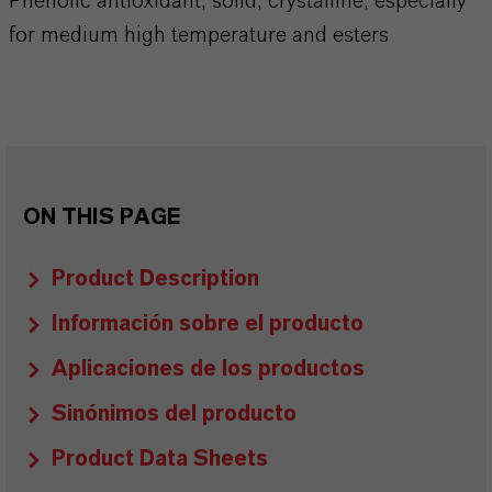
Phenolic antioxidant, solid, crystalline, especially
for medium high temperature and esters
ON THIS PAGE
Product Description
Información sobre el producto
Aplicaciones de los productos
Sinónimos del producto
Product Data Sheets