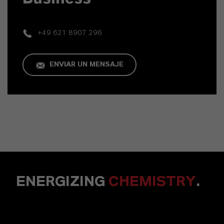
+49 621 8907 296
ENVIAR UN MENSAJE
ENERGIZING
CHEMISTRY
.