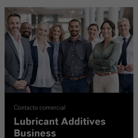
Contacto comercial
Lubricant Additives
Business