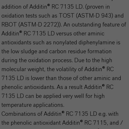
addition of Additin® RC 7135 LD. (proven in
oxidation tests such as TOST (ASTM-D 943) and
RBOT (ASTM-D 2272)). An outstanding feature of
Additin® RC 7135 LD versus other aminic
antioxidants such as nonylated diphenylamine is
the low sludge and carbon residue formation
during the oxidation process. Due to the high
molecular weight, the volatility of Additin® RC
7135 LD is lower than those of other aminic and
phenolic antioxidants. As a result Additin® RC
7135 LD can be applied very well for high
temperature applications.
Combinations of Additin® RC 7135 LD e.g. with
the phenolic antioxidant Additin® RC 7115, and /