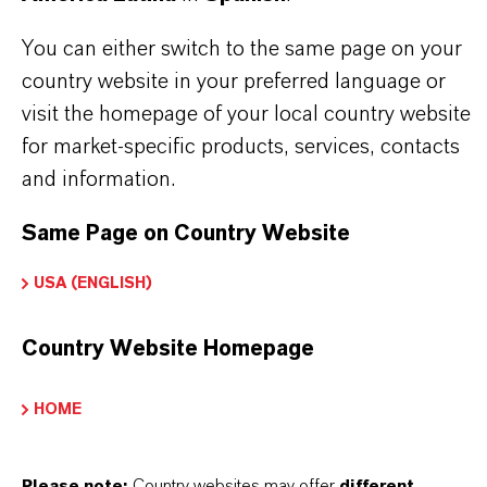
widely used in various lubricants
You can either switch to the same page on your
good thermal stability
country website in your preferred language or
easy to formulate because of being liquid
visit the homepage of your local country website
low sludge and carbon residue
for market-specific products, services, contacts
highly efficient in natural fats and oils
and information.
Same Page on Country Website
Further information on this product and the entire
USA (ENGLISH)
product groups can be found on the corresponding
brand websites:
Country Website Homepage
Additin®antioxidants
HOME
Naugalube®antioxidants
Please note:
Country websites may offer
different