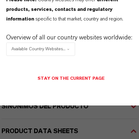
products, services, contacts and regulatory
INFORMACIÓN SOBRE EL PRODUCTO
information
specific to that market, country and region.
Marca
Overview of all our country websites worldwide:
ADDITIN®
Available Country Websites...
STAY ON THE CURRENT PAGE
APLICACIONES DE LOS PRODUCTOS
SINÓNIMOS DEL PRODUCTO
PRODUCT DATA SHEETS