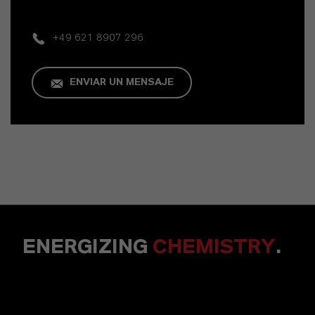
+49 621 8907 296
ENVIAR UN MENSAJE
ENERGIZING
CHEMISTRY
.