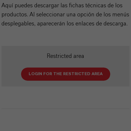
Aquí puedes descargar las fichas técnicas de los
productos. Al seleccionar una opción de los menús
desplegables, aparecerán los enlaces de descarga.
Restricted area
LOGIN FOR THE RESTRICTED AREA