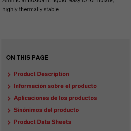
Aminic antioxidant, liquid, easy to formulate,
highly thermally stable
ON THIS PAGE
Product Description
Información sobre el producto
Aplicaciones de los productos
Sinónimos del producto
Product Data Sheets