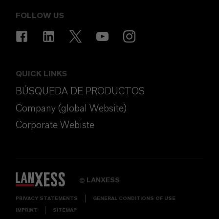
FOLLOW US
QUICK LINKS
BÚSQUEDA DE PRODUCTOS
Company (global Website)
Corporate Webiste
LANXESS
©
PRIVACY STATEMENTS
GENERAL CONDITIONS OF USE
IMPRINT
SITEMAP