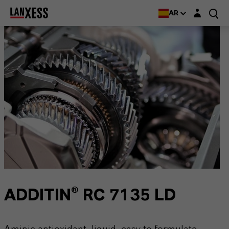
Login layer
AR
ADDITIN® RC 7135 LD