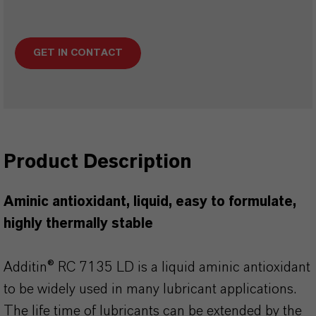
GET IN CONTACT
Product Description
Aminic antioxidant, liquid, easy to formulate,
highly thermally stable
Additin® RC 7135 LD is a liquid aminic antioxidant
to be widely used in many lubricant applications.
The life time of lubricants can be extended by the