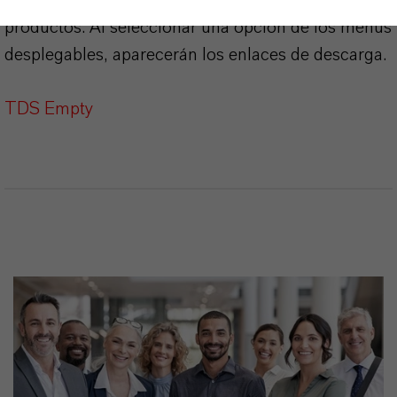
Aquí puedes descargar las fichas técnicas de los
productos. Al seleccionar una opción de los menús
desplegables, aparecerán los enlaces de descarga.
TDS Empty