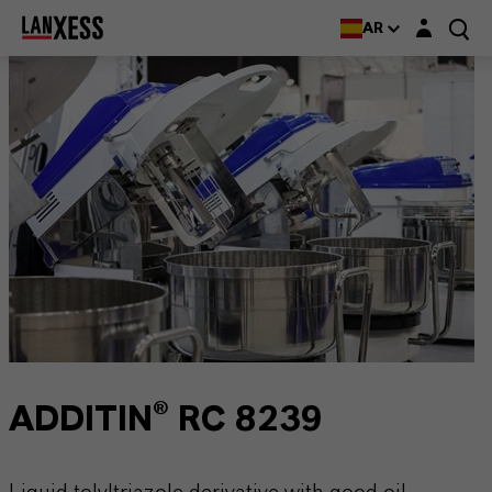
Login layer
AR
ADDITIN® RC 8239