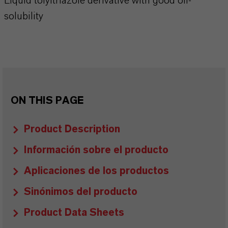
Liquid tolyltriazole derivative with good oil-
solubility
ON THIS PAGE
Product Description
Información sobre el producto
Aplicaciones de los productos
Sinónimos del producto
Product Data Sheets