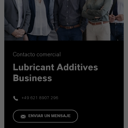
Contacto comercial
Lubricant Additives
Business
+49 621 8907 296
ENVIAR UN MENSAJE