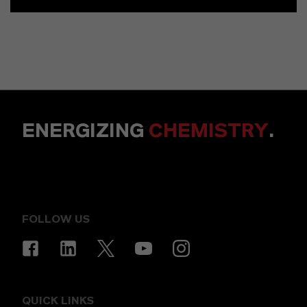
ENERGIZING
CHEMISTRY
.
FOLLOW US
QUICK LINKS