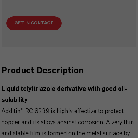
GET IN CONTACT
Product Description
Liquid tolyltriazole derivative with good oil-
solubility
Additin® RC 8239 is highly effective to protect
copper and its alloys against corrosion. A very thin
and stable film is formed on the metal surface by