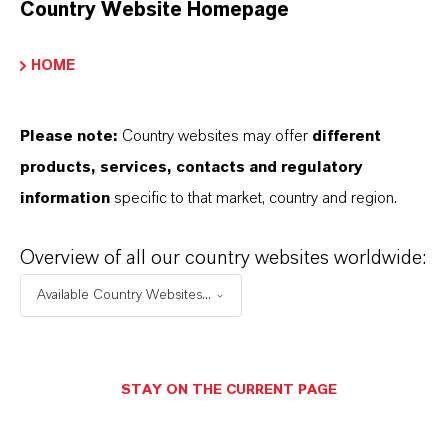
Country Website Homepage
INFORMACIÓN SOBRE EL PRODUCTO
HOME
Marca
ADDITIN®
Please note:
Country websites may offer
different
products, services, contacts and regulatory
information
specific to that market, country and region.
APLICACIONES DE LOS PRODUCTOS
Overview of all our country websites worldwide:
Available Country Websites...
SINÓNIMOS DEL PRODUCTO
STAY ON THE CURRENT PAGE
PRODUCT DATA SHEETS