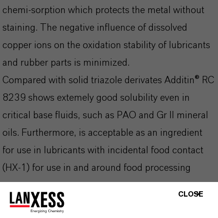
chemi-sorption which protects the metal without
staining. The negative influence of dissolved
copper ions on the oxidation stability of lubricants
and rubber parts is minimized.
Compared with solid triazole derivates Additin® RC
8239 shows extemely good solubility even in
critical base fluids, such as PAO and Gr II mineral
oils. Furthermore, is acceptable as an ingredient
for use in lubricants with incidental food contact
(HX-1) for use in and around food processing
areas.
CLOSE
Additin® RC 8239 is being produced at a specific
Kosher-certified production site and can be