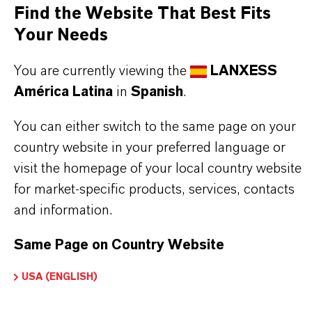
Find the Website That Best Fits
delivered on request as a Kosher- approved single
Your Needs
component for all kind of lubricants and other
applications.
You are currently viewing the
LANXESS
very good solubility
América Latina
in
Spanish
.
effective in polar base fluids
You can either switch to the same page on your
Kosher-certified
country website in your preferred language or
NSF registered
visit the homepage of your local country website
for market-specific products, services, contacts
and information.
Further information on this product and the entire
product group can be found on the corresponding
Same Page on Country Website
brand website:
Additin®Specialties
USA (ENGLISH)