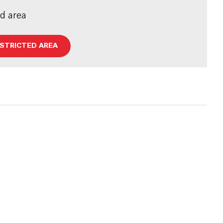
ed area
ESTRICTED AREA