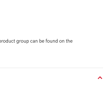
 product group can be found on the