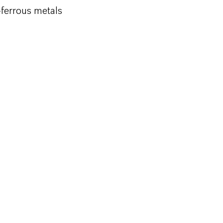
-ferrous metals