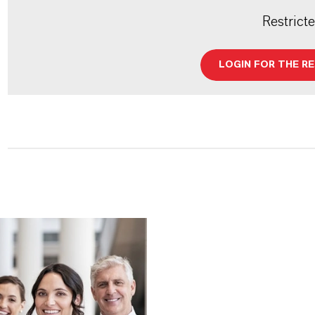
Restrict
LOGIN FOR THE R