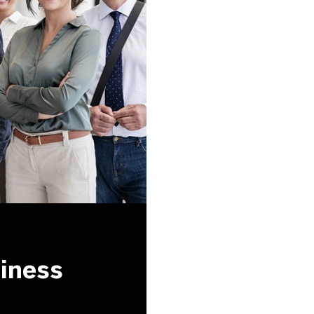
siness