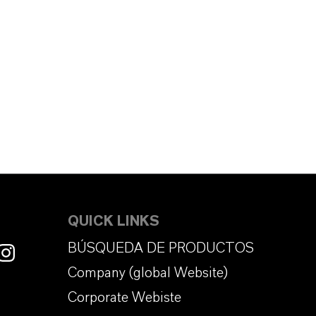
QUICK LINKS
BÚSQUEDA DE PRODUCTOS
Company (global Website)
Corporate Webiste