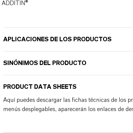
ADDITIN®
APLICACIONES DE LOS PRODUCTOS
SINÓNIMOS DEL PRODUCTO
PRODUCT DATA SHEETS
Aquí puedes descargar las fichas técnicas de los p
menús desplegables, aparecerán los enlaces de de