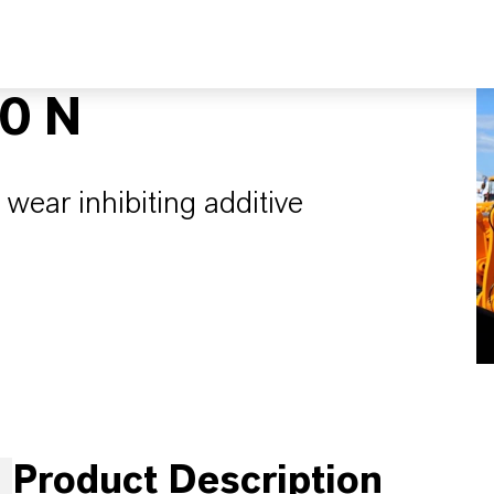
0 N
 wear inhibiting additive
Product Description