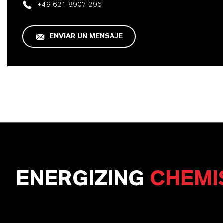
+49 621 8907 296
ENVIAR UN MENSAJE
ENERGIZING
CHEMI