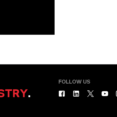
FOLLOW US
STRY
.