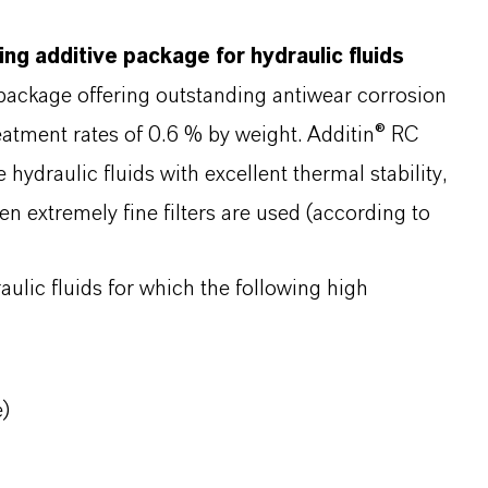
ing additive package for hydraulic fluids
 package offering outstanding antiwear corrosion
reatment rates of 0.6 % by weight. Additin® RC
draulic fluids with excellent thermal stability,
hen extremely fine filters are used (according to
aulic fluids for which the following high
e)