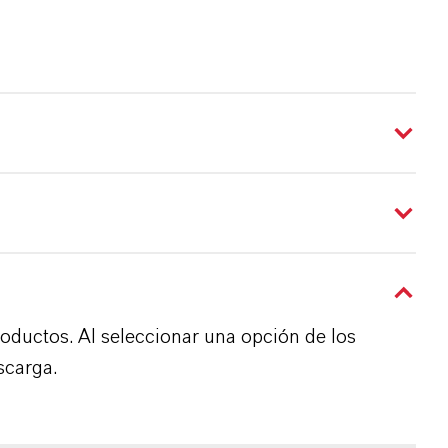
roductos. Al seleccionar una opción de los
scarga.