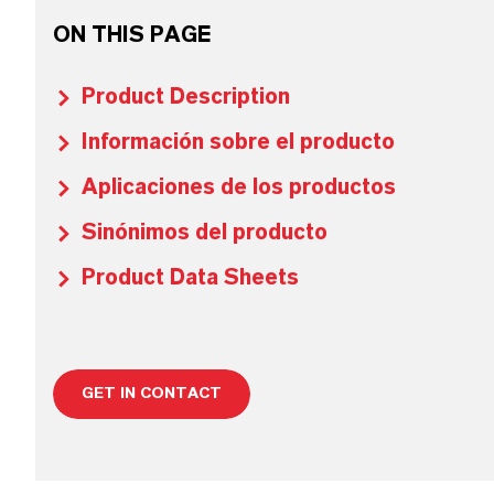
ON THIS PAGE
Product Description
Información sobre el producto
Aplicaciones de los productos
Sinónimos del producto
Product Data Sheets
GET IN CONTACT