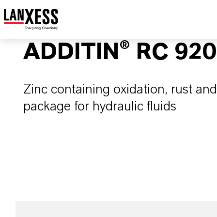
ADDITIN® RC 920
Zinc containing oxidation, rust and
package for hydraulic fluids