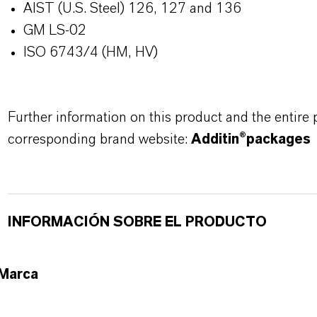
AIST (U.S. Steel) 126, 127 and 136
GM LS-02
ISO 6743/4 (HM, HV)
Further information on this product and the entire
corresponding brand website:
Additin®packages
INFORMACIÓN SOBRE EL PRODUCTO
Marca