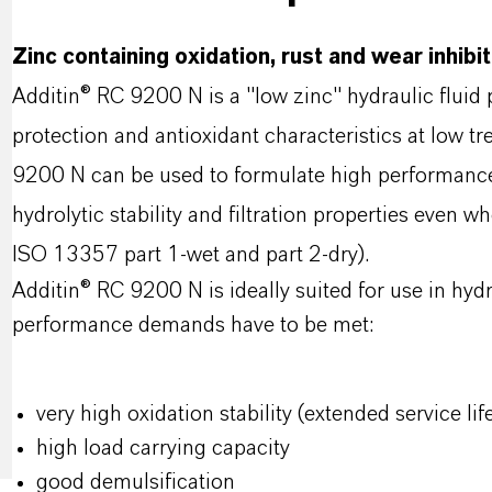
Zinc containing oxidation, rust and wear inhibit
Additin® RC 9200 N is a "low zinc" hydraulic fluid
protection and antioxidant characteristics at low t
9200 N can be used to formulate high performance hy
hydrolytic stability and filtration properties even w
ISO 13357 part 1-wet and part 2-dry).
Additin® RC 9200 N is ideally suited for use in hydr
performance demands have to be met:
very high oxidation stability (extended service lif
high load carrying capacity
good demulsification