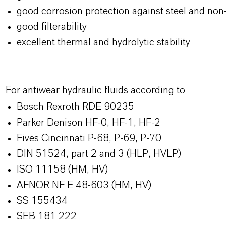
good corrosion protection against steel and non
good filterability
excellent thermal and hydrolytic stability
For antiwear hydraulic fluids according to
Bosch Rexroth RDE 90235
Parker Denison HF-0, HF-1, HF-2
Fives Cincinnati P-68, P-69, P-70
DIN 51524, part 2 and 3 (HLP, HVLP)
ISO 11158 (HM, HV)
AFNOR NF E 48-603 (HM, HV)
SS 155434
SEB 181 222