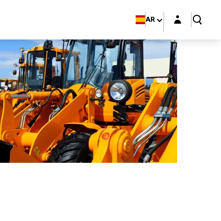
Login layer
AR