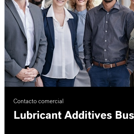
Contacto comercial
Lubricant Additives Bu