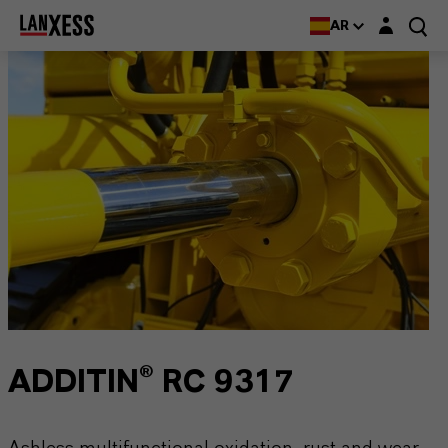
Login layer
AR
ADDITIN® RC 9317