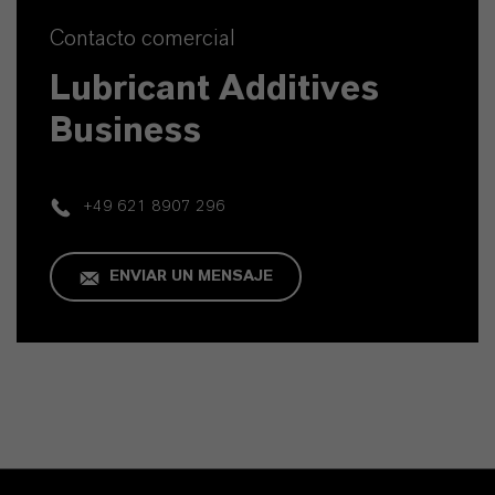
Contacto comercial
Lubricant Additives
Business
+49 621 8907 296
ENVIAR UN MENSAJE