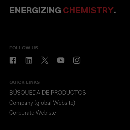
ENERGIZING
CHEMISTRY
.
FOLLOW US
QUICK LINKS
BÚSQUEDA DE PRODUCTOS
Company (global Website)
Corporate Webiste