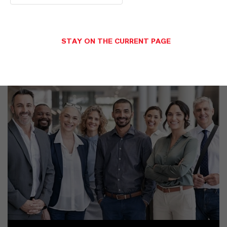
STAY ON THE CURRENT PAGE