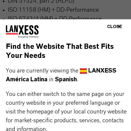
DIN 51524, part 2 (HLPD)
ISO 11158 (HM) + DD-Performance
ISO 6743/4 (HM) + DD-Performance
CLOSE
Mercedes Benz DBL 6721
Discover brand website:
Additin®packages
Find the Website That Best Fits
Your Needs
You are currently viewing the
LANXESS
INFORMACIÓN SOBRE EL PRODUCTO
América Latina
in
Spanish
.
You can either switch to the same page on your
Marca
country website in your preferred language or
ADDITIN®
visit the homepage of your local country website
for market-specific products, services, contacts
and information.