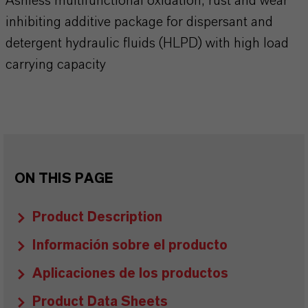
Ashless multifunctional oxidation, rust and wear
inhibiting additive package for dispersant and
detergent hydraulic fluids (HLPD) with high load
carrying capacity
ON THIS PAGE
Product Description
Información sobre el producto
Aplicaciones de los productos
Product Data Sheets