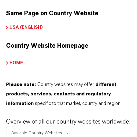
APLICACIONES DE LOS PRODUCTOS
Same Page on Country Website
USA (ENGLISH)
PRODUCT DATA SHEETS
Country Website Homepage
Aquí puedes descargar las fichas técnicas de los
productos. Al seleccionar una opción de los menús
HOME
desplegables, aparecerán los enlaces de descarga.
Please note:
Country websites may offer
different
products, services, contacts and regulatory
Restricted area
information
specific to that market, country and region.
LOGIN FOR THE RESTRICTED AREA
Overview of all our country websites worldwide:
Available Country Websites...