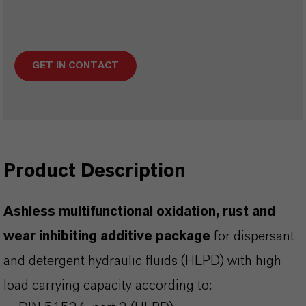
GET IN CONTACT
Product Description
Ashless multifunctional oxidation, rust and
wear inhibiting additive package
for dispersant
and detergent hydraulic fluids (HLPD) with high
load carrying capacity according to: