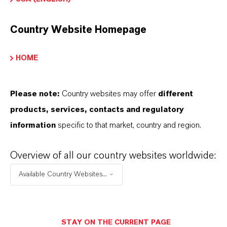
Read more about Additin®packages
Country Website Homepage
HOME
INFORMACIÓN SOBRE EL PRODUCTO
Please note:
Country websites may offer
different
Marca
products, services, contacts and regulatory
ADDITIN®
information
specific to that market, country and region.
Overview of all our country websites worldwide:
APLICACIONES DE LOS PRODUCTOS
Available Country Websites...
SINÓNIMOS DEL PRODUCTO
STAY ON THE CURRENT PAGE