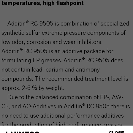
temperatures, high flashpoint
Additin® RC 9505 is combination of specialized
synthetic sulfur extreme pressure components of
low odor, corrosion and wear inhibitors.
Additin® RC 9505 is an additive package for
formulating EP greases. Additin® RC 9505 does
not contain lead, barium and antimony
compounds. The recommended treatment level is
approx. 2-6 % by weight.
Due to the balanced combination of EP-, AW-,
CI-, and AO-Additives in Additin® RC 9505 there is
no need to use additional performance additives
for the production of high performance greases.