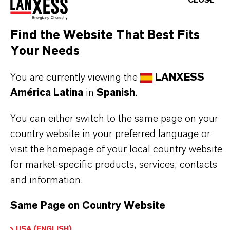
CLOSE
The lower odor offers a significant advantage for
worker handling and use in open systems.
Find the Website That Best Fits
provision of high EP performance in Four-Ball-
Your Needs
Test
You are currently viewing the
LANXESS
good corrosion protection in EMCOR Test even
América Latina
in
Spanish
.
against synthetic sea water
suitable for formulation of wheel bearing and
You can either switch to the same page on your
chassis greases (GC-LB) provided a suitable
country website in your preferred language or
base grease
visit the homepage of your local country website
suitable for formulation of NLGI HPM greases
for market-specific products, services, contacts
provided a suitable base grease
and information.
Same Page on Country Website
USA (ENGLISH)