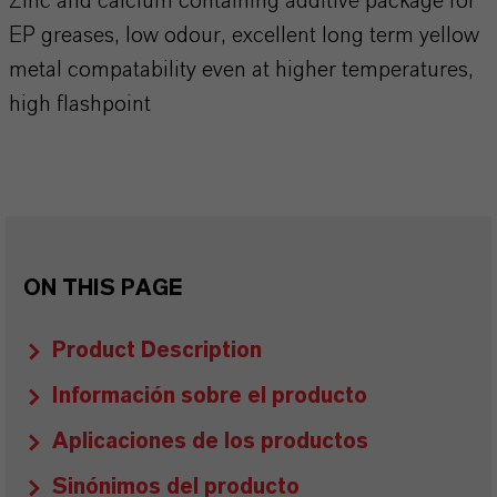
Zinc and calcium containing additive package for
EP greases, low odour, excellent long term yellow
metal compatability even at higher temperatures,
high flashpoint
ON THIS PAGE
Product Description
Información sobre el producto
Aplicaciones de los productos
Sinónimos del producto