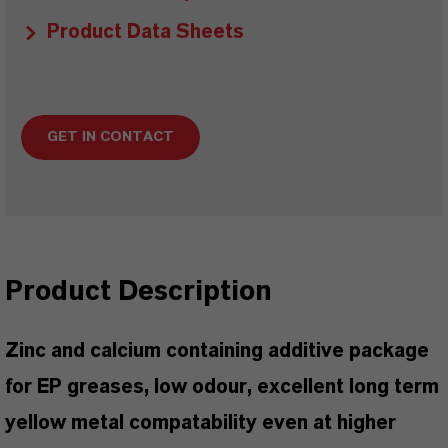
Product Data Sheets
GET IN CONTACT
Product Description
Zinc and calcium containing additive package
for EP greases, low odour, excellent long term
yellow metal compatability even at higher