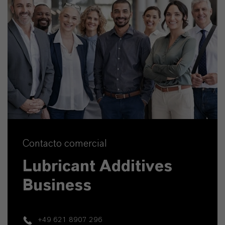
Contacto comercial
Lubricant Additives
Business
+49 621 8907 296