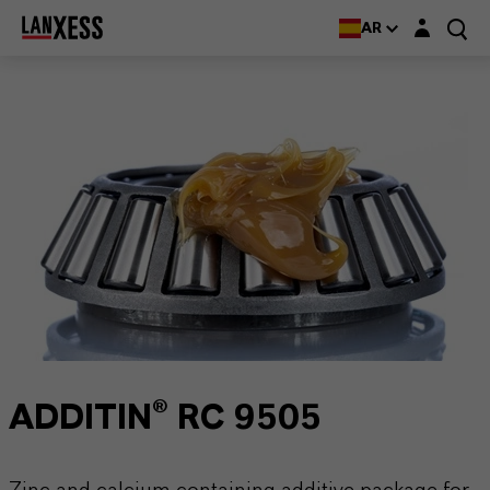
Login layer
AR
ADDITIN® RC 9505