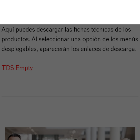
PRODUCT DATA SHEETS
Aquí puedes descargar las fichas técnicas de los
productos. Al seleccionar una opción de los menús
desplegables, aparecerán los enlaces de descarga.
TDS Empty