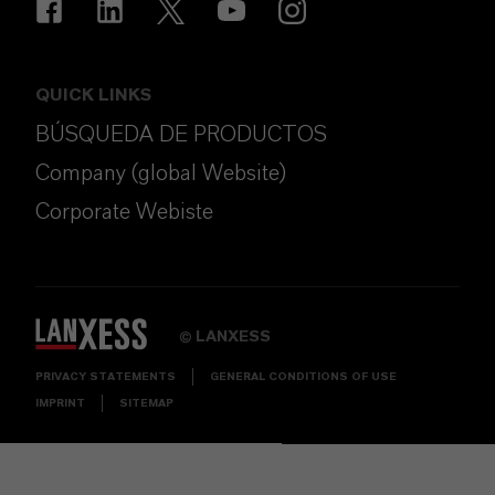
QUICK LINKS
BÚSQUEDA DE PRODUCTOS
Company (global Website)
Corporate Webiste
LANXESS
©
PRIVACY STATEMENTS
GENERAL CONDITIONS OF USE
IMPRINT
SITEMAP