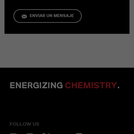
ENVIAR UN MENSAJE
ENERGIZING
CHEMISTRY
.
FOLLOW US