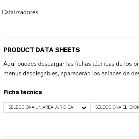
Catalizadores
PRODUCT DATA SHEETS
Aquí puedes descargar las fichas técnicas de los p
menús desplegables, aparecerán los enlaces de de
Ficha técnica
SELECCIONA UN ÁREA JURÍDICA
SELECCIONA EL IDIO