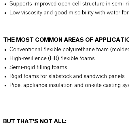
Supports improved open-cell structure in semi-
Low viscosity and good miscibility with water for
THE MOST COMMON AREAS OF APPLICATI
Conventional flexible polyurethane foam (molde
High-resilience (HR) flexible foams
Semi-rigid filling foams
Rigid foams for slabstock and sandwich panels
Pipe, appliance insulation and on-site casting s
BUT THAT'S NOT ALL: