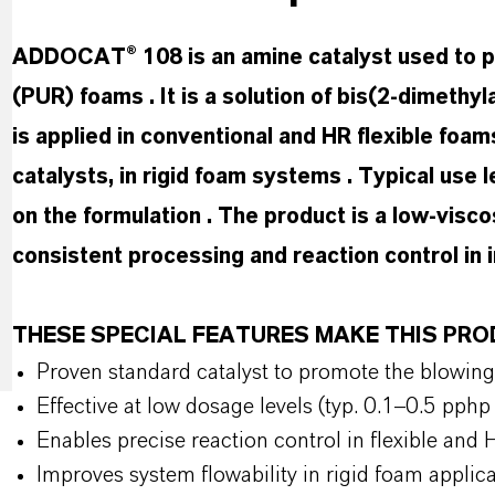
ADDOCAT® 108 is an amine catalyst used to pr
(PUR) foams . It is a solution of bis(2-dimethy
is applied in conventional and HR flexible foam
catalysts, in rigid foam systems . Typical use
on the formulation . The product is a low-visco
consistent processing and reaction control in 
THESE SPECIAL FEATURES MAKE THIS P
Proven standard catalyst to promote the blowin
Effective at low dosage levels (typ. 0.1–0.5 pp
Enables precise reaction control in flexible an
Improves system flowability in rigid foam applic