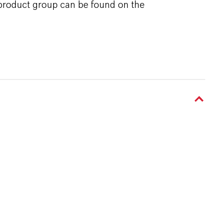
 product group can be found on the