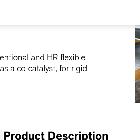
entional and HR flexible
 a co-catalyst, for rigid
Product Description