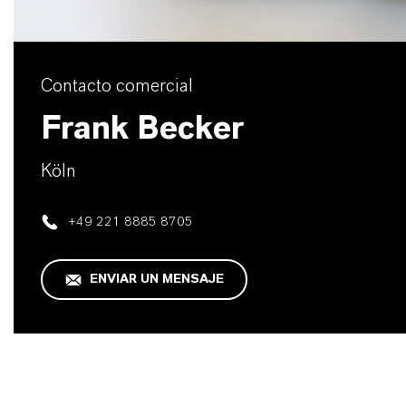
Contacto comercial
Frank Becker
Köln
+49 221 8885 8705
ENVIAR UN MENSAJE