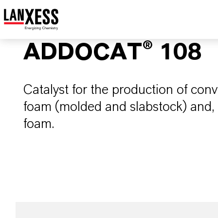
ADDOCAT® 108
Catalyst for the production of conv
foam (molded and slabstock) and, as
foam.