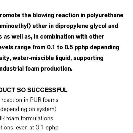
omote the blowing reaction in polyurethane
laminoethyl) ether in dipropylene glycol and
s as well as, in combination with other
 levels range from 0.1 to 0.5 pphp depending
sity, water-miscible liquid, supporting
industrial foam production.
RODUCT SO SUCCESSFUL
g reaction in PUR foams
hp depending on system)
d HR foam formulations
ations, even at 0.1 pphp