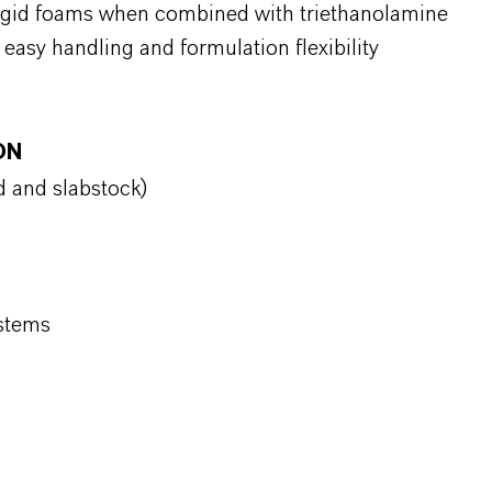
rigid foams when combined with triethanolamine
 easy handling and formulation flexibility
ON
d and slabstock)
ystems