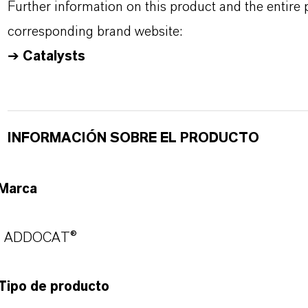
Further information on this product and the entire
corresponding brand website:
➔
Catalysts
INFORMACIÓN SOBRE EL PRODUCTO
Marca
ADDOCAT®
Tipo de producto