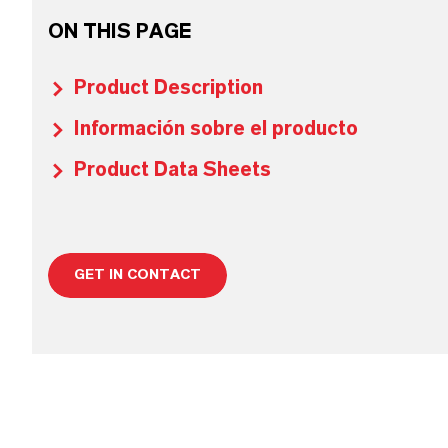
ON THIS PAGE
Product Description
Información sobre el producto
Product Data Sheets
GET IN CONTACT