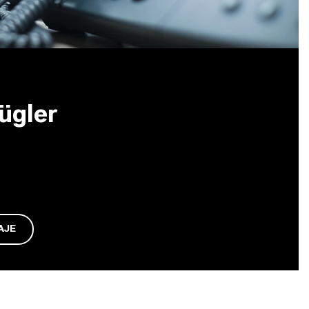
ügler
AJE