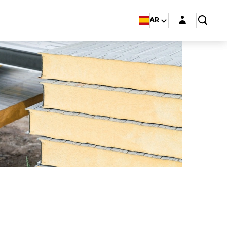
Login layer
AR