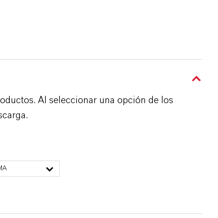
roductos. Al seleccionar una opción de los
scarga.
MA