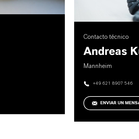
Contacto técnico
Andreas K
Mannheim
+49 621 8907 546
ENVIAR UN MENS