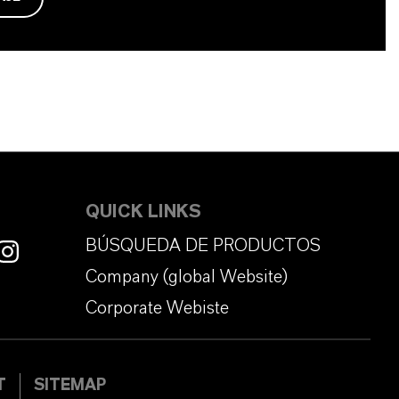
QUICK LINKS
BÚSQUEDA DE PRODUCTOS
Company (global Website)
Corporate Webiste
T
SITEMAP