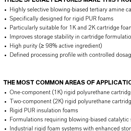
THESE SPECIAL FEATURES MAKE THIS P
Highly selective blowing-biased tertiary amine c
Specifically designed for rigid PUR foams
Particularly suitable for 1K and 2K cartridge f
Improves storage stability in cartridge formulat
High purity (≥ 98% active ingredient)
Defined processing profile with controlled dosa
THE MOST COMMON AREAS OF APPLICATI
One-component (1K) rigid polyurethane cartrid
Two-component (2K) rigid polyurethane cartri
Rigid PUR insulation foams
Formulations requiring blowing-biased catalytic 
Industrial rigid foam systems with enhanced stor