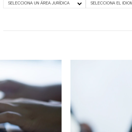
SELECCIONA UN ÁREA JURÍDICA
SELECCIONA EL IDIO