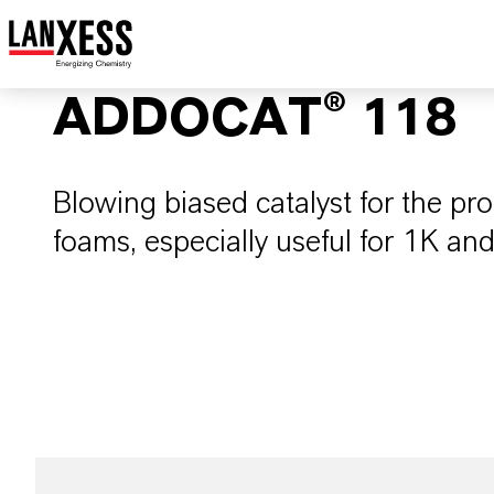
ADDOCAT® 118
Blowing biased catalyst for the pr
foams, especially useful for 1K an