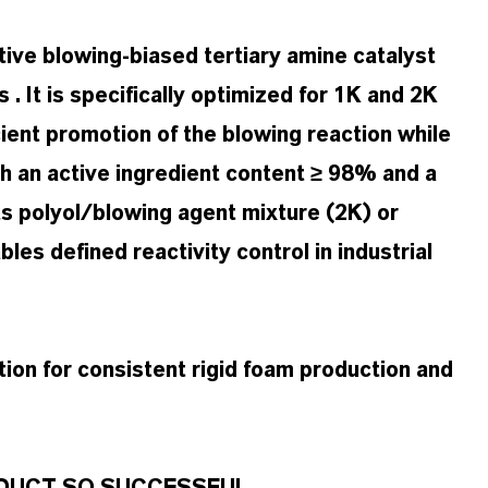
ive blowing-biased tertiary amine catalyst
. It is specifically optimized for 1K and 2K
ient promotion of the blowing reaction while
th an active ingredient content ≥ 98% and a
ts polyol/blowing agent mixture (2K) or
es defined reactivity control in industrial
tion for consistent rigid foam production and