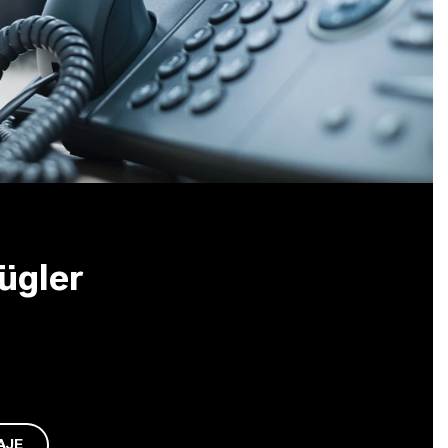
ügler
AJE