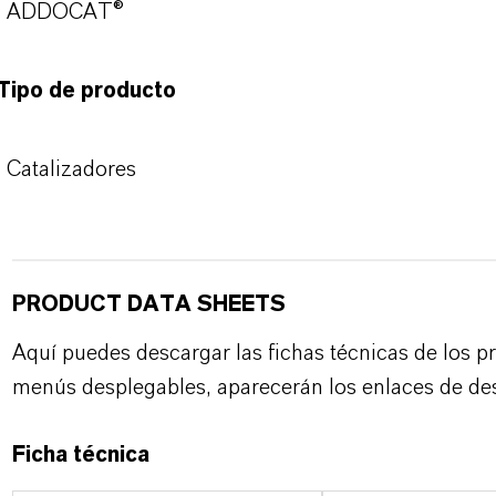
ADDOCAT®
Tipo de producto
Catalizadores
PRODUCT DATA SHEETS
Aquí puedes descargar las fichas técnicas de los p
menús desplegables, aparecerán los enlaces de de
Ficha técnica