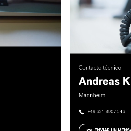
Contacto técnico
Andreas K
Mannheim
+49 621 8907 546
ENVIAR UN MENS