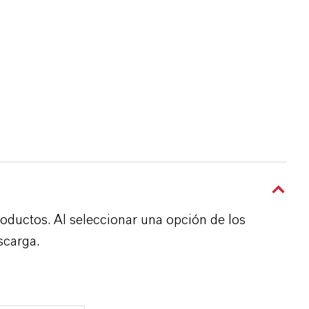
roductos. Al seleccionar una opción de los
scarga.