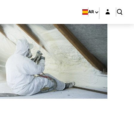
Login layer
AR