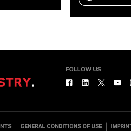
FOLLOW US
STRY
.
ENTS
GENERAL CONDITIONS OF USE
IMPRIN