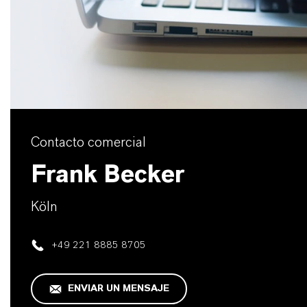
Contacto comercial
Frank Becker
Köln
+49 221 8885 8705
ENVIAR UN MENSAJE