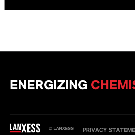
ENERGIZING
CHEMI
LANXESS
©
PRIVACY STATEM