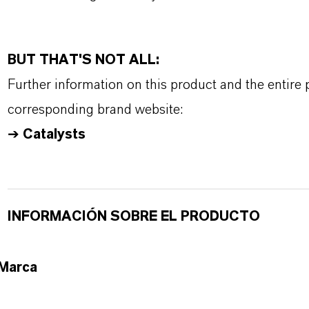
BUT THAT'S NOT ALL:
Further information on this product and the entire
corresponding brand website:
➔
Catalysts
INFORMACIÓN SOBRE EL PRODUCTO
Marca