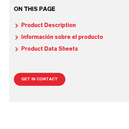
ON THIS PAGE
Product Description
Información sobre el producto
Product Data Sheets
GET IN CONTACT