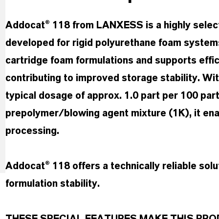
Addocat® 118 from LANXESS is a highly select
developed for rigid polyurethane foam systems 
cartridge foam formulations and supports effic
contributing to improved storage stability. Wi
typical dosage of approx. 1.0 part per 100 par
prepolymer/blowing agent mixture (1K), it enabl
processing.
Addocat® 118 offers a technically reliable solu
formulation stability.