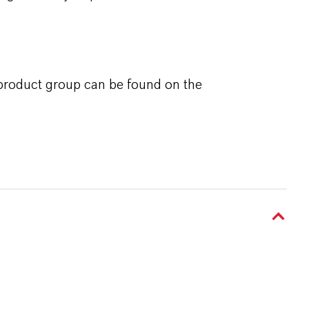
 product group can be found on the