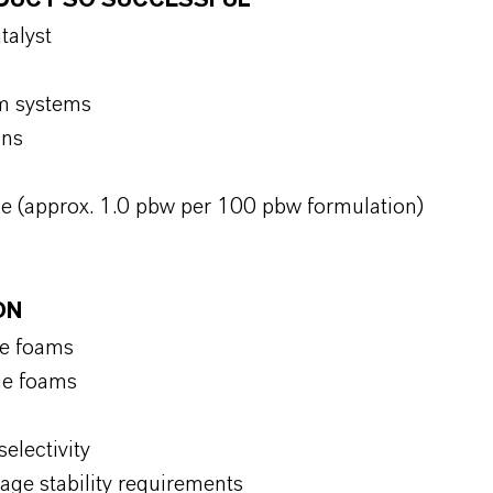
RODUCT SO SUCCESSFUL
atalyst
oam systems
ions
ge (approx. 1.0 pbw per 100 pbw formulation)
ON
ge foams
dge foams
selectivity
age stability requirements