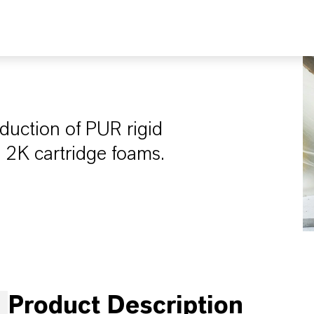
oduction of PUR rigid
d 2K cartridge foams.
Product Description