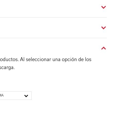
roductos. Al seleccionar una opción de los
scarga.
MA