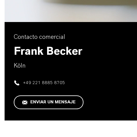
Contacto comercial
Frank Becker
Köln
+49 221 8885 8705
ENVIAR UN MENSAJE