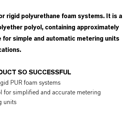
r rigid polyurethane foam systems. It is a
lyether polyol, containing approximately
e for simple and automatic metering units
cations.
RODUCT SO SUCCESSFUL
 rigid PUR foam systems
l for simplified and accurate metering
g units