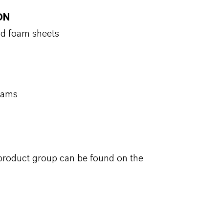
ON
id foam sheets
foams
 product group can be found on the