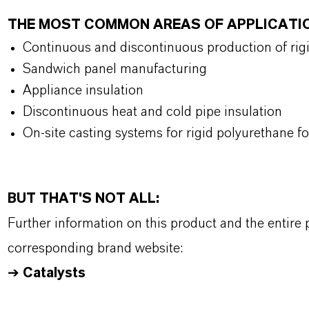
THE MOST COMMON AREAS OF APPLICATI
Continuous and discontinuous production of rig
Sandwich panel manufacturing
Appliance insulation
Discontinuous heat and cold pipe insulation
On-site casting systems for rigid polyurethane 
BUT THAT'S NOT ALL:
Further information on this product and the entire
corresponding brand website:
➔
Catalysts