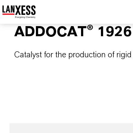
ADDOCAT® 1926
Catalyst for the production of rigi