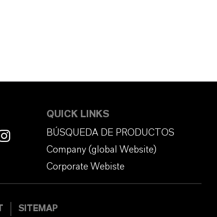
QUICK LINKS
BÚSQUEDA DE PRODUCTOS
Company (global Website)
Corporate Webiste
T
SITEMAP