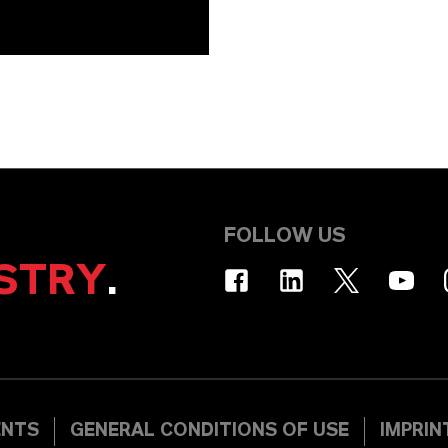
FOLLOW US
STRY
.
ENTS
GENERAL CONDITIONS OF USE
IMPRIN