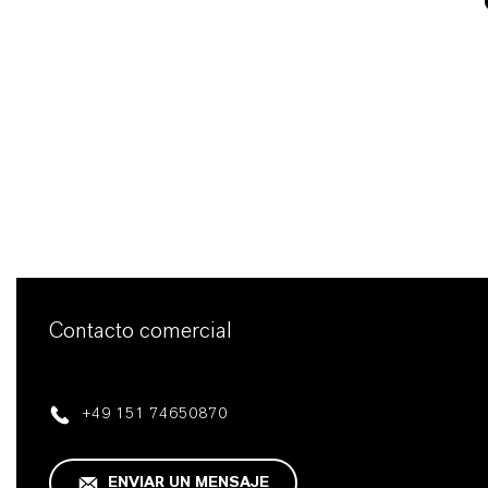
Contacto comercial
+49 151 74650870
ENVIAR UN MENSAJE