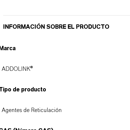
INFORMACIÓN SOBRE EL PRODUCTO
Marca
ADDOLINK®
Tipo de producto
Agentes de Reticulación