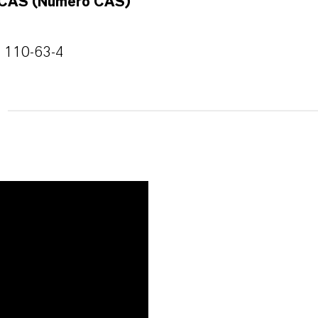
CAS (Número CAS)
110-63-4