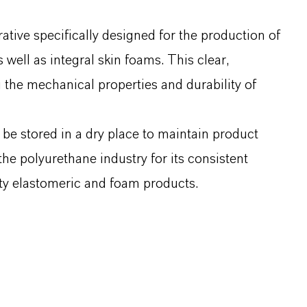
ive specifically designed for the production of
well as integral skin foams. This clear,
g the mechanical properties and durability of
e stored in a dry place to maintain product
the polyurethane industry for its consistent
ity elastomeric and foam products.