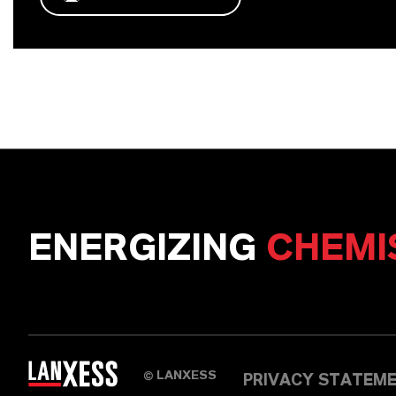
ENERGIZING
CHEMI
LANXESS
©
PRIVACY STATEM