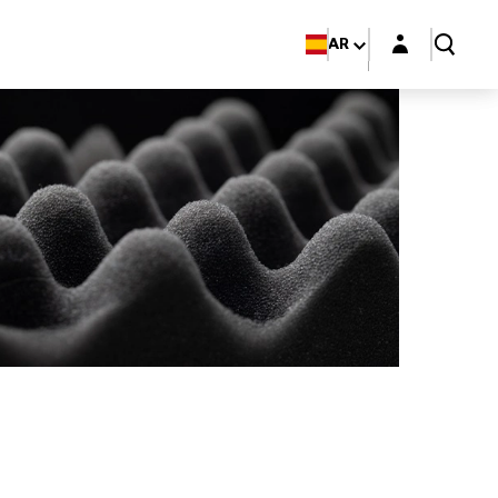
Login layer
AR