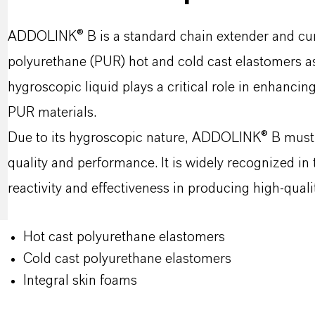
ADDOLINK® B is a standard chain extender and curat
polyurethane (PUR) hot and cold cast elastomers as 
hygroscopic liquid plays a critical role in enhancin
PUR materials.
Due to its hygroscopic nature, ADDOLINK® B must b
quality and performance. It is widely recognized in 
reactivity and effectiveness in producing high-qual
Hot cast polyurethane elastomers
Cold cast polyurethane elastomers
Integral skin foams