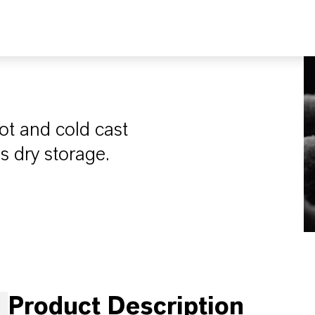
ot and cold cast
s dry storage.
Product Description