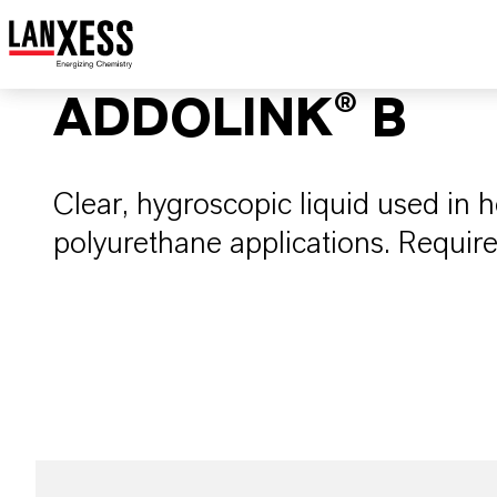
ADDOLINK® B
Clear, hygroscopic liquid used in h
polyurethane applications. Require