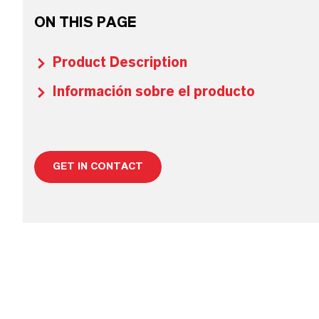
ON THIS PAGE
Product Description
Información sobre el producto
GET IN CONTACT