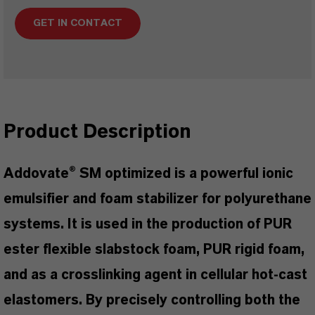
GET IN CONTACT
Product Description
Addovate® SM optimized is a powerful ionic
emulsifier and foam stabilizer for polyurethane
systems. It is used in the production of PUR
ester flexible slabstock foam, PUR rigid foam,
and as a crosslinking agent in cellular hot-cast
elastomers. By precisely controlling both the