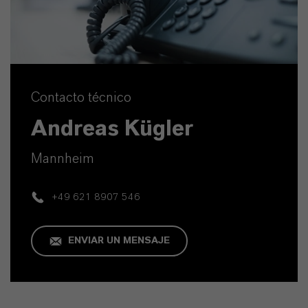
Contacto técnico
Andreas Kügler
Mannheim
+49 621 8907 546
ENVIAR UN MENSAJE