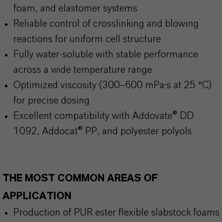
foam, and elastomer systems
Reliable control of crosslinking and blowing
reactions for uniform cell structure
Fully water-soluble with stable performance
across a wide temperature range
Optimized viscosity (300–600 mPa·s at 25 °C)
for precise dosing
Excellent compatibility with Addovate® DD
1092, Addocat® PP, and polyester polyols
THE MOST COMMON AREAS OF
APPLICATION
Production of PUR ester flexible slabstock foams