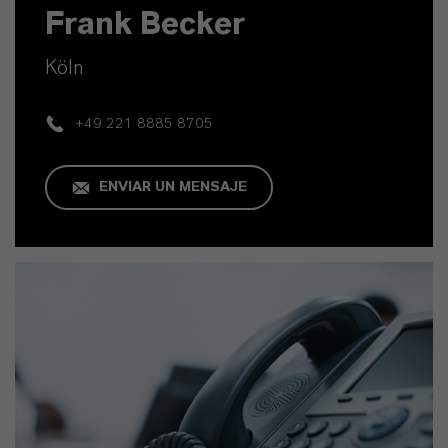
Frank Becker
Köln
+49 221 8885 8705
ENVIAR UN MENSAJE