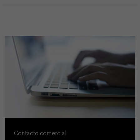
Contacto comercial