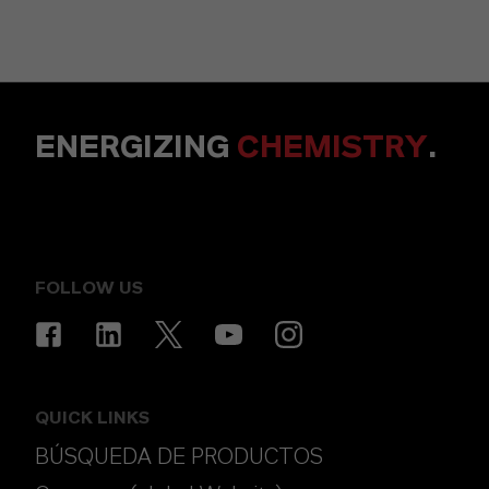
ENERGIZING
CHEMISTRY
.
FOLLOW US
QUICK LINKS
BÚSQUEDA DE PRODUCTOS