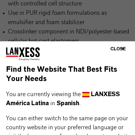
with controlled cell structure
Use in PUR rigid foam formulations as
emulsifier and foam stabilizer
Crosslinker component in NDI/polyester-based
cellular hot-cast elastomers
CLOSE
Additive in activator and crosslinker batches for
polyurethane foam systems
Find the Website That Best Fits
Process additive for emulsification and
Your Needs
stabilization in PUR prepolymers
You are currently viewing the
LANXESS
América Latina
in
Spanish
.
BUT THAT'S NOT ALL:
Further information on this product and the entire
You can either switch to the same page on your
country website in your preferred language or
product group can be found on the corresponding