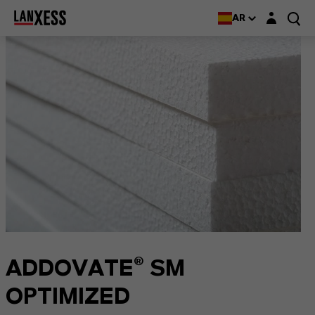
Login layer
AR
ADDOVATE® SM
OPTIMIZED