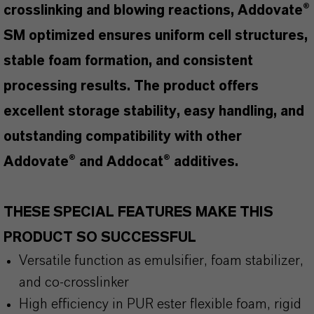
crosslinking and blowing reactions, Addovate®
SM optimized ensures uniform cell structures,
stable foam formation, and consistent
processing results. The product offers
excellent storage stability, easy handling, and
outstanding compatibility with other
Addovate® and Addocat® additives.
THESE SPECIAL FEATURES MAKE THIS
PRODUCT SO SUCCESSFUL
Versatile function as emulsifier, foam stabilizer,
and co-crosslinker
High efficiency in PUR ester flexible foam, rigid