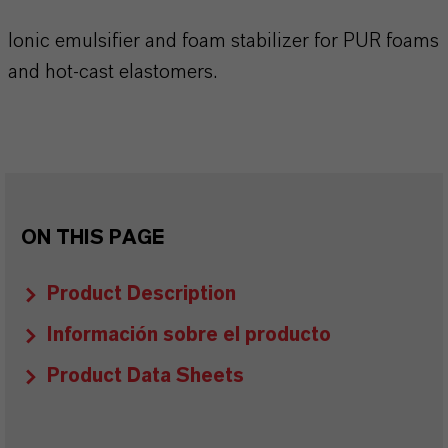
Ionic emulsifier and foam stabilizer for PUR foams
and hot-cast elastomers.
ON THIS PAGE
Product Description
Información sobre el producto
Product Data Sheets