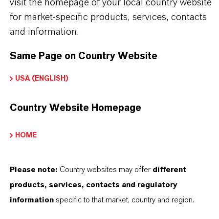
visit the homepage of your local country website
brand website:
for market-specific products, services, contacts
➔
Emulsifiers & Foam Stabilizers
and information.
Same Page on Country Website
USA (ENGLISH)
INFORMACIÓN SOBRE EL PRODUCTO
Country Website Homepage
Marca
ADDOVATE®
HOME
Tipo de producto
mulsionantes y Estabilizadores de Espuma
Please note:
Country websites may offer
different
products, services, contacts and regulatory
ormulario de entrega
information
specific to that market, country and region.
iquid