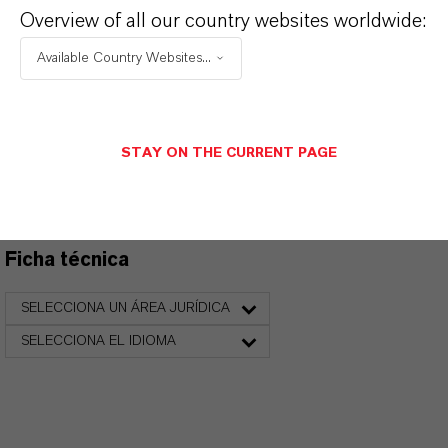
Overview of all our country websites worldwide:
Available Country Websites...
PRODUCT DATA SHEETS
Aquí puedes descargar las fichas técnicas de los
STAY ON THE CURRENT PAGE
productos. Al seleccionar una opción de los menús
desplegables, aparecerán los enlaces de descarga.
Ficha técnica
SELECCIONA UN ÁREA JURÍDICA
SELECCIONA EL IDIOMA