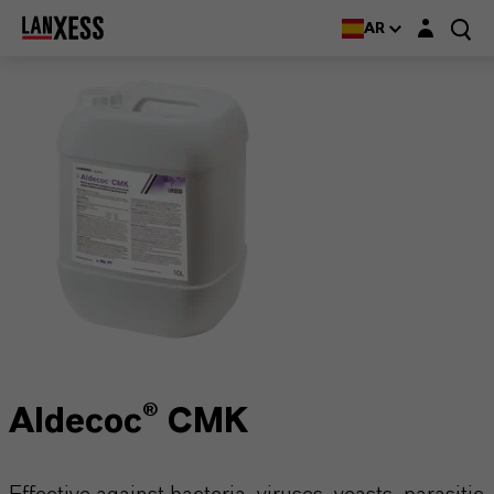
Login layer
AR
Aldecoc® CMK