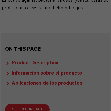
Effective against bacteria, viruses, yeasts, parasitic
protozoan oocysts, and helminth eggs
ON THIS PAGE
Product Description
Información sobre el producto
Aplicaciones de los productos
GET IN CONTACT