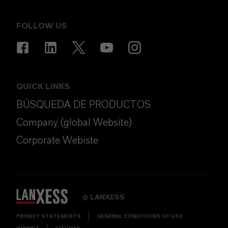
FOLLOW US
QUICK LINKS
BÚSQUEDA DE PRODUCTOS
Company (global Website)
Corporate Webiste
LANXESS
©
PRIVACY STATEMENTS
GENERAL CONDITIONS OF USE