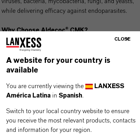
viruses, bacteria, mycobacteria, fungi, and yeasts,
while delivering efficacy against endoparasites.
Why Choose Aldecoc® CMK?
✔ Kills Parasitic Protozoan Oocysts at 2%
CLOSE
✔ Protection – Effective against bacteria,
mycobacteria, viruses, fungi, and helminth eggs
A website for your country is
✔ Material Compatibility – Safe for use on
available
common farm materials (at 2% solution)
You are currently viewing the
LANXESS
✔ Certified & Approved – DVG & IHO approved
América Latina
in
Spanish
.
✔ European Quality – Scientifically formulated
and manufactured in Europe
Switch to your local country website to ensure
you receive the most relevant products, contacts
Use biocides safely. Always read the label and
and information for your region.
product information before use. Approved