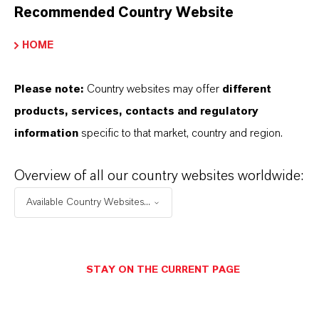
applications and uses vary by region and
Recommended Country Website
country. For up to date information, please
HOME
contact your local LANXESS representative.
Please note:
Country websites may offer
different
products, services, contacts and regulatory
information
specific to that market, country and region.
INFORMACIÓN SOBRE EL PRODUCTO
Overview of all our country websites worldwide:
Marca
Available Country Websites...
ldecoc®
STAY ON THE CURRENT PAGE
APLICACIONES DE LOS PRODUCTOS