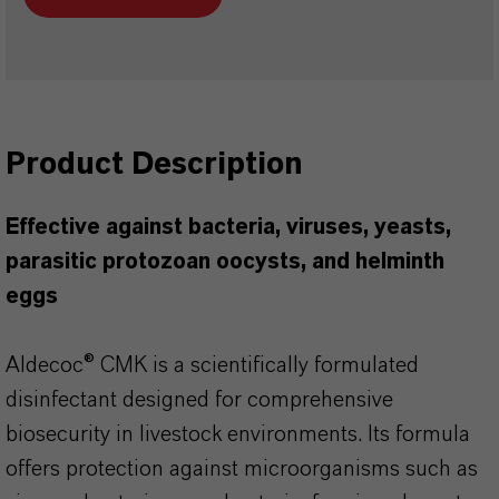
Product Description
Effective against bacteria, viruses, yeasts,
parasitic protozoan oocysts, and helminth
eggs
Aldecoc® CMK is a scientifically formulated
disinfectant designed for comprehensive
biosecurity in livestock environments. Its formula
offers protection against microorganisms such as