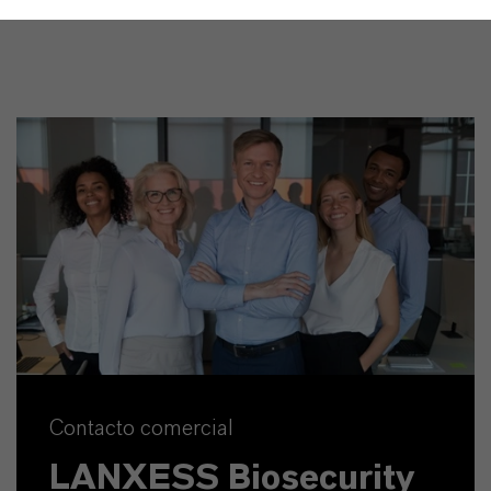
Contacto comercial
LANXESS Biosecurity