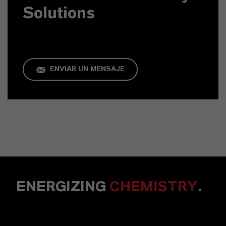
Solutions
ENVIAR UN MENSAJE
ENERGIZING
CHEMISTRY
.