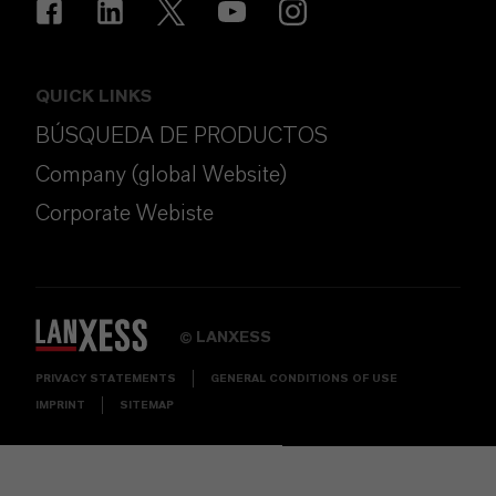
QUICK LINKS
BÚSQUEDA DE PRODUCTOS
Company (global Website)
Corporate Webiste
LANXESS
©
PRIVACY STATEMENTS
GENERAL CONDITIONS OF USE
IMPRINT
SITEMAP