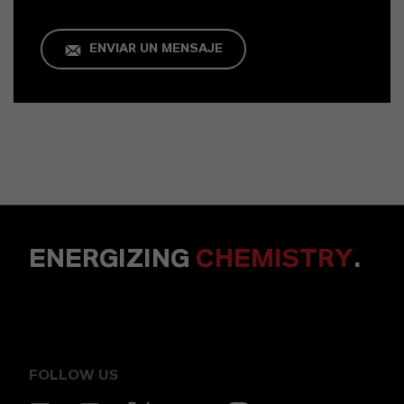
ENVIAR UN MENSAJE
ENERGIZING
CHEMISTRY
.
FOLLOW US