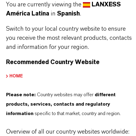
✔ Independently proven effective against poultry
You are currently viewing the
LANXESS
viruses
América Latina
in
Spanish
.
✔ Economical cost-in-use
Switch to your local country website to ensure
✔ DEFRA, DVG, and IHO approved
you receive the most relevant products, contacts
✔ Formaldehyde-free, manufactured in Europe
and information for your region.
Recommended Country Website
Always read the label and product information
HOME
before use. Approved applications and uses
vary by region and country. For up to date
Please note:
Country websites may offer
different
information, please contact your local
products, services, contacts and regulatory
LANXESS representative.
information
specific to that market, country and region.
Overview of all our country websites worldwide: