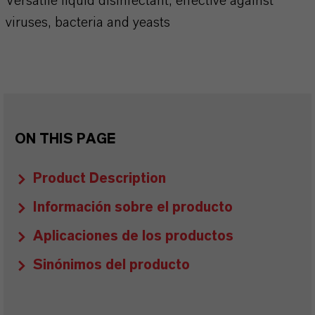
Versatile liquid disinfectant, effective against
viruses, bacteria and yeasts
ON THIS PAGE
Product Description
Información sobre el producto
Aplicaciones de los productos
Sinónimos del producto