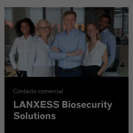
Contacto comercial
LANXESS Biosecurity
Solutions