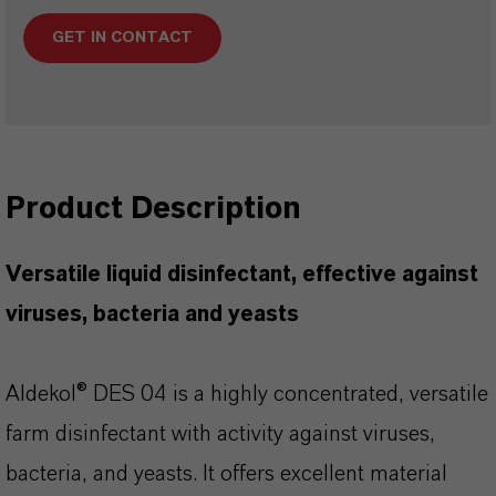
GET IN CONTACT
Product Description
Versatile liquid disinfectant, effective
against
viruses, bacteria and yeasts
Aldekol® DES 04 is a highly concentrated, versatile
farm disinfectant with activity against viruses,
bacteria, and yeasts. It offers excellent material