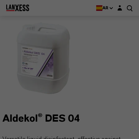
Login layer
AR
Aldekol® DES 04