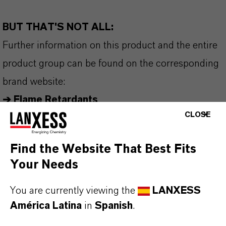
BUT THAT'S NOT ALL:
Further information on this product and the entire
product group can be found on the corresponding
brand website:
➔
Flame Retardants
CLOSE
Find the Website That Best Fits
INFORMACIÓN SOBRE EL PRODUCTO
Your Needs
You are currently viewing the
LANXESS
Marca
América Latina
in
Spanish
.
AMGARD®