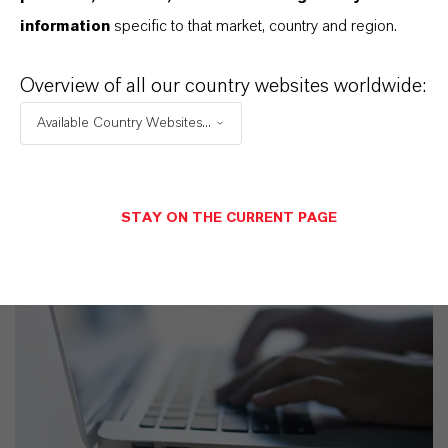
SELECCIONA UN ÁREA JURÍDICA
information
specific to that market, country and region.
SELECCIONA EL IDIOMA
Overview of all our country websites worldwide:
Available Country Websites...
STAY ON THE CURRENT PAGE