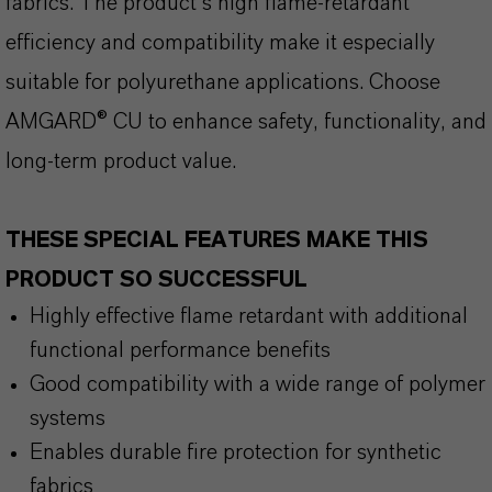
fabrics. The product’s high flame-retardant
efficiency and compatibility make it especially
suitable for polyurethane applications. Choose
AMGARD® CU to enhance safety, functionality, and
long-term product value.
THESE SPECIAL FEATURES MAKE THIS
PRODUCT SO SUCCESSFUL
Highly effective flame retardant with additional
functional performance benefits
Good compatibility with a wide range of polymer
systems
Enables durable fire protection for synthetic
fabrics