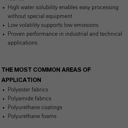
High water solubility enables easy processing
without special equipment
Low volatility supports low emissions
Proven performance in industrial and technical
applications
THE MOST COMMON AREAS OF
APPLICATION
Polyester fabrics
Polyamide fabrics
Polyurethane coatings
Polyurethane foams