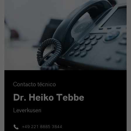
Contacto técnico
Dr. Heiko Tebbe
Leverkusen
+49 221 8885 3844