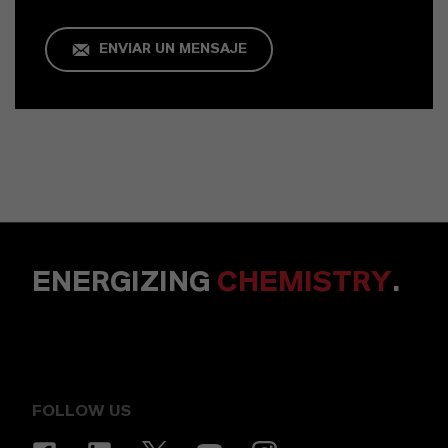
ENVIAR UN MENSAJE
ENERGIZING
CHEMISTRY
.
FOLLOW US