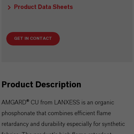
Product Data Sheets
GET IN CONTACT
Product Description
AMGARD® CU from LANXESS is an organic
phosphonate that combines efficient flame
retardancy and durability especially for synthetic