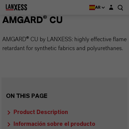
Login layer
AR
AMGARD® CU
AMGARD® CU by LANXESS: highly effective flame
retardant for synthetic fabrics and polyurethanes.
ON THIS PAGE
Product Description
Información sobre el producto