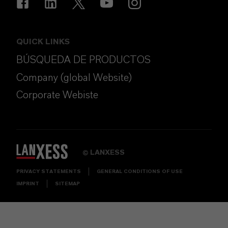
QUICK LINKS
BÚSQUEDA DE PRODUCTOS
Company (global Website)
Corporate Webiste
LANXESS
©
PRIVACY STATEMENTS
GENERAL CONDITIONS OF USE
IMPRINT
SITEMAP