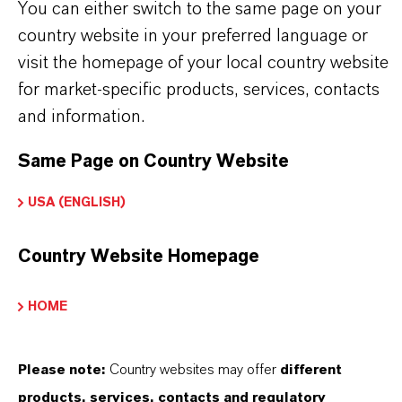
You can either switch to the same page on your
Tipo de producto
country website in your preferred language or
etardantes de Llama a Base de Fósforo
visit the homepage of your local country website
ormulario de entrega
for market-specific products, services, contacts
iquid
and information.
Same Page on Country Website
USA (ENGLISH)
PRODUCT DATA SHEETS
Aquí puedes descargar las fichas técnicas de los
Country Website Homepage
productos. Al seleccionar una opción de los menús
HOME
desplegables, aparecerán los enlaces de descarga.
Ficha técnica
Please note:
Country websites may offer
different
products, services, contacts and regulatory