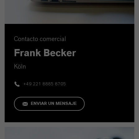
Contacto comercial
Frank Becker
Köln
+49 221 8885 8705
ENVIAR UN MENSAJE