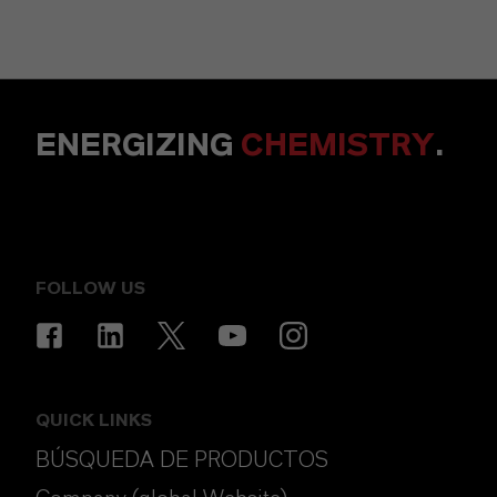
ENERGIZING
CHEMISTRY
.
FOLLOW US
QUICK LINKS
BÚSQUEDA DE PRODUCTOS