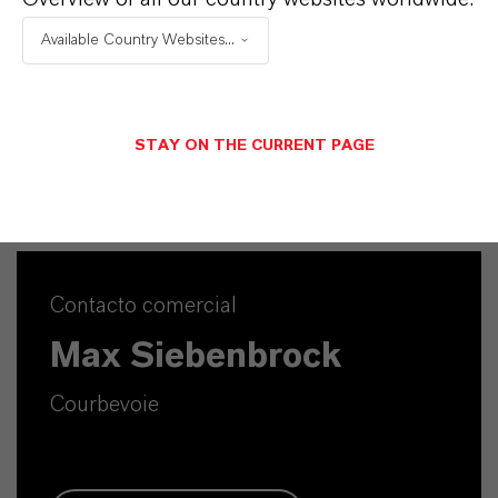
APLICACIONES DE LOS PRODUCTOS
Available Country Websites...
SINÓNIMOS DEL PRODUCTO
STAY ON THE CURRENT PAGE
Contacto comercial
Max Siebenbrock
Courbevoie