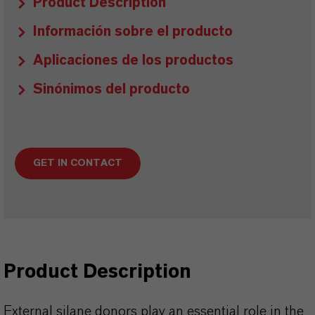
Product Description
Información sobre el producto
Aplicaciones de los productos
Sinónimos del producto
GET IN CONTACT
Product Description
External silane donors play an essential role in the