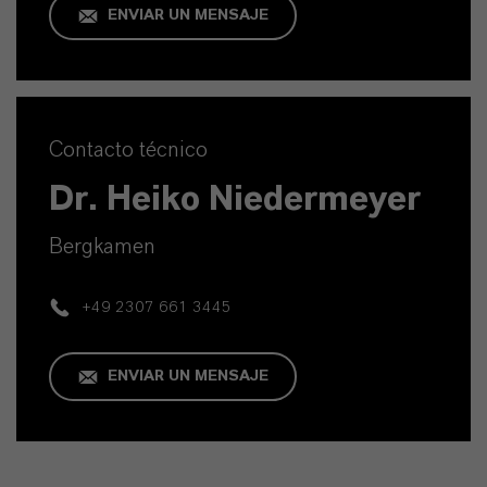
ENVIAR UN MENSAJE
Contacto técnico
Dr. Heiko Niedermeyer
Bergkamen
+49 2307 661 3445
ENVIAR UN MENSAJE