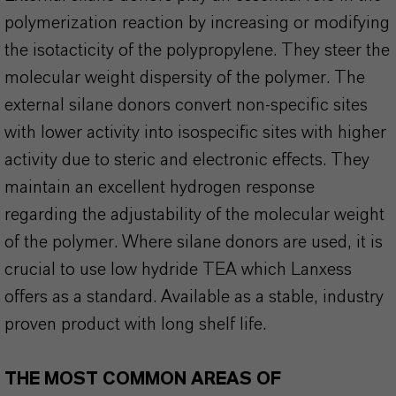
polymerization reaction by increasing or modifying
the isotacticity of the polypropylene. They steer the
molecular weight dispersity of the polymer. The
external silane donors convert non-specific sites
with lower activity into isospecific sites with higher
activity due to steric and electronic effects. They
maintain an excellent hydrogen response
regarding the adjustability of the molecular weight
of the polymer. Where silane donors are used, it is
crucial to use low hydride TEA which Lanxess
offers as a standard. Available as a stable, industry
proven product with long shelf life.
THE MOST COMMON AREAS OF