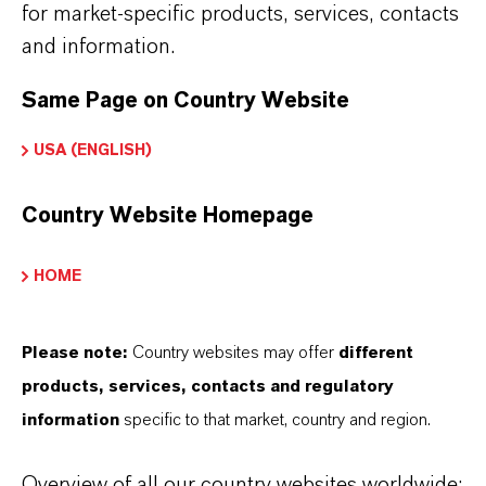
for market-specific products, services, contacts
and information.
INFORMACIÓN SOBRE EL PRODUCTO
Same Page on Country Website
USA (ENGLISH)
Marca
AXION®
Country Website Homepage
Fórmula molecular
HOME
C8H20O2Si
CAS (Número CAS)
Please note:
Country websites may offer
different
18230-61-0
products, services, contacts and regulatory
information
specific to that market, country and region.
Overview of all our country websites worldwide: