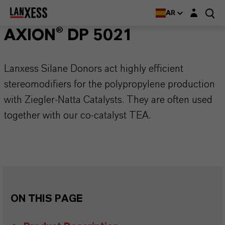
Login layer
AR
AXION® DP 5021
Lanxess Silane Donors act highly efficient
stereomodifiers for the polypropylene production
with Ziegler-Natta Catalysts. They are often used
together with our co-catalyst TEA.
ON THIS PAGE