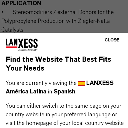
APPLICATION
•
Stereomodifiers / external Donors for the
Polypropylene Production with Ziegler-Natta
Catalysts.
CLOSE
Our range of silane donors for commercial use is
Find the Website That Best Fits
supplemented by a number of developmental
Your Needs
products and can be supplied neat or in inert
You are currently viewing the
LANXESS
solvents. The production of special types beyond
América Latina
in
Spanish
.
standard specifications is possible in certain cases
and under a secrecy agreement. Please get in
You can either switch to the same page on your
contact with us to discuss your target molecule to
country website in your preferred language or
be supplied in multiple-metric-ton level.
visit the homepage of your local country website