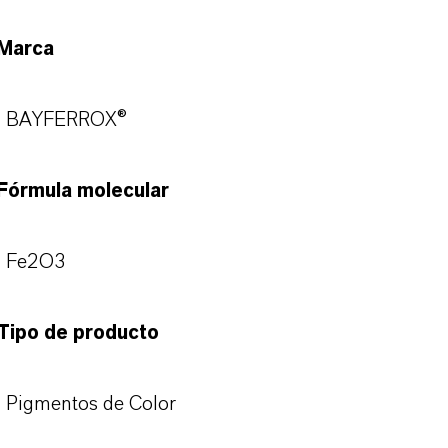
Marca
BAYFERROX®
Fórmula molecular
Fe2O3
Tipo de producto
Pigmentos de Color