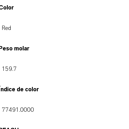
Color
Red
Peso molar
159.7
Índice de color
77491.0000