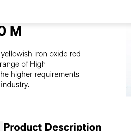
0 M
yellowish iron oxide red
 range of High
 the higher requirements
industry.
Product Description