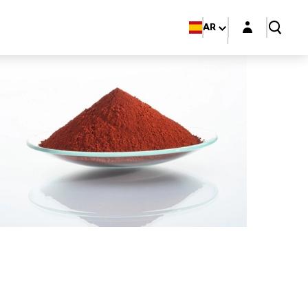
Login layer
AR