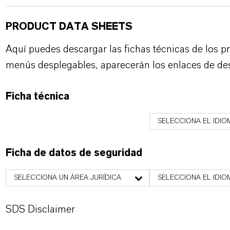
PRODUCT DATA SHEETS
Aquí puedes descargar las fichas técnicas de los p
menús desplegables, aparecerán los enlaces de de
Ficha técnica
SELECCIONA EL IDIO
Ficha de datos de seguridad
SELECCIONA UN ÁREA JURÍDICA
SELECCIONA EL IDIO
SDS Disclaimer