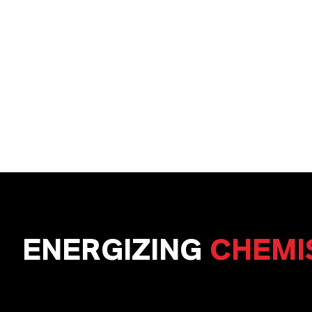
ENERGIZING
CHEMI