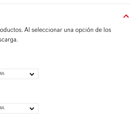
roductos. Al seleccionar una opción de los
scarga.
MA
MA