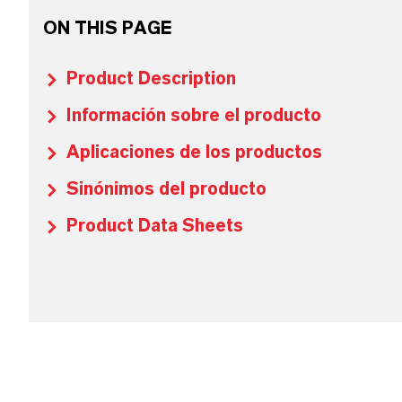
ON THIS PAGE
Product Description
Información sobre el producto
Aplicaciones de los productos
Sinónimos del producto
Product Data Sheets