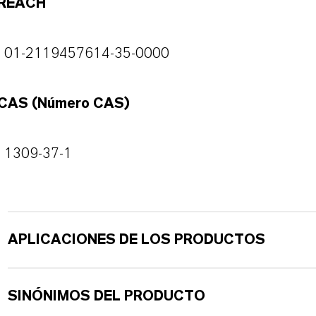
REACH
01-2119457614-35-0000
CAS (Número CAS)
1309-37-1
APLICACIONES DE LOS PRODUCTOS
SINÓNIMOS DEL PRODUCTO