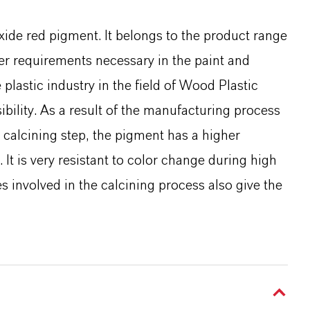
xide red pigment. It belongs to the product range
er requirements necessary in the paint and
e plastic industry in the field of Wood Plastic
bility. As a result of the manufacturing process
calcining step, the pigment has a higher
 It is very resistant to color change during high
 involved in the calcining process also give the