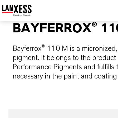
BAYFERROX® 11
Bayferrox® 110 M is a micronized, 
pigment. It belongs to the product
Performance Pigments and fulfills
necessary in the paint and coating 