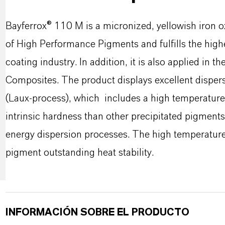
Bayferrox® 110 M is a micronized, yellowish iron o
of High Performance Pigments and fulfills the high
coating industry. In addition, it is also applied in th
Composites. The product displays excellent dispersi
(Laux-process), which includes a high temperature 
intrinsic hardness than other precipitated pigments.
energy dispersion processes. The high temperatures
pigment outstanding heat stability.
INFORMACIÓN SOBRE EL PRODUCTO