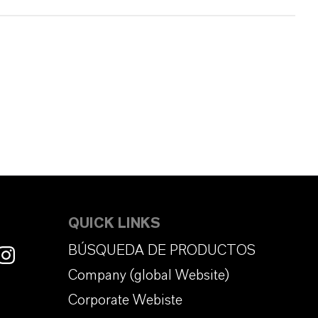
QUICK LINKS
BÚSQUEDA DE PRODUCTOS
Company (global Website)
Corporate Webiste