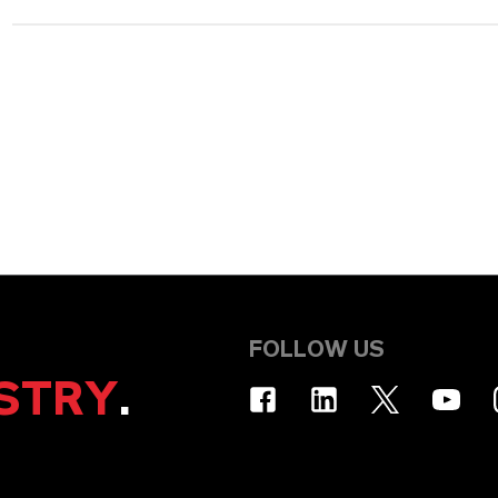
FOLLOW US
STRY
.