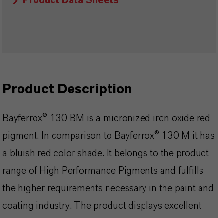
Product Data Sheets
Product Description
Bayferrox® 130 BM is a micronized iron oxide red
pigment. In comparison to Bayferrox® 130 M it has
a bluish red color shade. It belongs to the product
range of High Performance Pigments and fulfills
the higher requirements necessary in the paint and
coating industry. The product displays excellent