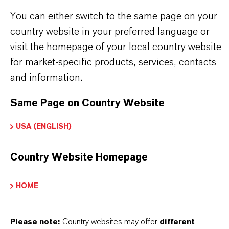
BAYFERROX®
You can either switch to the same page on your
country website in your preferred language or
Fórmula molecular
visit the homepage of your local country website
Fe2O3
for market-specific products, services, contacts
and information.
Tipo de producto
igmentos de Color
Same Page on Country Website
Color
USA (ENGLISH)
Red
Country Website Homepage
Peso molar
159.7
HOME
ndice de color
Please note:
Country websites may offer
different
77491.0000