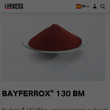
Login layer
AR
BAYFERROX® 130 BM