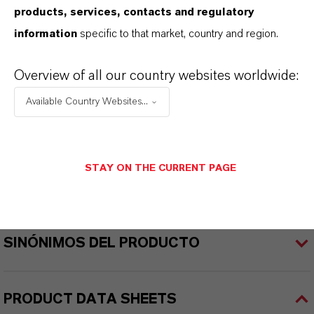
products, services, contacts and regulatory
REACH
information
specific to that market, country and region.
01-2119457614-35-0000
Overview of all our country websites worldwide:
CAS (Número CAS)
Available Country Websites...
1309-37-1
STAY ON THE CURRENT PAGE
APLICACIONES DE LOS PRODUCTOS
SINÓNIMOS DEL PRODUCTO
PRODUCT DATA SHEETS