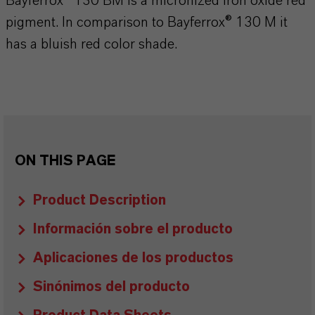
Bayferrox® 130 BM is a micronized iron oxide red
pigment. In comparison to Bayferrox® 130 M it
has a bluish red color shade.
ON THIS PAGE
Product Description
Información sobre el producto
Aplicaciones de los productos
Sinónimos del producto