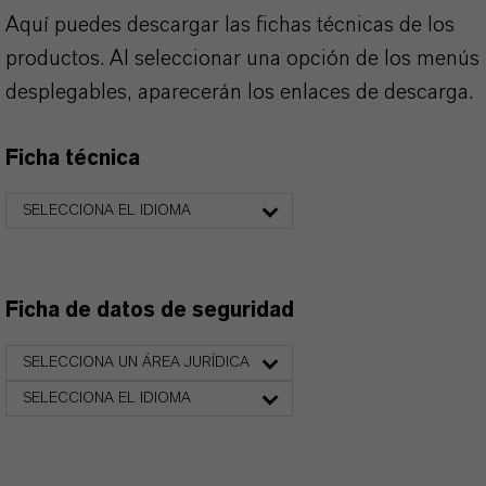
Aquí puedes descargar las fichas técnicas de los
productos. Al seleccionar una opción de los menús
desplegables, aparecerán los enlaces de descarga.
Ficha técnica
SELECCIONA EL IDIOMA
Ficha de datos de seguridad
SELECCIONA UN ÁREA JURÍDICA
SELECCIONA EL IDIOMA