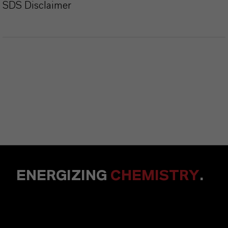
SDS Disclaimer
ENERGIZING
CHEMISTRY
.