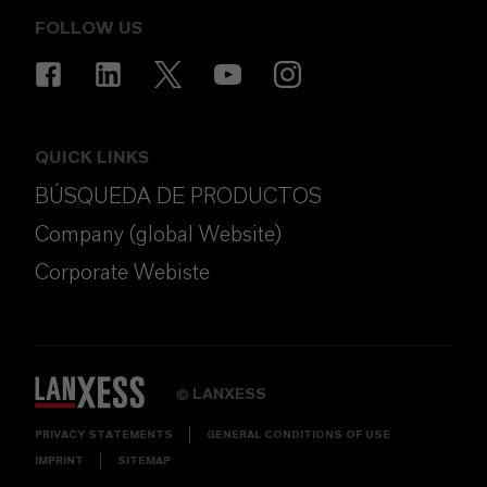
FOLLOW US
QUICK LINKS
BÚSQUEDA DE PRODUCTOS
Company (global Website)
Corporate Webiste
LANXESS
©
PRIVACY STATEMENTS
GENERAL CONDITIONS OF USE
IMPRINT
SITEMAP