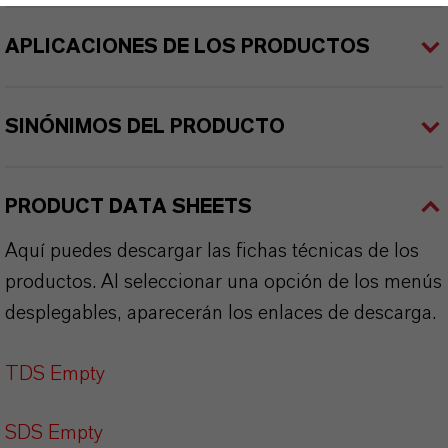
APLICACIONES DE LOS PRODUCTOS
SINÓNIMOS DEL PRODUCTO
PRODUCT DATA SHEETS
Aquí puedes descargar las fichas técnicas de los
productos. Al seleccionar una opción de los menús
desplegables, aparecerán los enlaces de descarga.
TDS Empty
SDS Empty