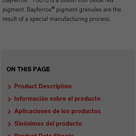
Bayferrox® 180 G is a bluish iron oxide red
pigment. Bayferrox® pigment granules are the
result of a special manufacturing process.
ON THIS PAGE
Product Description
Información sobre el producto
Aplicaciones de los productos
Sinónimos del producto