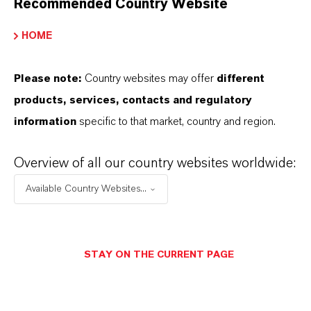
Recommended Country Website
INFORMACIÓN SOBRE EL PRODUCTO
HOME
Marca
Please note:
Country websites may offer
different
BAYFERROX®
products, services, contacts and regulatory
information
specific to that market, country and region.
Peso molar
159.7
Overview of all our country websites worldwide:
ndice de color
Available Country Websites...
77491.0000
CAS (Número CAS)
STAY ON THE CURRENT PAGE
1309-37-1