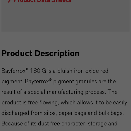
Product Data Sheets
Product Description
Bayferrox® 180 G is a bluish iron oxide red
pigment. Bayferrox® pigment granules are the
result of a special manufacturing process. The
product is free-flowing, which allows it to be easily
discharged from silos, paper bags and bulk bags.
Because of its dust free character, storage and