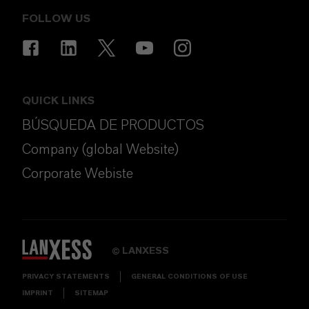
FOLLOW US
QUICK LINKS
BÚSQUEDA DE PRODUCTOS
Company (global Website)
Corporate Webiste
LANXESS
©
PRIVACY STATEMENTS
GENERAL CONDITIONS OF USE
IMPRINT
SITEMAP