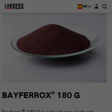
Login layer
AR
BAYFERROX® 180 G