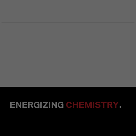
ENERGIZING
CHEMISTRY
.