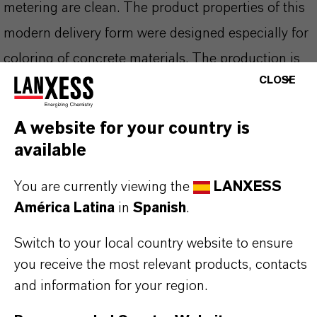
metering are clean. The product properties of this
modern delivery form were designed especially for
coloring of concrete materials. The production is
CLOSE
based on the well known Bayferrox® pigments
which show high tinting strength, light fastness
A website for your country is
and excellent weather stability. As a result of the
available
manufacturing process (Laux-process), which
includes a high temperature calcining step, the
You are currently viewing the
LANXESS
América Latina
in
Spanish
.
pigment has a higher intrinsic hardness than other
precipitated pigments. It is very resistant to color
Switch to your local country website to ensure
change during high energy dispersion processes.
you receive the most relevant products, contacts
and information for your region.