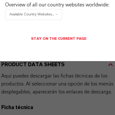
Overview of all our country websites worldwide:
Available Country Websites...
APLICACIONES DE LOS PRODUCTOS
STAY ON THE CURRENT PAGE
SINÓNIMOS DEL PRODUCTO
PRODUCT DATA SHEETS
Aquí puedes descargar las fichas técnicas de los
productos. Al seleccionar una opción de los menús
desplegables, aparecerán los enlaces de descarga.
Ficha técnica