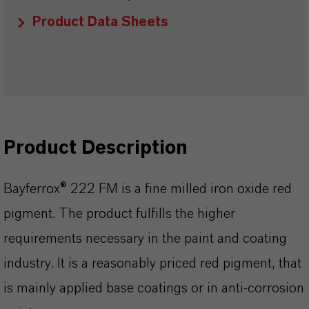
Product Data Sheets
Product Description
Bayferrox® 222 FM is a fine milled iron oxide red
pigment. The product fulfills the higher
requirements necessary in the paint and coating
industry. It is a reasonably priced red pigment, that
is mainly applied base coatings or in anti-corrosion