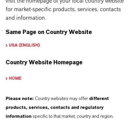
visit the homepage of your local country website
Red
for market-specific products, services, contacts
and information.
ormulario de entrega
Powder
Same Page on Country Website
Peso molar
USA (ENGLISH)
159.7
Country Website Homepage
ndice de color
77491.0000
HOME
REACH
01-2119457614-35-0000
Please note:
Country websites may offer
different
products, services, contacts and regulatory
CAS (Número CAS)
information
specific to that market, country and region.
1309-37-1