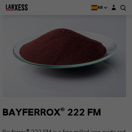
Login layer
AR
BAYFERROX® 222 FM