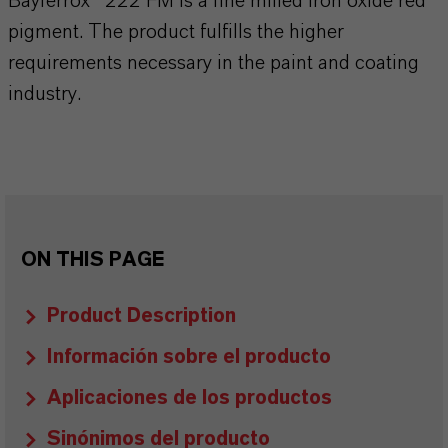
Bayferrox® 222 FM is a fine milled iron oxide red
pigment. The product fulfills the higher
requirements necessary in the paint and coating
industry.
ON THIS PAGE
Product Description
Información sobre el producto
Aplicaciones de los productos
Sinónimos del producto