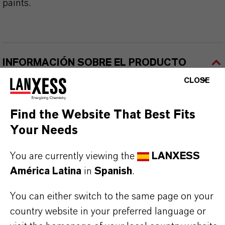
paints.
INFORMACIÓN SOBRE EL PRODUCTO
CLOSE
Marca
BAYFERROX®
Find the Website That Best Fits
Your Needs
Fórmula molecular
Fe2O3
You are currently viewing the
LANXESS
América Latina
in
Spanish
.
Tipo de producto
igmentos de Color
You can either switch to the same page on your
country website in your preferred language or
Color