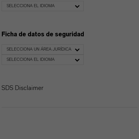
SELECCIONA EL IDIOMA
Ficha de datos de seguridad
SELECCIONA UN ÁREA JURÍDICA
SELECCIONA EL IDIOMA
SDS Disclaimer