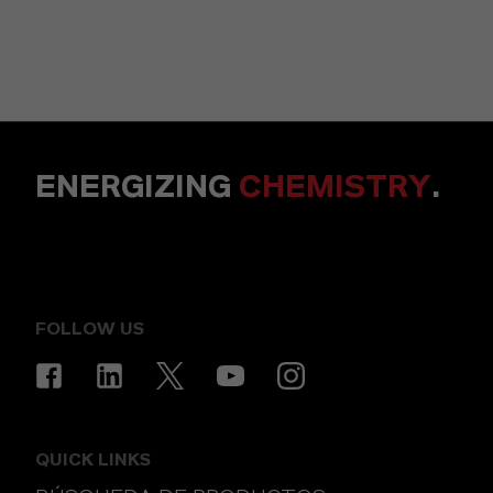
ENERGIZING
CHEMISTRY
.
FOLLOW US
QUICK LINKS