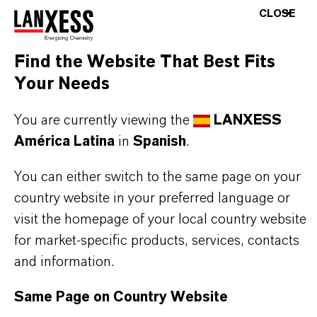
INFORMACIÓN SOBRE EL PRODUCTO
CLOSE
Marca
Find the Website That Best Fits
BAYFERROX®
Your Needs
Fórmula molecular
You are currently viewing the
LANXESS
Fe2O3
América Latina
in
Spanish
.
Tipo de producto
You can either switch to the same page on your
igmentos de Color
country website in your preferred language or
visit the homepage of your local country website
Color
for market-specific products, services, contacts
Red
and information.
ormulario de entrega
Same Page on Country Website
Powder