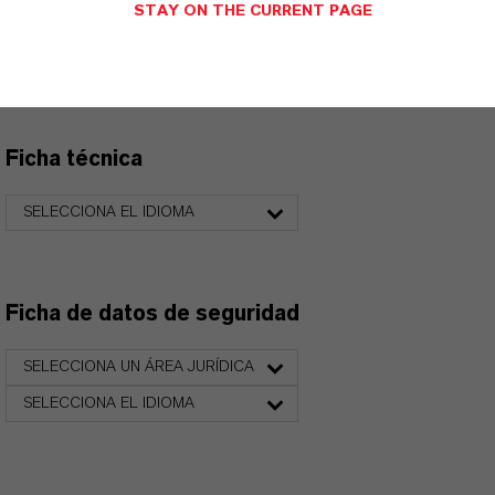
STAY ON THE CURRENT PAGE
Aquí puedes descargar las fichas técnicas de los
productos. Al seleccionar una opción de los menús
desplegables, aparecerán los enlaces de descarga.
Ficha técnica
SELECCIONA EL IDIOMA
Ficha de datos de seguridad
SELECCIONA UN ÁREA JURÍDICA
SELECCIONA EL IDIOMA