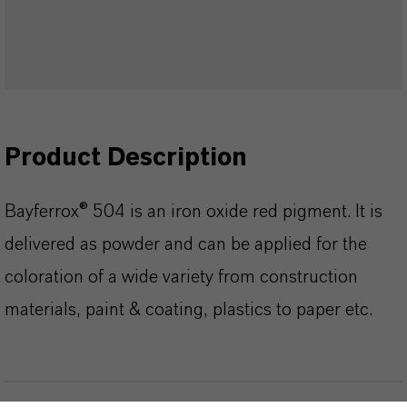
Product Description
Bayferrox® 504 is an iron oxide red pigment. It is
delivered as powder and can be applied for the
coloration of a wide variety from construction
materials, paint & coating, plastics to paper etc.