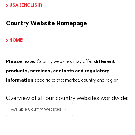
USA (ENGLISH)
Peso molar
159.7
Country Website Homepage
REACH
HOME
01-2119457614-35-0000
CAS (Número CAS)
Please note:
Country websites may offer
different
1309-37-1
products, services, contacts and regulatory
information
specific to that market, country and region.
Overview of all our country websites worldwide:
APLICACIONES DE LOS PRODUCTOS
Available Country Websites...
PRODUCT DATA SHEETS