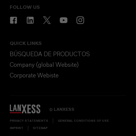
FOLLOW US
QUICK LINKS
BÚSQUEDA DE PRODUCTOS
Company (global Website)
Corporate Webiste
LANXESS
©
PRIVACY STATEMENTS
GENERAL CONDITIONS OF USE
IMPRINT
SITEMAP