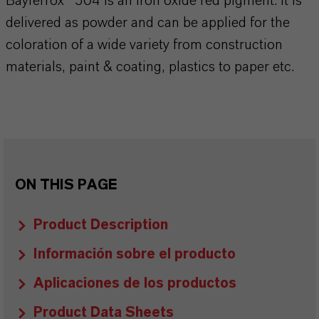
Bayferrox® 504 is an iron oxide red pigment. It is
delivered as powder and can be applied for the
coloration of a wide variety from construction
materials, paint & coating, plastics to paper etc.
ON THIS PAGE
Product Description
Información sobre el producto
Aplicaciones de los productos
Product Data Sheets