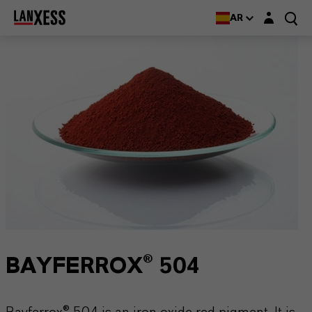
Login layer
AR
BAYFERROX® 504