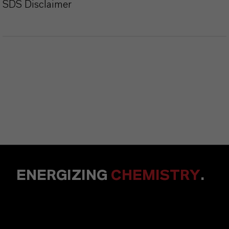
SDS Disclaimer
ENERGIZING
CHEMISTRY
.