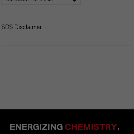
SDS Disclaimer
ENERGIZING
CHEMISTRY
.