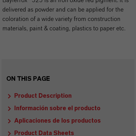
Bayferrox® 525 is an iron oxide red pigment. It is
delivered as powder and can be applied for the
coloration of a wide variety from construction
materials, paint & coating, plastics to paper etc.
ON THIS PAGE
Product Description
Información sobre el producto
Aplicaciones de los productos
Product Data Sheets