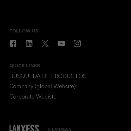
FOLLOW US
QUICK LINKS
BÚSQUEDA DE PRODUCTOS
Company (global Website)
Corporate Webiste
LANXESS