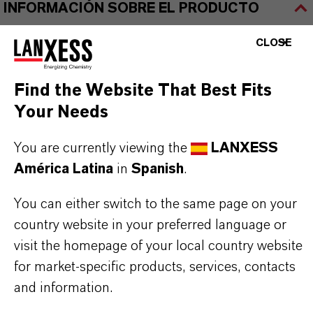
INFORMACIÓN SOBRE EL PRODUCTO
CLOSE
Marca
BAYFERROX®
Find the Website That Best Fits
Fórmula molecular
Your Needs
Fe2O3
You are currently viewing the
LANXESS
Tipo de producto
América Latina
in
Spanish
.
igmentos de Color
You can either switch to the same page on your
Color
country website in your preferred language or
visit the homepage of your local country website
Red
for market-specific products, services, contacts
ormulario de entrega
and information.
Powder