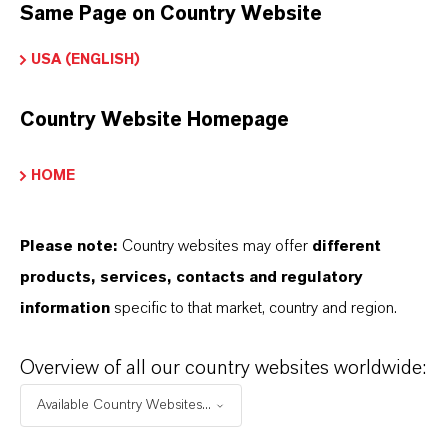
Same Page on Country Website
Peso molar
USA (ENGLISH)
159.7
ndice de color
Country Website Homepage
77490.0000
HOME
REACH
01-2119457614-35-0000
Please note:
Country websites may offer
different
products, services, contacts and regulatory
CAS (Número CAS)
information
specific to that market, country and region.
1309-37-1
Overview of all our country websites worldwide:
Available Country Websites...
APLICACIONES DE LOS PRODUCTOS