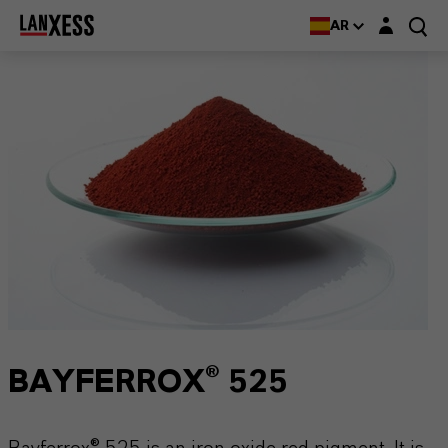
Login layer
AR
BAYFERROX® 525