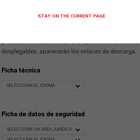
STAY ON THE CURRENT PAGE
PRODUCT DATA SHEETS
Aquí puedes descargar las fichas técnicas de los
productos. Al seleccionar una opción de los menús
desplegables, aparecerán los enlaces de descarga.
Ficha técnica
SELECCIONA EL IDIOMA
Ficha de datos de seguridad
SELECCIONA UN ÁREA JURÍDICA
SELECCIONA EL IDIOMA