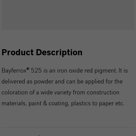
Product Description
Bayferrox® 525 is an iron oxide red pigment. It is
delivered as powder and can be applied for the
coloration of a wide variety from construction
materials, paint & coating, plastics to paper etc.