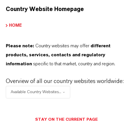
Country Website Homepage
SINÓNIMOS DEL PRODUCTO
HOME
PRODUCT DATA SHEETS
Please note:
Country websites may offer
different
Aquí puedes descargar las fichas técnicas de los
products, services, contacts and regulatory
productos. Al seleccionar una opción de los menús
information
specific to that market, country and region.
desplegables, aparecerán los enlaces de descarga.
Overview of all our country websites worldwide:
Ficha técnica
Available Country Websites...
SELECCIONA UN ÁREA JURÍDICA
SELECCIONA EL IDIOMA
STAY ON THE CURRENT PAGE