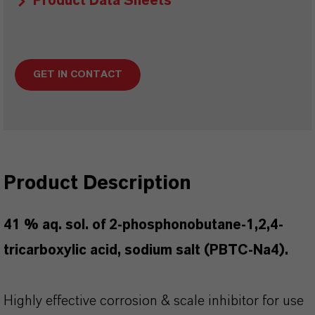
Product Data Sheets
GET IN CONTACT
Product Description
41 % aq. sol. of 2-phosphonobutane-1,2,4-
tricarboxylic acid, sodium salt (PBTC-Na4).
Highly effective corrosion & scale inhibitor for use