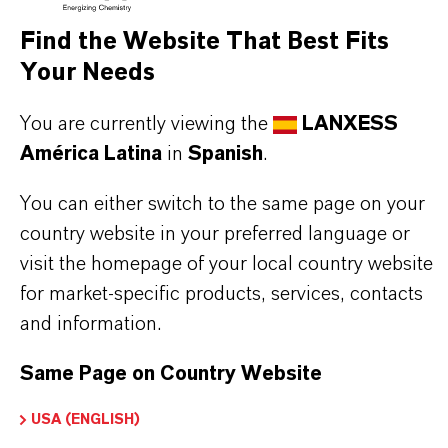
Fórmula molecular
Find the Website That Best Fits
C7H7Na4O9P
Your Needs
Tipo de producto
You are currently viewing the
LANXESS
roductos Químicos para Tratamiento de Agua
América Latina
in
Spanish
.
ormulario de entrega
You can either switch to the same page on your
iquid
country website in your preferred language or
visit the homepage of your local country website
CAS (Número CAS)
for market-specific products, services, contacts
66669-53-2
and information.
Same Page on Country Website
APLICACIONES DE LOS PRODUCTOS
USA (ENGLISH)