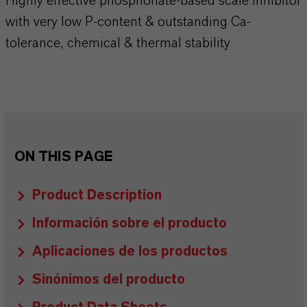
Highly effective phosphonate-based scale inhibitor
with very low P-content & outstanding Ca-
tolerance, chemical & thermal stability
ON THIS PAGE
Product Description
Información sobre el producto
Aplicaciones de los productos
Sinónimos del producto