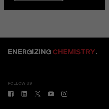
ENERGIZING
CHEMISTRY
.
FOLLOW US