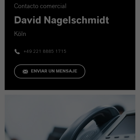
Contacto comercial
David Nagelschmidt
Köln
+49 221 8885 1715
ENVIAR UN MENSAJE