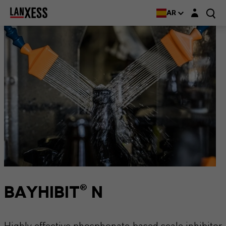
Login layer
AR
BAYHIBIT® N