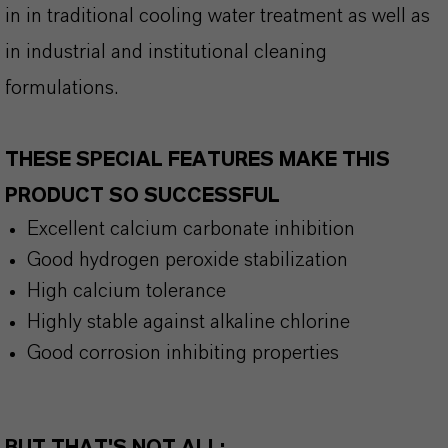
in in traditional cooling water treatment as well as
in industrial and institutional cleaning
formulations.
THESE SPECIAL FEATURES MAKE THIS
PRODUCT SO SUCCESSFUL
Excellent calcium carbonate inhibition
Good hydrogen peroxide stabilization
High calcium tolerance
Highly stable against alkaline chlorine
Good corrosion inhibiting properties