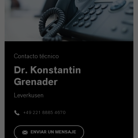
Contacto técnico
Dr. Konstantin
Grenader
Leverkusen
+49 221 8885 4670
ENVIAR UN MENSAJE