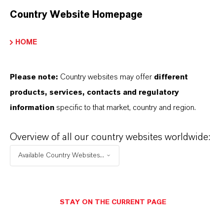
Country Website Homepage
SINÓNIMOS DEL PRODUCTO
HOME
PRODUCT DATA SHEETS
Please note:
Country websites may offer
different
Aquí puedes descargar las fichas técnicas de los
products, services, contacts and regulatory
productos. Al seleccionar una opción de los menús
information
specific to that market, country and region.
desplegables, aparecerán los enlaces de descarga.
Overview of all our country websites worldwide:
Ficha técnica
Available Country Websites...
SELECCIONA UN ÁREA JURÍDICA
SELECCIONA EL IDIOMA
STAY ON THE CURRENT PAGE