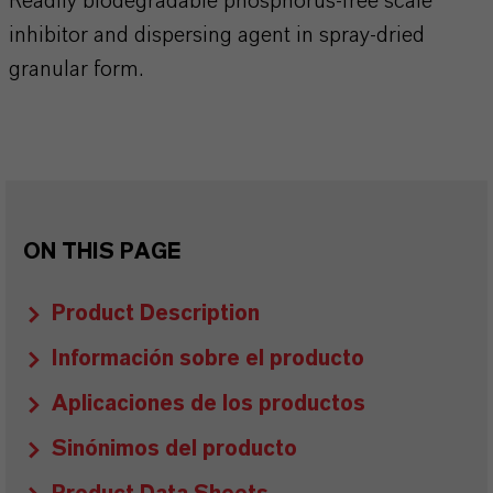
Readily biodegradable phosphorus-free scale
inhibitor and dispersing agent in spray-dried
granular form.
ON THIS PAGE
Product Description
Información sobre el producto
Aplicaciones de los productos
Sinónimos del producto