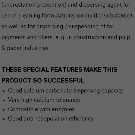
(encrustation prevention) and dispersing agent for
use in cleaning formulations (cobuilder substance)
as well as for dispersing / suspending of for
pigments and fillers, e. g. in construction and pulp
& paper industries.
THESE SPECIAL FEATURES MAKE THIS
PRODUCT SO SUCCESSFUL
Good calcium carbonate dispersing capacity
Very high calcium tolerance
Compatible with enzymes
Good anti-redeposition efficiency