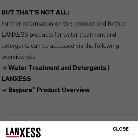
BUT THAT'S NOT ALL:
Further information on this product and further
LANXESS products for water treatment and
detergents can be accessed via the following
overview site:
➔
Water Treatment and Detergents |
LANXESS
➔
Baypure® Product Overview
INFORMACIÓN SOBRE EL PRODUCTO
CLOSE