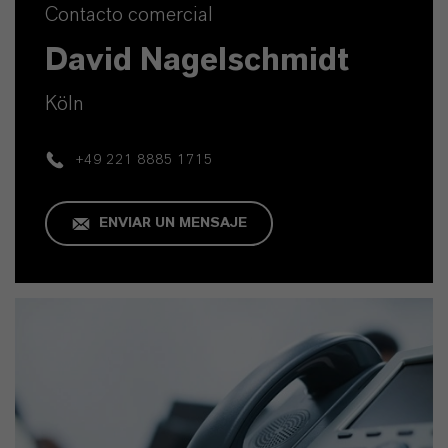
Contacto comercial
David Nagelschmidt
Köln
+49 221 8885 1715
ENVIAR UN MENSAJE