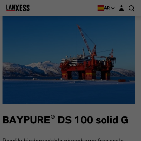
Login layer
AR
BAYPURE® DS 100 solid G