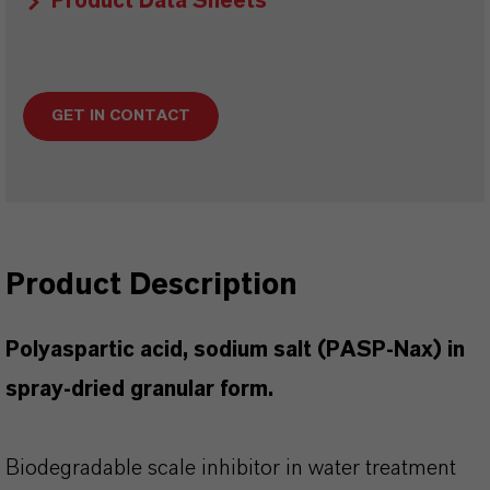
Product Data Sheets
GET IN CONTACT
Product Description
Polyaspartic acid, sodium salt (PASP-Nax) in
spray-dried granular form.
Biodegradable scale inhibitor in water treatment