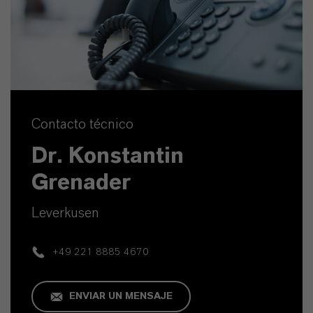
Contacto técnico
Dr. Konstantin
Grenader
Leverkusen
+49 221 8885 4670
ENVIAR UN MENSAJE