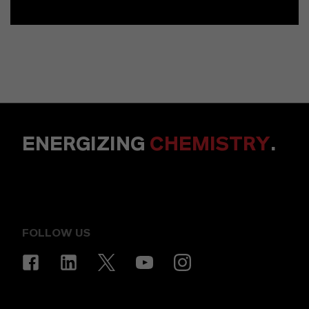
ENERGIZING
CHEMISTRY
.
FOLLOW US