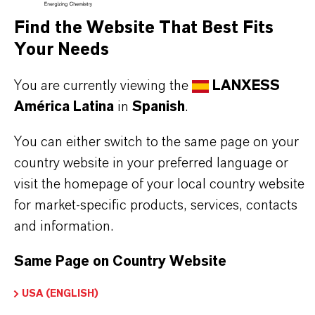
Marca
Find the Website That Best Fits
BAYPURE®
Your Needs
Fórmula molecular
You are currently viewing the
LANXESS
(C4H4NO3Na)x
América Latina
in
Spanish
.
Tipo de producto
You can either switch to the same page on your
roductos Químicos para Tratamiento de Agua
country website in your preferred language or
visit the homepage of your local country website
ormulario de entrega
for market-specific products, services, contacts
ranules
and information.
Same Page on Country Website
APLICACIONES DE LOS PRODUCTOS
USA (ENGLISH)