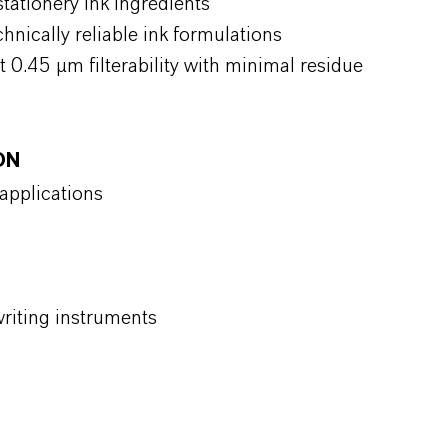
tationery ink ingredients
hnically reliable ink formulations
t 0.45 µm filterability with minimal residue
ON
 applications
 writing instruments