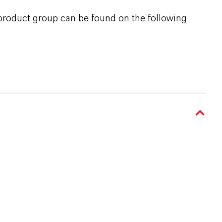
 product group can be found on the following