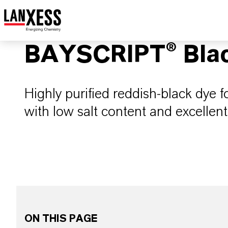
BAYSCRIPT® Bla
Highly purified reddish-black dye f
with low salt content and excellent f
ON THIS PAGE