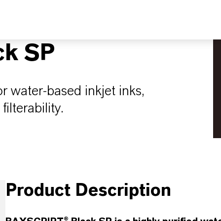
ck SP
or water-based inkjet inks,
ilterability.
Product Description