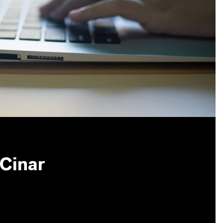
 Cinar