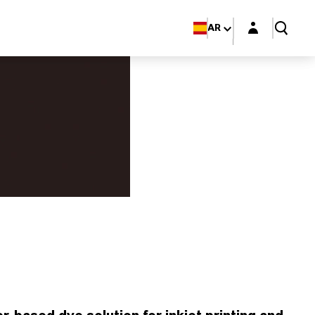
Login layer
AR