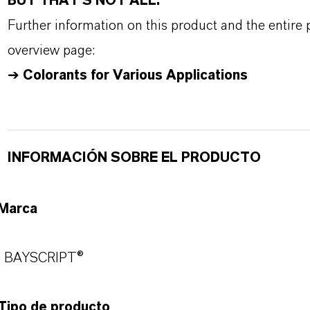
BUT THAT'S NOT ALL:
Further information on this product and the entire
overview page:
➔
Colorants for Various Applications
INFORMACIÓN SOBRE EL PRODUCTO
Marca
BAYSCRIPT®
Tipo de producto