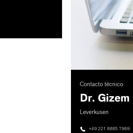
Contacto técnico
Dr. Gizem
Leverkusen
+49 221 8885 7969