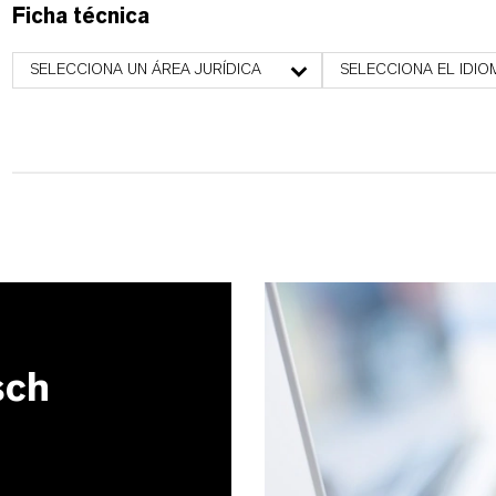
Ficha técnica
SELECCIONA UN ÁREA JURÍDICA
SELECCIONA EL IDIO
sch