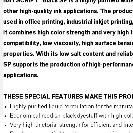
BAYSCRIPT® Black SP is a highly purified water
other high-quality ink applications. The produ
used in office printing, industrial inkjet printin
It combines high color strength and very high t
compatibility, low viscosity, high surface tensi
properties. With its low salt content and reli
SP supports the production of high-performanc
applications.
THESE SPECIAL FEATURES MAKE THIS PR
Highly purified liquid formulation for the manufa
Economical reddish-black dyestuff with high col
Very high tinctorial strength for efficient and in