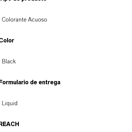
Colorante Acuoso
Color
Black
Formulario de entrega
Liquid
REACH