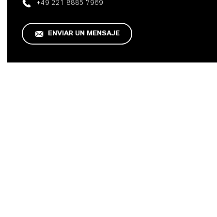
+49 221 8885 7969
ENVIAR UN MENSAJE