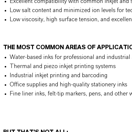
Excellent compatibility with common inkjet and s
Low salt content and minimized ion levels for tec
Low viscosity, high surface tension, and excellen
THE MOST COMMON AREAS OF APPLICATI
Water-based inks for professional and industrial
Thermal and piezo inkjet printing systems
Industrial inkjet printing and barcoding
Office supplies and high-quality stationery inks
Fine liner inks, felt-tip markers, pens, and other