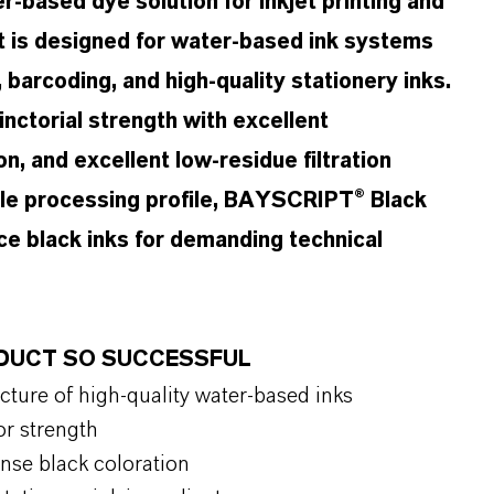
-based dye solution for inkjet printing and
ct is designed for water-based ink systems
g, barcoding, and high-quality stationery inks.
inctorial strength with excellent
on, and excellent low-residue filtration
able processing profile, BAYSCRIPT® Black
e black inks for demanding technical
ODUCT SO SUCCESSFUL
cture of high-quality water-based inks
or strength
tense black coloration