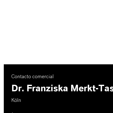
Contacto comercial
Dr. Franziska Merkt-Ta
Köln