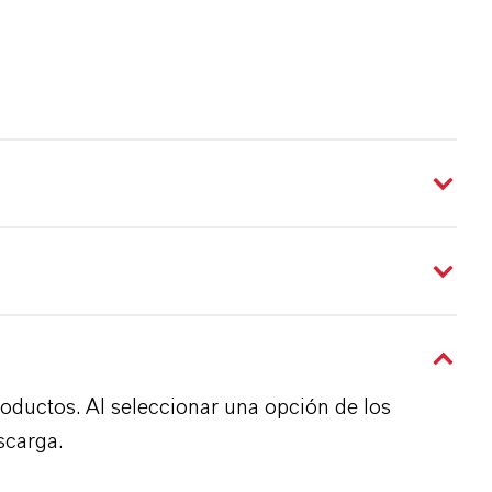
roductos. Al seleccionar una opción de los
scarga.