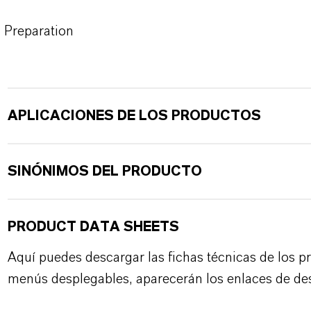
Preparation
APLICACIONES DE LOS PRODUCTOS
SINÓNIMOS DEL PRODUCTO
PRODUCT DATA SHEETS
Aquí puedes descargar las fichas técnicas de los p
menús desplegables, aparecerán los enlaces de de