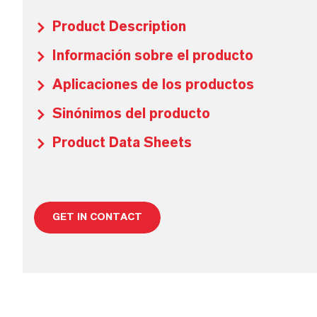
Product Description
Información sobre el producto
Aplicaciones de los productos
Sinónimos del producto
Product Data Sheets
GET IN CONTACT