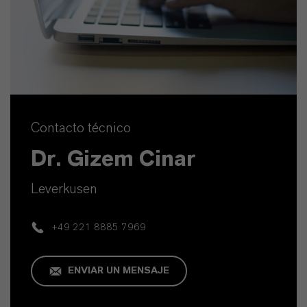
Contacto técnico
Dr. Gizem Cinar
Leverkusen
+49 221 8885 7969
ENVIAR UN MENSAJE