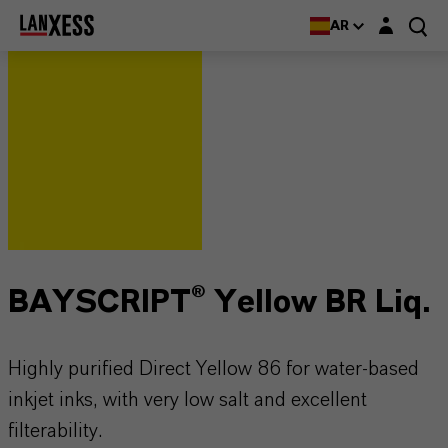
Login layer
AR
BAYSCRIPT® Yellow BR Liq.
Highly purified Direct Yellow 86 for water-based
inkjet inks, with very low salt and excellent
filterability.