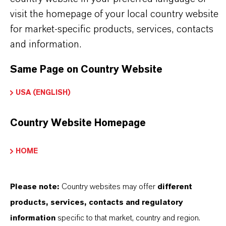
visit the homepage of your local country website
for market-specific products, services, contacts
and information.
INFORMACIÓN SOBRE EL PRODUCTO
Same Page on Country Website
Marca
USA (ENGLISH)
BAYSCRIPT®
Country Website Homepage
Tipo de producto
olorante Acuoso
HOME
Color
Please note:
Country websites may offer
different
ellow
products, services, contacts and regulatory
ormulario de entrega
information
specific to that market, country and region.