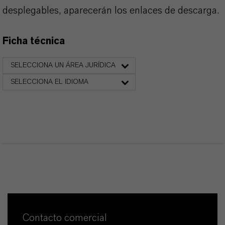
desplegables, aparecerán los enlaces de descarga.
Ficha técnica
SELECCIONA UN ÁREA JURÍDICA
SELECCIONA EL IDIOMA
Contacto comercial