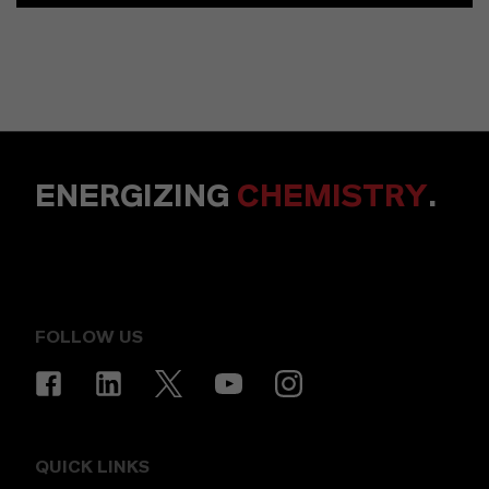
ENERGIZING
CHEMISTRY
.
FOLLOW US
QUICK LINKS