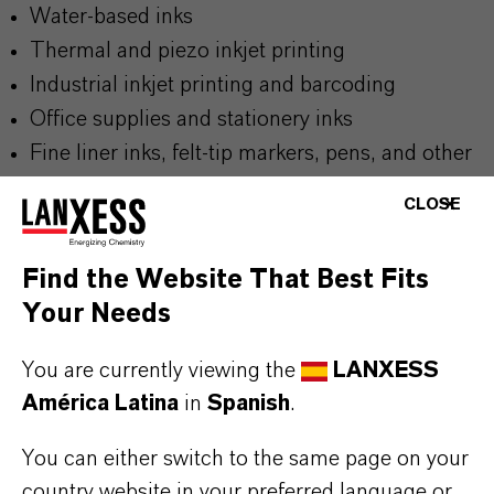
Water-based inks
Thermal and piezo inkjet printing
Industrial inkjet printing and barcoding
Office supplies and stationery inks
Fine liner inks, felt-tip markers, pens, and other
writing instruments
CLOSE
Find the Website That Best Fits
Your Needs
BUT THAT'S NOT ALL:
You are currently viewing the
LANXESS
Further information on this product and the entire
América Latina
in
Spanish
.
product group can be found on the following
overview page:
You can either switch to the same page on your
➔
Colorants for Various Applications
country website in your preferred language or