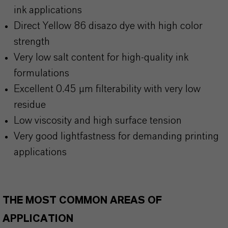
ink applications
Direct Yellow 86 disazo dye with high color
strength
Very low salt content for high-quality ink
formulations
Excellent 0.45 µm filterability with very low
residue
Low viscosity and high surface tension
Very good lightfastness for demanding printing
applications
THE MOST COMMON AREAS OF
APPLICATION