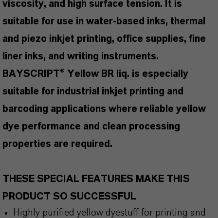
viscosity, and high surface tension. It is
suitable for use in water-based inks, thermal
and piezo inkjet printing, office supplies, fine
liner inks, and writing instruments.
BAYSCRIPT® Yellow BR liq. is especially
suitable for industrial inkjet printing and
barcoding applications where reliable yellow
dye performance and clean processing
properties are required.
THESE SPECIAL FEATURES MAKE THIS
PRODUCT SO SUCCESSFUL
Highly purified yellow dyestuff for printing and