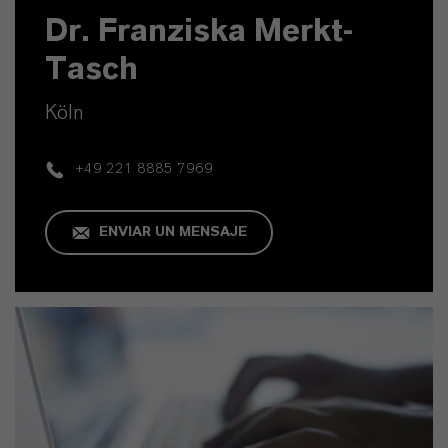
Dr. Franziska Merkt-
Tasch
Köln
+49 221 8885 7969
ENVIAR UN MENSAJE