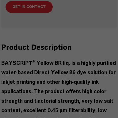
GET IN CONTACT
Product Description
BAYSCRIPT® Yellow BR liq. is a highly purified
water-based Direct Yellow 86 dye solution for
inkjet printing and other high-quality ink
applications. The product offers high color
strength and tinctorial strength, very low salt
content, excellent 0.45 µm filterability, low