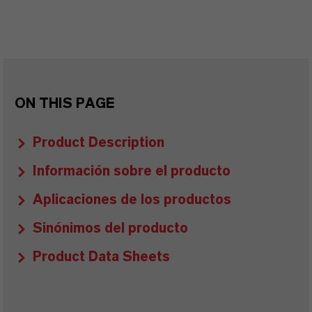
ON THIS PAGE
Product Description
Información sobre el producto
Aplicaciones de los productos
Sinónimos del producto
Product Data Sheets