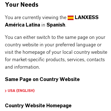
APLICACIONES DE LOS PRODUCTOS
Your Needs
You are currently viewing the
LANXESS
SINÓNIMOS DEL PRODUCTO
América Latina
in
Spanish
.
You can either switch to the same page on your
country website in your preferred language or
visit the homepage of your local country website
for market-specific products, services, contacts
and information.
Contacto comercial
Max Siebenbrock
Same Page on Country Website
Courbevoie
USA (ENGLISH)
Country Website Homepage