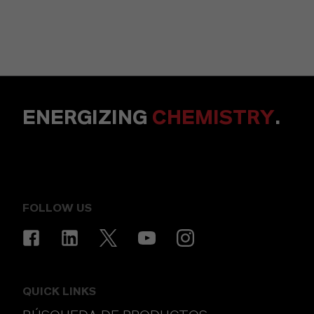
ENERGIZING
CHEMISTRY
.
FOLLOW US
QUICK LINKS