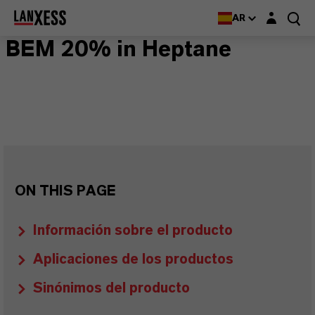
Login layer
AR
BEM 20% in Heptane
ON THIS PAGE
Información sobre el producto
Aplicaciones de los productos
Sinónimos del producto