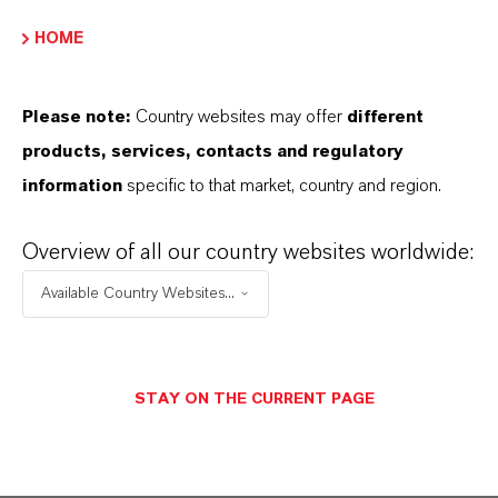
ENVIAR UN MENSAJE
HOME
Please note:
Country websites may offer
different
Contacto técnico
products, services, contacts and regulatory
information
specific to that market, country and region.
Dr. Thorsten
Holtrichter-Rößmann
Overview of all our country websites worldwide:
Bergkamen
Available Country Websites...
+49 2307 661 2611
STAY ON THE CURRENT PAGE
ENVIAR UN MENSAJE