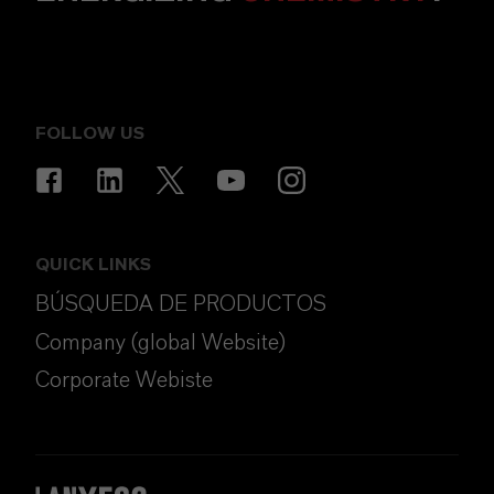
FOLLOW US
QUICK LINKS
BÚSQUEDA DE PRODUCTOS
Company (global Website)
Corporate Webiste