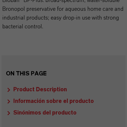
Bioban™ BP‑Plus: broad‑spectrum, water‑soluble
Bronopol preservative for aqueous home care and
industrial products; easy drop‑in use with strong
bacterial control.
ON THIS PAGE
Product Description
Información sobre el producto
Sinónimos del producto