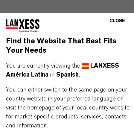
Please visit our Website for detailed information,
CLOSE
download documents and more:
▷ Home Care
Find the Website That Best Fits
Solutions | LANXESS
Your Needs
Use biocides safely. Always read the label and
You are currently viewing the
LANXESS
product information before use. Approved
América Latina
in
Spanish
.
applications and uses vary by region and
country. For up-to-date information, please
You can either switch to the same page on your
country website in your preferred language or
contact your local LANXESS representative.
visit the homepage of your local country website
Any product pictures are for illustration
for market-specific products, services, contacts
purposes only.
and information.