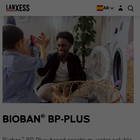
Login layer
AR
BIOBAN® BP-PLUS