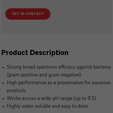
GET IN CONTACT
Product Description
Strong broad-spectrum efficacy against bacteria
(gram-positive and gram-negative)
High performance as a preservative for aqueous
products
Works across a wide pH range (up to 8.5)
Highly water soluble and easy to dose