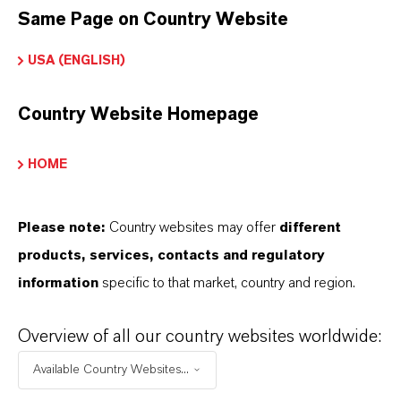
Same Page on Country Website
USA (ENGLISH)
INFORMACIÓN SOBRE EL PRODUCTO
Country Website Homepage
Marca
BIOBAN®
HOME
Tipo de producto
iocidas
Please note:
Country websites may offer
different
products, services, contacts and regulatory
ormulario de entrega
information
specific to that market, country and region.
olid
Overview of all our country websites worldwide:
Available Country Websites...