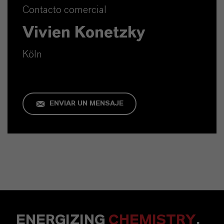
Contacto comercial
Vivien Konetzky
Köln
ENVIAR UN MENSAJE
ENERGIZING
CHEMISTRY
.