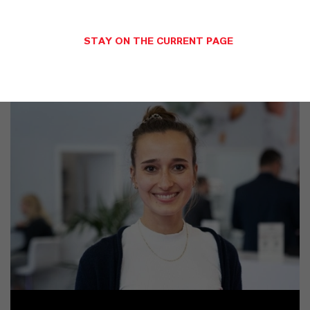
SINÓNIMOS DEL PRODUCTO
STAY ON THE CURRENT PAGE