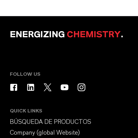
ENERGIZING
CHEMISTRY
.
FOLLOW US
QUICK LINKS
BÚSQUEDA DE PRODUCTOS
Company (global Website)