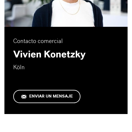
Contacto comercial
Vivien Konetzky
Köln
ENVIAR UN MENSAJE