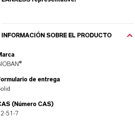
INFORMACIÓN SOBRE EL PRODUCTO
Marca
BIOBAN®
ormulario de entrega
olid
CAS (Número CAS)
52-51-7