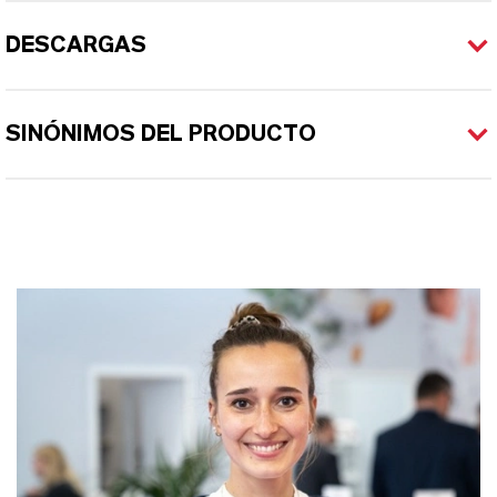
DESCARGAS
SINÓNIMOS DEL PRODUCTO