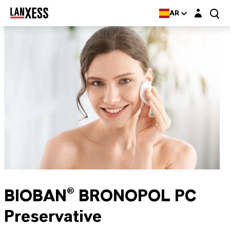
Login layer
AR
BIOBAN® BRONOPOL PC
Preservative