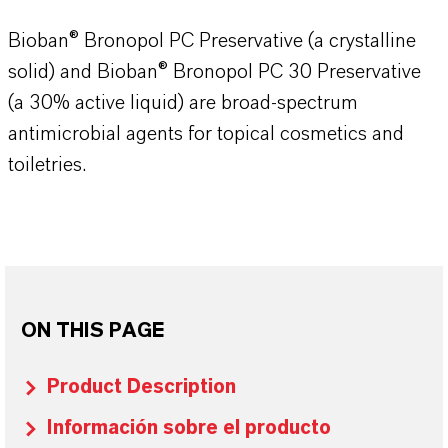
Bioban® Bronopol PC Preservative (a crystalline
solid) and Bioban® Bronopol PC 30 Preservative
(a 30% active liquid) are broad-spectrum
antimicrobial agents for topical cosmetics and
toiletries.
ON THIS PAGE
Product Description
Información sobre el producto