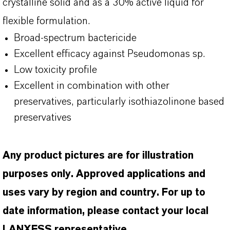
crystalline solid and as a 30% active liquid for
flexible formulation.
Broad-spectrum bactericide
Excellent efficacy against Pseudomonas
sp
.
Low toxicity profile
Excellent in combination with other
preservatives, particularly
isothiazolinone
based
preservatives
Any product pictures are for illustration
purposes only. Approved applications and
uses vary by region and country. For up to
date information, please contact your local
LANXESS representative.