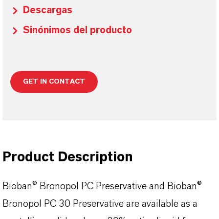
Descargas
Sinónimos del producto
GET IN CONTACT
Product Description
Bioban
®
Bronopol
PC Preservative and
Bioban
®
Bronopol
PC 30 Preservative are available as a