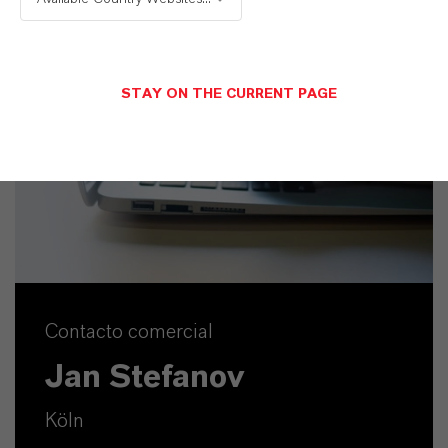
STAY ON THE CURRENT PAGE
Contacto comercial
Jan Stefanov
Köln