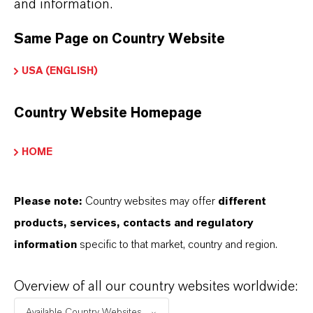
and information.
Aquí puedes descargar las fichas técnicas de los
Same Page on Country Website
productos. Al seleccionar una opción de los menús
desplegables, aparecerán los enlaces de descarga.
USA (ENGLISH)
Country Website Homepage
Ficha técnica
SELECCIONA UN ÁREA JURÍDICA
HOME
SELECCIONA EL IDIOMA
Please note:
Country websites may offer
different
products, services, contacts and regulatory
information
specific to that market, country and region.
Overview of all our country websites worldwide:
Available Country Websites...