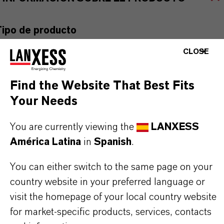
Tipo de producto
gentes de Unión
CLOSE
ormulario de entrega
Find the Website That Best Fits
iquid
Your Needs
You are currently viewing the
LANXESS
América Latina
in
Spanish
.
APLICACIONES DE LOS PRODUCTOS
You can either switch to the same page on your
country website in your preferred language or
SINÓNIMOS DEL PRODUCTO
visit the homepage of your local country website
for market-specific products, services, contacts
PRODUCT DATA SHEETS