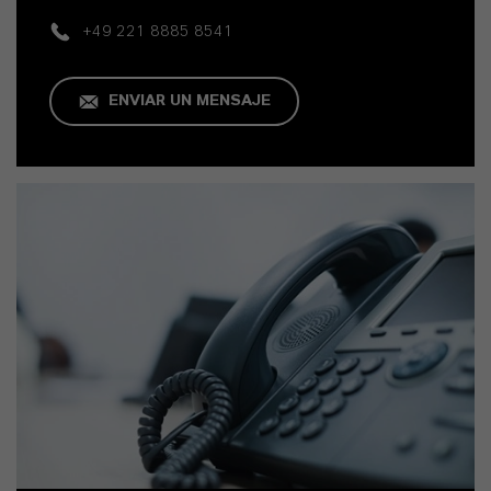
+49 221 8885 8541
ENVIAR UN MENSAJE