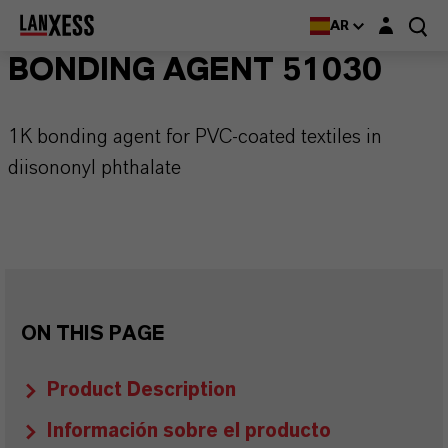
Login layer
AR
BONDING AGENT 51030
1K bonding agent for PVC-coated textiles in
diisononyl phthalate
ON THIS PAGE
Product Description
Información sobre el producto