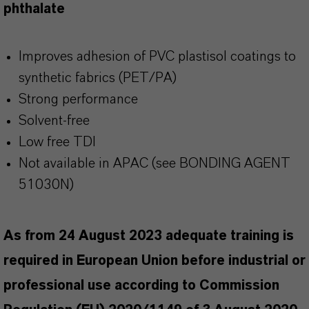
phthalate
Improves adhesion of PVC plastisol coatings to
synthetic fabrics (PET/PA)
Strong performance
Solvent-free
Low free TDI
Not available in APAC (see BONDING AGENT
51030N)
As from 24 August 2023 adequate training is
required in European Union before industrial or
professional use according to Commission