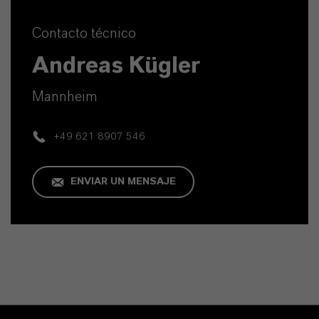
Contacto técnico
Andreas Kügler
Mannheim
+49 621 8907 546
ENVIAR UN MENSAJE