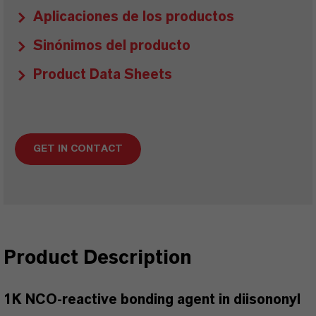
Aplicaciones de los productos
Sinónimos del producto
Product Data Sheets
GET IN CONTACT
Product Description
1K NCO-reactive bonding agent in diisononyl