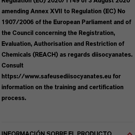
Regulation (EU) 2020/1149 of 3 August 2020
amending Annex XVII to Regulation (EC) No
1907/2006 of the European Parliament and of
the Council concerning the Registration,
Evaluation, Authorisation and Restriction of
Chemicals (REACH) as regards diisocyanates.
Consult
https://www.safeusediisocyanates.eu for
information on the training and certification
process.
INFORMACIÓN SOBRE EL PRODUCTO