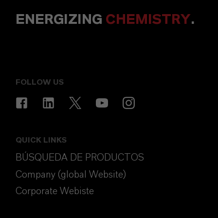
ENERGIZING
CHEMISTRY
.
FOLLOW US
QUICK LINKS
BÚSQUEDA DE PRODUCTOS
Company (global Website)
Corporate Webiste