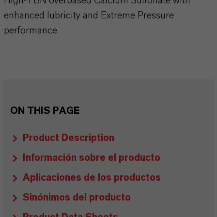
High-TBN overbased Calcium Sulfonate with
enhanced lubricity and Extreme Pressure
performance
ON THIS PAGE
Product Description
Información sobre el producto
Aplicaciones de los productos
Sinónimos del producto