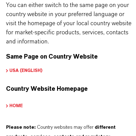
Marca
You can either switch to the same page on your
CALCINATE®
country website in your preferred language or
visit the homepage of your local country website
ormulario de entrega
for market-specific products, services, contacts
iquid
and information.
Same Page on Country Website
APLICACIONES DE LOS PRODUCTOS
USA (ENGLISH)
Country Website Homepage
SINÓNIMOS DEL PRODUCTO
HOME
PRODUCT DATA SHEETS
Please note:
Country websites may offer
different
Aquí puedes descargar las fichas técnicas de los