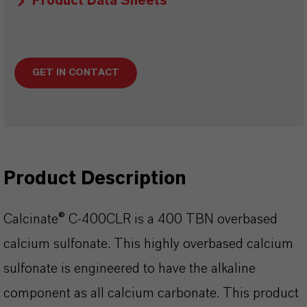
Product Data Sheets
GET IN CONTACT
Product Description
Calcinate® C-400CLR is a 400 TBN overbased
calcium sulfonate. This highly overbased calcium
sulfonate is engineered to have the alkaline
component as all calcium carbonate. This product