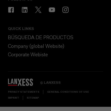
QUICK LINKS
BÚSQUEDA DE PRODUCTOS
Company (global Website)
Corporate Webiste
LANXESS
©
PRIVACY STATEMENTS
GENERAL CONDITIONS OF USE
IMPRINT
SITEMAP