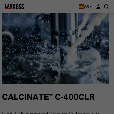
Login layer
AR
CALCINATE® C-400CLR