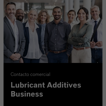
Contacto comercial
Lubricant Additives
Business