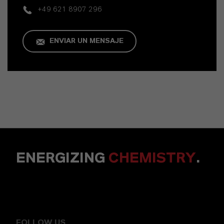
+49 621 8907 296
ENVIAR UN MENSAJE
ENERGIZING
CHEMISTRY
.
FOLLOW US