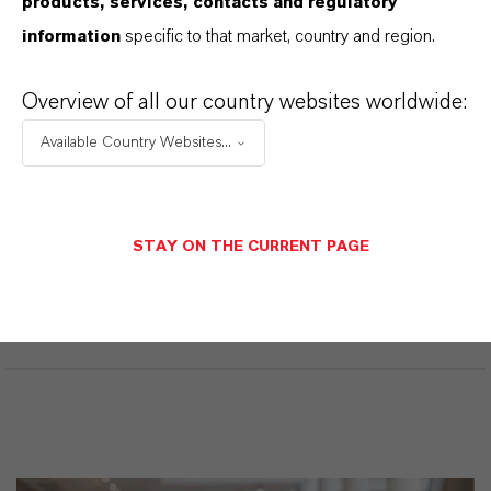
products, services, contacts and regulatory
productos. Al seleccionar una opción de los menús
information
specific to that market, country and region.
desplegables, aparecerán los enlaces de descarga.
Overview of all our country websites worldwide:
Available Country Websites...
Restricted area
LOGIN FOR THE RESTRICTED AREA
STAY ON THE CURRENT PAGE