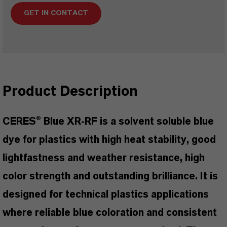
GET IN CONTACT
Product Description
CERES® Blue XR-RF is a solvent soluble blue
dye for plastics with high heat stability, good
lightfastness and weather resistance, high
color strength and outstanding brilliance. It is
designed for technical plastics applications
where reliable blue coloration and consistent