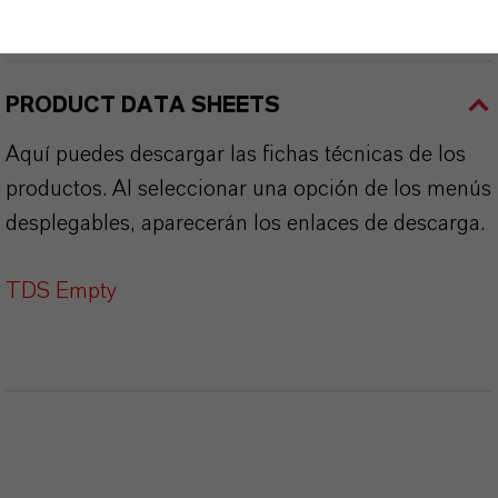
SINÓNIMOS DEL PRODUCTO
PRODUCT DATA SHEETS
Aquí puedes descargar las fichas técnicas de los
productos. Al seleccionar una opción de los menús
desplegables, aparecerán los enlaces de descarga.
TDS Empty