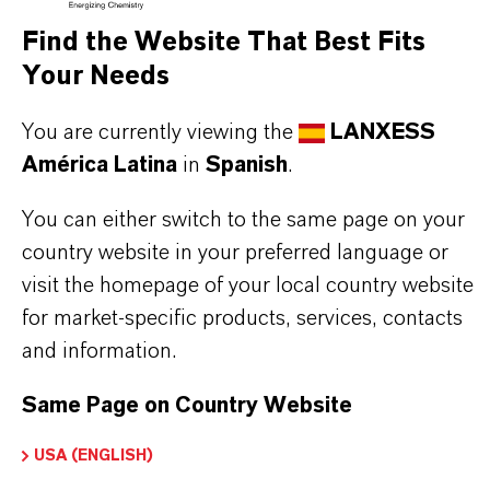
BUT THAT'S NOT ALL:
Find the Website That Best Fits
Your Needs
Further information on this product and the entire
product group can be found on the following
You are currently viewing the
LANXESS
overview page:
América Latina
in
Spanish
.
➔
Colorants for Various Applications
You can either switch to the same page on your
country website in your preferred language or
visit the homepage of your local country website
for market-specific products, services, contacts
INFORMACIÓN SOBRE EL PRODUCTO
and information.
Marca
Same Page on Country Website
CERES®
USA (ENGLISH)
Tipo de producto