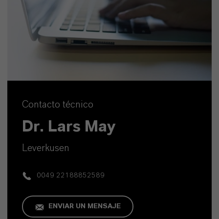
Contacto técnico
Dr. Lars May
Leverkusen
0049 22188852589
ENVIAR UN MENSAJE