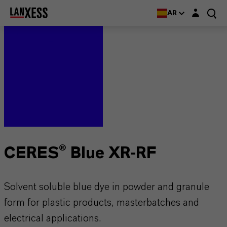
Login layer
AR
CERES® Blue XR-RF
Solvent soluble blue dye in powder and granule
form for plastic products, masterbatches and
electrical applications.