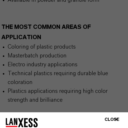
Available in powder and granule form
THE MOST COMMON AREAS OF
APPLICATION
Coloring of plastic products
Masterbatch production
Electro industry applications
Technical plastics requiring durable blue
coloration
Plastics applications requiring high color
strength and brilliance
CLOSE