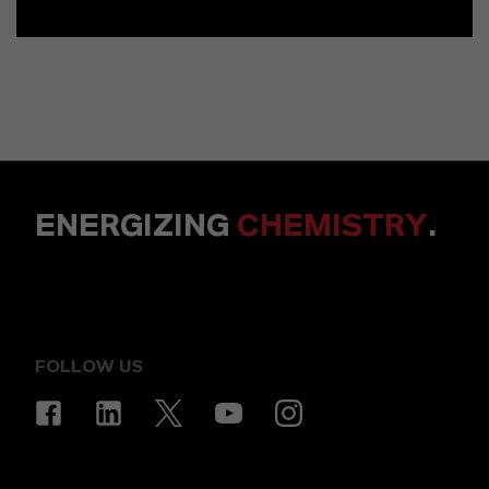
ENERGIZING
CHEMISTRY
.
FOLLOW US