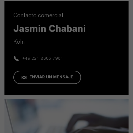
Contacto comercial
Jasmin Chabani
Köln
+49 221 8885 7961
ENVIAR UN MENSAJE