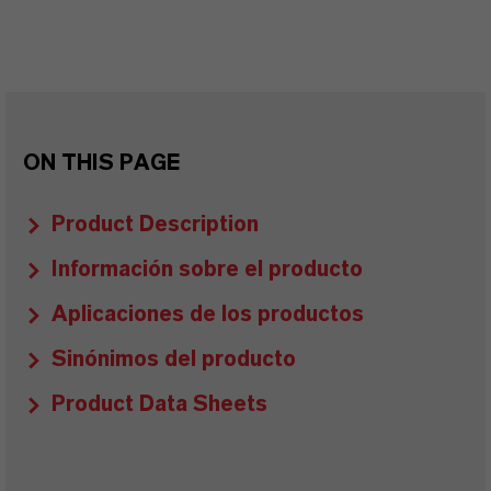
ON THIS PAGE
Product Description
Información sobre el producto
Aplicaciones de los productos
Sinónimos del producto
Product Data Sheets