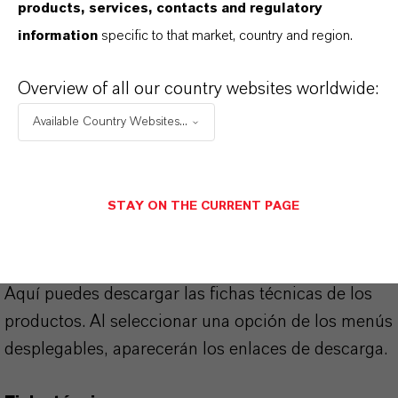
products, services, contacts and regulatory
COHEDUR®
information
specific to that market, country and region.
Overview of all our country websites worldwide:
APLICACIONES DE LOS PRODUCTOS
Available Country Websites...
SINÓNIMOS DEL PRODUCTO
STAY ON THE CURRENT PAGE
PRODUCT DATA SHEETS
Aquí puedes descargar las fichas técnicas de los
productos. Al seleccionar una opción de los menús
desplegables, aparecerán los enlaces de descarga.