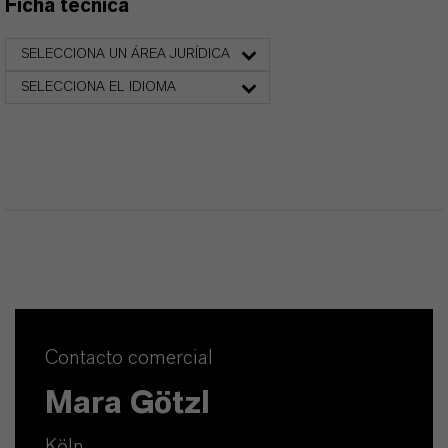
Ficha técnica
SELECCIONA UN ÁREA JURÍDICA
SELECCIONA EL IDIOMA
Contacto comercial
Mara Götzl
Köln