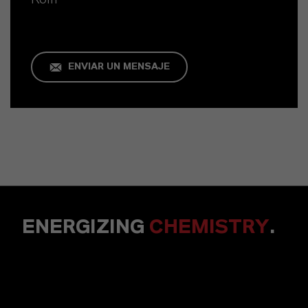
ENVIAR UN MENSAJE
ENERGIZING
CHEMISTRY
.