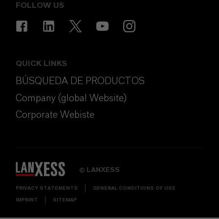
FOLLOW US
QUICK LINKS
BÚSQUEDA DE PRODUCTOS
Company (global Website)
Corporate Webiste
LANXESS
©
PRIVACY STATEMENTS
GENERAL CONDITIONS OF USE
IMPRINT
SITEMAP