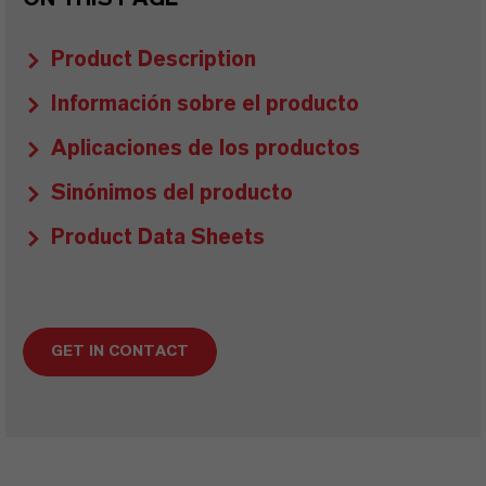
Product Description
Información sobre el producto
Aplicaciones de los productos
Sinónimos del producto
Product Data Sheets
GET IN CONTACT