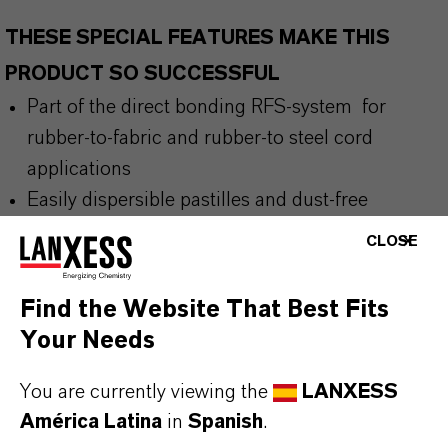
THESE SPECIAL FEATURES MAKE THIS
PRODUCT SO SUCCESSFUL
Part of the direct bonding RFS-system for
rubber-to-fabric and rubber-to
steel cord
applications
Easily dispersible pastilles and dust-free
alternative to pure resorcinol
CLOSE
Activates bonding through a condensation
reaction during vulcanization
Find the Website That Best Fits
Contains at least 30% renewable raw materials
Your Needs
for improved sustainability
You are currently viewing the
LANXESS
América Latina
in
Spanish
.