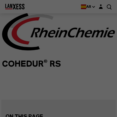
Login layer
AR
COHEDUR® RS
ON THIS PAGE