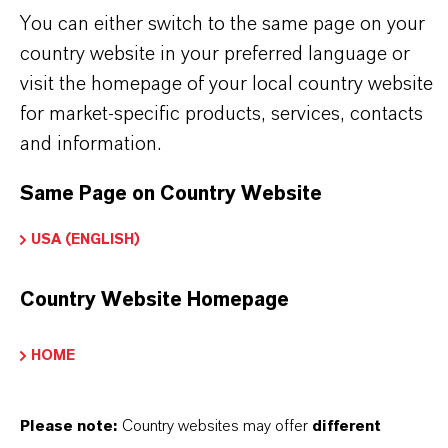
THE MOST COMMON AREAS OF
You can either switch to the same page on your
APPLICATION
country website in your preferred language or
Tire manufacturing
visit the homepage of your local country website
Reinforced rubber hoses
for market-specific products, services, contacts
Technical seals and gaskets
and information.
Conveyor and transmission belts
Same Page on Country Website
Rubber components requiring textile or steel
cord reinforcement
USA (ENGLISH)
Country Website Homepage
HOME
INFORMACIÓN SOBRE EL PRODUCTO
Please note:
Country websites may offer
different
Marca