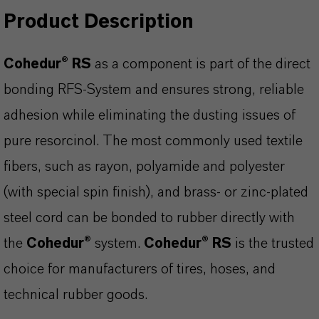
Product Description
Cohedur® RS
as a component is part of the direct
bonding RFS-System and ensures strong, reliable
adhesion while eliminating the dusting issues of
pure resorcinol. The most commonly used textile
fibers, such as rayon, polyamide and polyester
(with special spin finish), and brass- or zinc-plated
steel cord can be bonded to rubber directly with
the
Cohedur®
system.
Cohedur® RS
is the trusted
choice for manufacturers of tires, hoses, and
technical rubber goods.