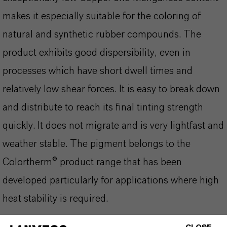
makes it especially suitable for the coloring of
natural and synthetic rubber compounds. The
product exhibits good dispersibility, even in
processes which have short dwell times and
relatively low shear forces. It is easy to break down
and distribute to reach its final tinting strength
quickly. It does not migrate and is very lightfast and
weather stable. The pigment belongs to the
Colortherm® product range that has been
developed particularly for applications where high
heat stability is required.