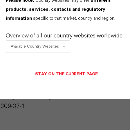
Please note:
Country websites may offer
different
ormulario de entrega
products, services, contacts and regulatory
Powder
information
specific to that market, country and region.
Peso molar
159.7
Overview of all our country websites worldwide:
Available Country Websites...
ndice de color
77491.0000
REACH
STAY ON THE CURRENT PAGE
01-2119457614-35-0000
CAS (Número CAS)
1309-37-1