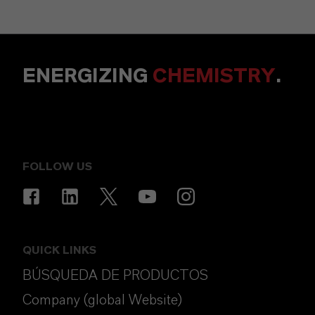
ENERGIZING
CHEMISTRY
.
FOLLOW US
QUICK LINKS
BÚSQUEDA DE PRODUCTOS
Company (global Website)