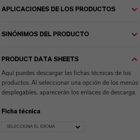
APLICACIONES DE LOS PRODUCTOS
SINÓNIMOS DEL PRODUCTO
PRODUCT DATA SHEETS
Aquí puedes descargar las fichas técnicas de los
productos. Al seleccionar una opción de los menús
desplegables, aparecerán los enlaces de descarga.
Ficha técnica
SELECCIONA EL IDIOMA