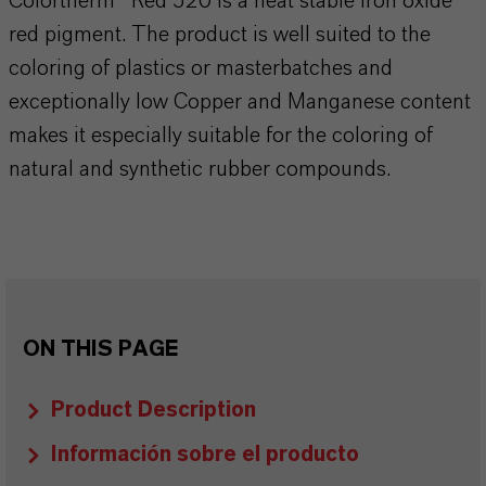
Colortherm® Red 520 is a heat stable iron oxide
red pigment. The product is well suited to the
coloring of plastics or masterbatches and
exceptionally low Copper and Manganese content
makes it especially suitable for the coloring of
natural and synthetic rubber compounds.
ON THIS PAGE
Product Description
Información sobre el producto