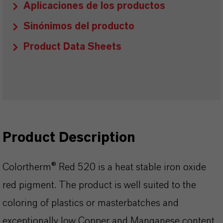
Aplicaciones de los productos
Sinónimos del producto
Product Data Sheets
Product Description
Colortherm® Red 520 is a heat stable iron oxide
red pigment. The product is well suited to the
coloring of plastics or masterbatches and
exceptionally low Copper and Manganese content