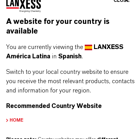
CLOSE
INFORMACIÓN SOBRE EL PRODUCTO
A website for your country is
available
Marca
You are currently viewing the
LANXESS
COLORTHERM®
América Latina
in
Spanish
.
Fórmula molecular
Switch to your local country website to ensure
Fe2O3
you receive the most relevant products, contacts
Tipo de producto
and information for your region.
igmentos de Color
Recommended Country Website
Color
HOME
Red