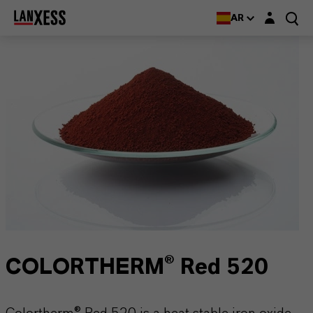
Login layer
AR
COLORTHERM® Red 520