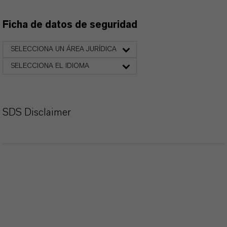
Ficha de datos de seguridad
SELECCIONA UN ÁREA JURÍDICA
SELECCIONA EL IDIOMA
SDS Disclaimer