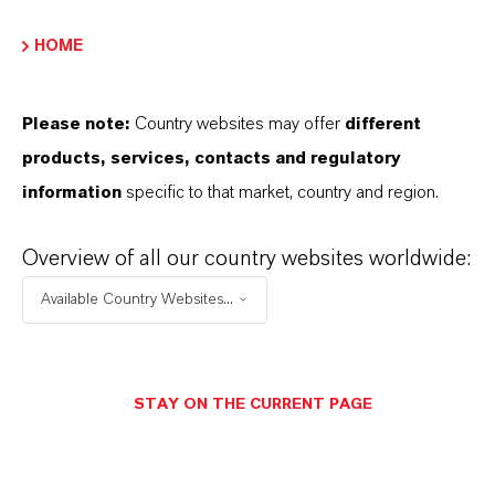
HOME
INFORMACIÓN SOBRE EL PRODUCTO
Please note:
Country websites may offer
different
Fórmula molecular
products, services, contacts and regulatory
C14 H14 O
information
specific to that market, country and region.
Peso molar
Overview of all our country websites worldwide:
198.3
Available Country Websites...
CAS (Número CAS)
103-50-4
STAY ON THE CURRENT PAGE