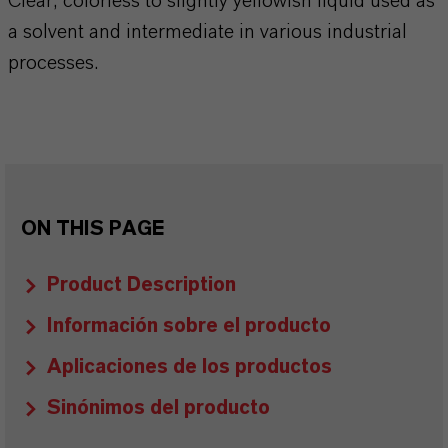
Clear, colorless to slightly yellowish liquid used as
a solvent and intermediate in various industrial
processes.
ON THIS PAGE
Product Description
Información sobre el producto
Aplicaciones de los productos
Sinónimos del producto