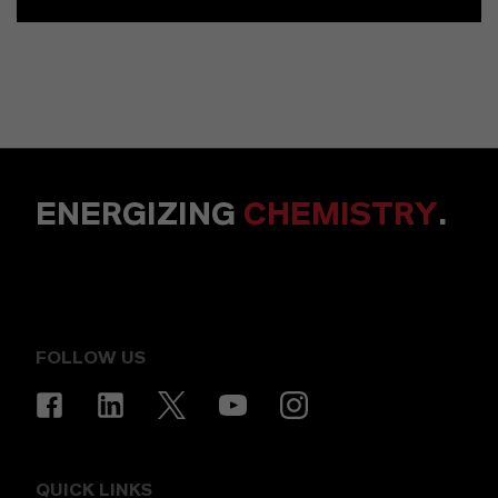
ENERGIZING
CHEMISTRY
.
FOLLOW US
QUICK LINKS