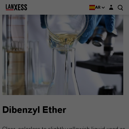
Login layer
AR
Dibenzyl Ether