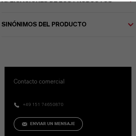
APLICACIONES DE LOS PRODUCTOS
SINÓNIMOS DEL PRODUCTO
Contacto comercial
+49 151 74650870
ENVIAR UN MENSAJE