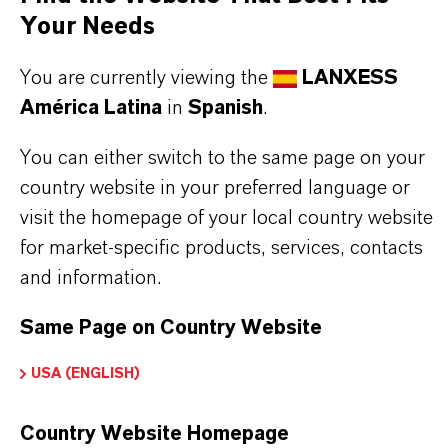
Commonly used in the manufacture of
Your Needs
pharmaceuticals, fragrances, and other fine
You are currently viewing the
LANXESS
chemicals, Dibenzyl Ether offers consistent purity
América Latina
in
Spanish
.
and reliable performance. Its physical
characteristics support its use in demanding
You can either switch to the same page on your
country website in your preferred language or
chemical processes.
visit the homepage of your local country website
for market-specific products, services, contacts
Solvent in industrial processes
and information.
Intermediate in specialty chemical synthesis
Manufacture of pharmaceuticals
Same Page on Country Website
Fragrance production
USA (ENGLISH)
Production of other fine chemicals
Country Website Homepage