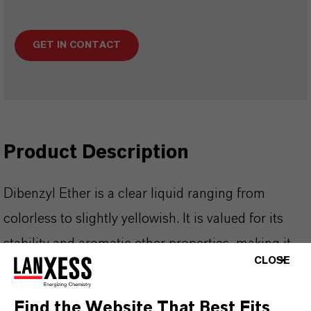
GET IN CONTACT
Product Description
Dibenzyl Ether is a clear liquid ranging from
colorless to slightly yellowish. It is valued for its
stability and aromatic ether properties, making it
CLOSE
suitable as a solvent and intermediate in specialty
chemical synthesis.
Find the Website That Best Fits