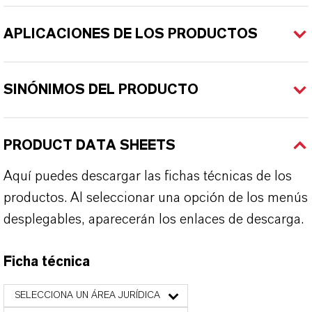
APLICACIONES DE LOS PRODUCTOS
SINÓNIMOS DEL PRODUCTO
PRODUCT DATA SHEETS
Aquí puedes descargar las fichas técnicas de los
productos. Al seleccionar una opción de los menús
desplegables, aparecerán los enlaces de descarga.
Ficha técnica
SELECCIONA UN ÁREA JURÍDICA