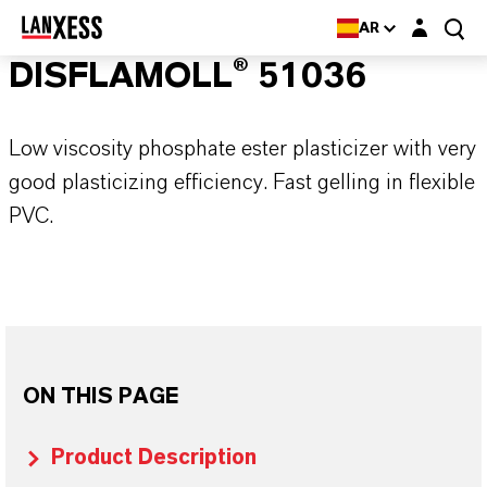
Login layer
AR
DISFLAMOLL® 51036
Low viscosity phosphate ester plasticizer with very
good plasticizing efficiency. Fast gelling in flexible
PVC.
ON THIS PAGE
Product Description