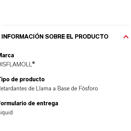
INFORMACIÓN SOBRE EL PRODUCTO
Marca
DISFLAMOLL®
Tipo de producto
etardantes de Llama a Base de Fósforo
ormulario de entrega
iquid