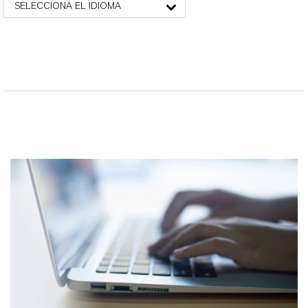
SELECCIONA EL IDIOMA