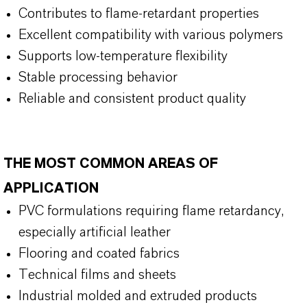
Contributes to flame-retardant properties
Excellent compatibility with various polymers
Supports low-temperature flexibility
Stable processing behavior
Reliable and consistent product quality
THE MOST COMMON AREAS OF
APPLICATION
PVC formulations requiring flame retardancy,
especially artificial leather
Flooring and coated fabrics
Technical films and sheets
Industrial molded and extruded products