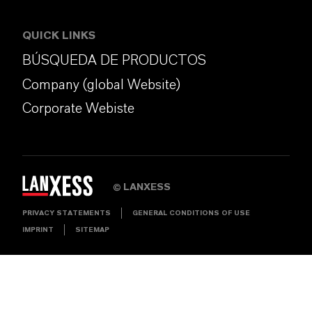
QUICK LINKS
BÚSQUEDA DE PRODUCTOS
Company (global Website)
Corporate Webiste
LANXESS
©
PRIVACY STATEMENTS
GENERAL CONDITIONS OF USE
IMPRINT
SITEMAP