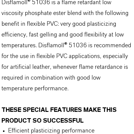
Disflamoll® 51036 is a flame retardant low
viscosity phosphate ester blend with the following
benefit in flexible PVC: very good plasticizing
efficiency, fast gelling and good flexibility at low
temperatures. Disflamoll® 51036 is recommended
for the use in flexible PVC applications, especially
for artificial leather, whenever flame retardance is
required in combination with good low
temperature performance.
THESE SPECIAL FEATURES MAKE THIS
PRODUCT SO SUCCESSFUL
Efficient plasticizing performance