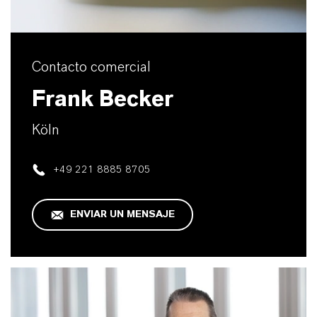
Contacto comercial
Frank Becker
Köln
+49 221 8885 8705
ENVIAR UN MENSAJE