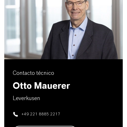
Contacto técnico
Otto Mauerer
Leverkusen
+49 221 8885 2217