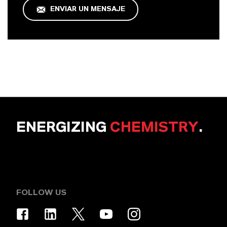
ENVIAR UN MENSAJE
ENERGIZING
CHEMISTRY
.
FOLLOW US