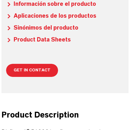
Información sobre el producto
Aplicaciones de los productos
Sinónimos del producto
Product Data Sheets
GET IN CONTACT
Product Description