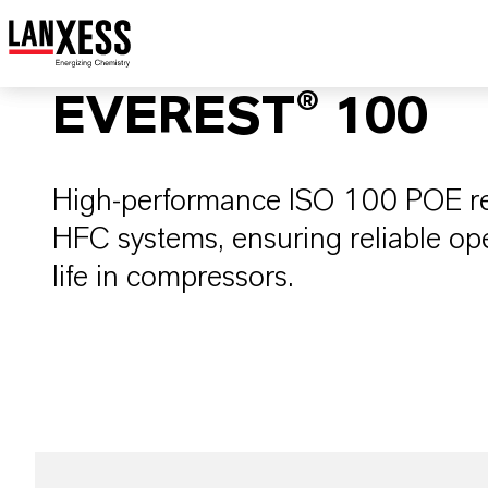
EVEREST® 100
High-performance ISO 100 POE refr
HFC systems, ensuring reliable op
life in compressors.