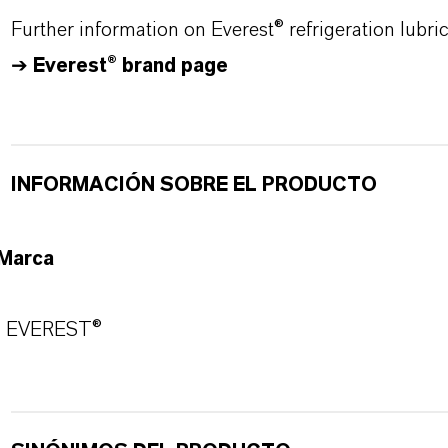
Further information on Everest® refrigeration lubr
➔
Everest® brand page
INFORMACIÓN SOBRE EL PRODUCTO
Marca
EVEREST®