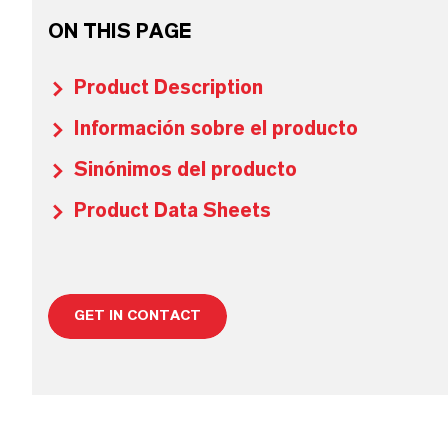
ON THIS PAGE
Product Description
Información sobre el producto
Sinónimos del producto
Product Data Sheets
GET IN CONTACT