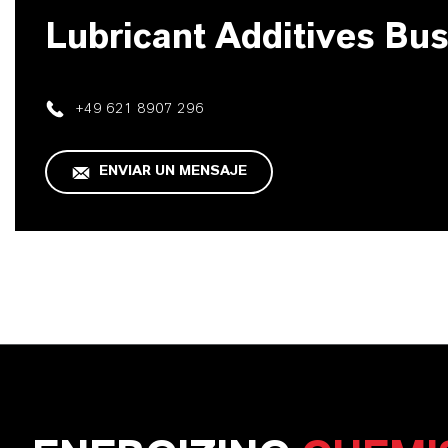
Lubricant Additives Bu
+49 621 8907 296
ENVIAR UN MENSAJE