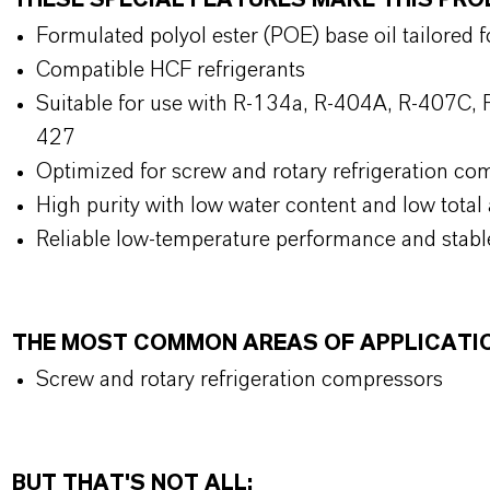
THESE SPECIAL FEATURES MAKE THIS P
Formulated polyol ester (POE) base oil tailored 
Compatible HCF refrigerants
Suitable for use with R-134a, R-404A, R-407C, 
427
Optimized for screw and rotary refrigeration co
High purity with low water content and low tota
Reliable low-temperature performance and stable
THE MOST COMMON AREAS OF APPLICATI
Screw and rotary refrigeration compressors
BUT THAT'S NOT ALL: