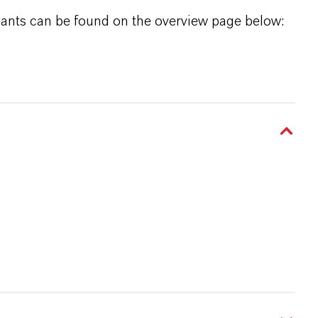
icants can be found on the overview page below: