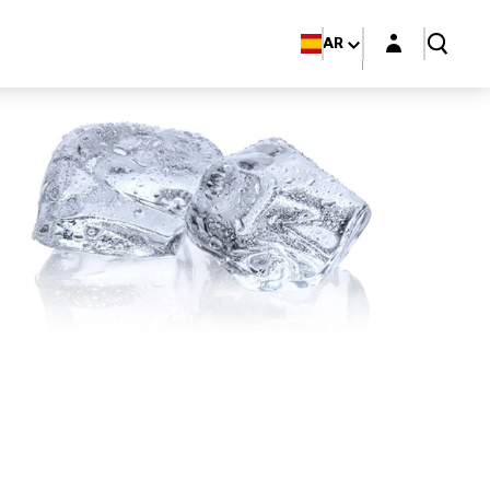
Login layer
AR