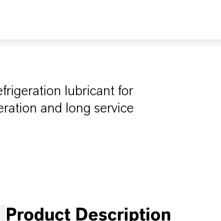
igeration lubricant for
eration and long service
Product Description