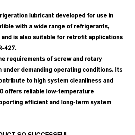
igeration lubricant developed for use in
ible with a wide range of refrigerants,
d is also suitable for retrofit applications
R-427.
the requirements of screw and rotary
 under demanding operating conditions. Its
ontribute to high system cleanliness and
00 offers reliable low-temperature
pporting efficient and long-term system