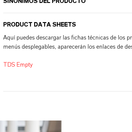
SINÓNIMOS DEL PRODUCTO
PRODUCT DATA SHEETS
Aquí puedes descargar las fichas técnicas de los p
menús desplegables, aparecerán los enlaces de de
TDS Empty