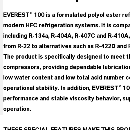
EVEREST® 100 is a formulated polyol ester refr
modern HFC refrigeration systems. It is compat
including R-134a, R-404A, R-407C and R-410A, an
from R-22 to alternatives such as R-422D and 
The product is specifically designed to meet 
compressors, providing dependable lubrication
low water content and low total acid number c
operational stability. In addition, EVEREST® 1
performance and stable viscosity behavior, su
operation.