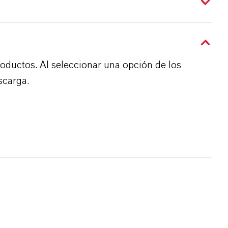
roductos. Al seleccionar una opción de los
scarga.