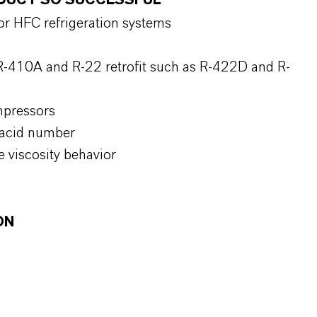
RODUCT SO SUCCESSFUL
for HFC refrigeration systems
R-410A and R-22 retrofit such as R-422D and R-
mpressors
l acid number
 viscosity behavior
ON