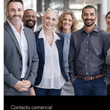
Contacto comercial