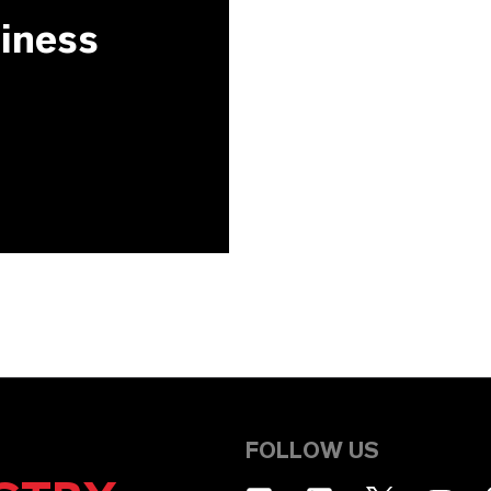
siness
FOLLOW US