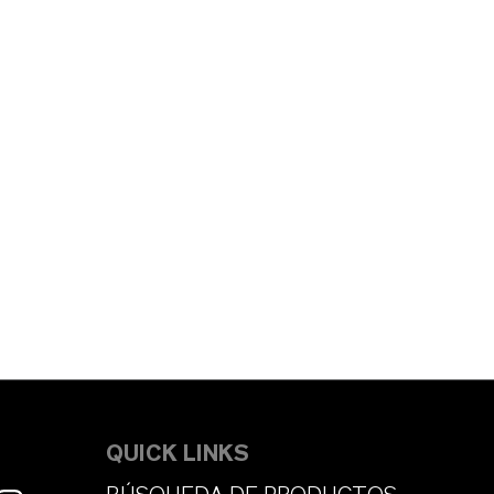
QUICK LINKS