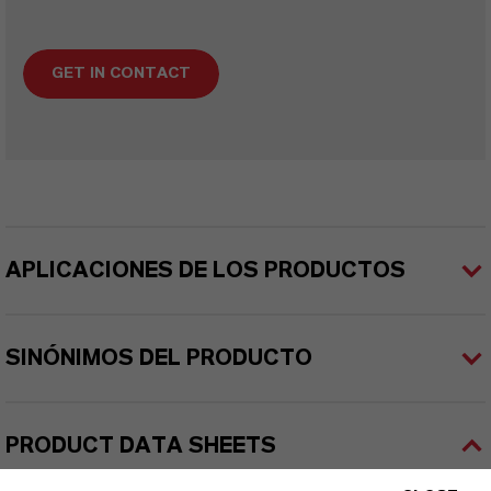
GET IN CONTACT
APLICACIONES DE LOS PRODUCTOS
SINÓNIMOS DEL PRODUCTO
PRODUCT DATA SHEETS