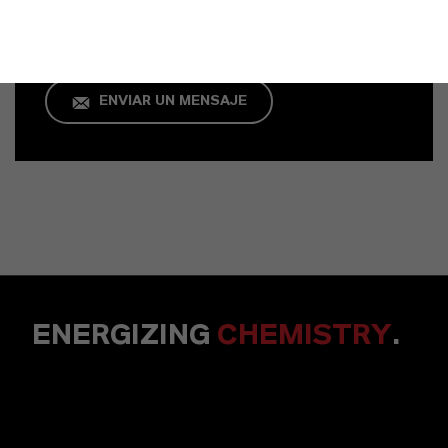
+49 621 8907 296
ENVIAR UN MENSAJE
ENERGIZING
CHEMISTRY
.