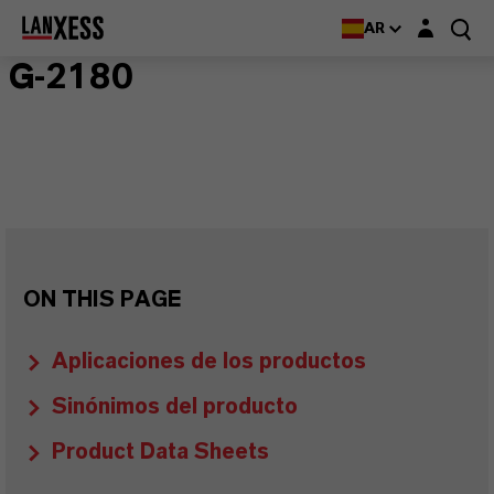
Login layer
AR
G-2180
ON THIS PAGE
Aplicaciones de los productos
Sinónimos del producto
Product Data Sheets