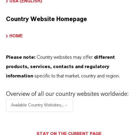
USA (ENGLISH)
Country Website Homepage
HOME
Please note:
Country websites may offer
different
products, services, contacts and regulatory
information
specific to that market, country and region.
Overview of all our country websites worldwide:
Contacto comercial
Available Country Websites...
Lubricant Additives
Business
STAY ON THE CURRENT PAGE