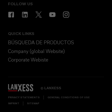
FOLLOW US
QUICK LINKS
BÚSQUEDA DE PRODUCTOS
Company (global Website)
Corporate Webiste
LANXESS
©
PRIVACY STATEMENTS
GENERAL CONDITIONS OF USE
IMPRINT
SITEMAP