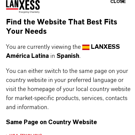
Aquí puedes descargar las fichas técnicas de los
CLOSE
productos. Al seleccionar una opción de los menús
desplegables, aparecerán los enlaces de descarga.
Find the Website That Best Fits
Your Needs
You are currently viewing the
LANXESS
Restricted area
América Latina
in
Spanish
.
You can either switch to the same page on your
LOGIN FOR THE RESTRICTED AREA
country website in your preferred language or
visit the homepage of your local country website
for market-specific products, services, contacts
and information.
Same Page on Country Website