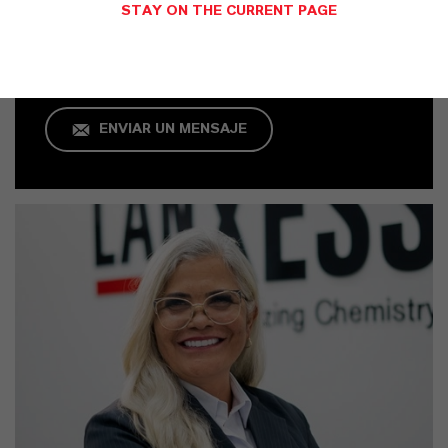
Jarinu
STAY ON THE CURRENT PAGE
+55 114016-8002
ENVIAR UN MENSAJE