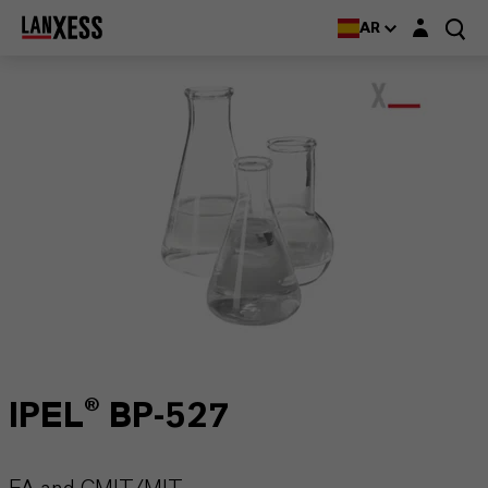
Login layer
AR
IPEL® BP-527