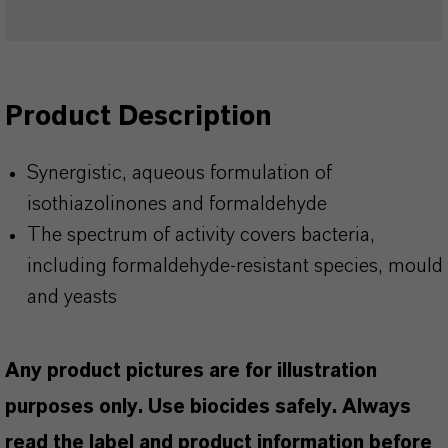
Product Description
Synergistic, aqueous formulation of
isothiazolinones and formaldehyde
The spectrum of activity covers bacteria,
including formaldehyde-resistant species, mould
and yeasts
Any product pictures are for illustration
purposes only. Use biocides safely. Always
read the label and product information before