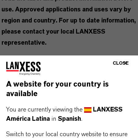
use. Approved applications and uses vary by
region and country. For up to date information,
please contact your local LANXESS
representative.
CLOSE
INFORMACIÓN SOBRE EL PRODUCTO
A website for your country is
available
Marca
PEL®
You are currently viewing the
LANXESS
América Latina
in
Spanish
.
Tipo de producto
iocidas
Switch to your local country website to ensure