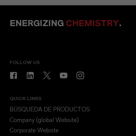
ENERGIZING
CHEMISTRY
.
FOLLOW US
QUICK LINKS
BÚSQUEDA DE PRODUCTOS
Company (global Website)
Corporate Webiste