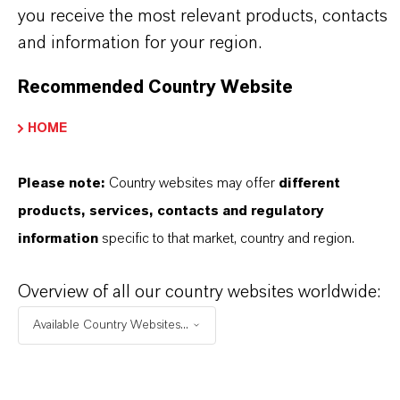
you receive the most relevant products, contacts
ormulario de entrega
and information for your region.
olution
Recommended Country Website
HOME
APLICACIONES DE LOS PRODUCTOS
Please note:
Country websites may offer
different
products, services, contacts and regulatory
information
specific to that market, country and region.
Overview of all our country websites worldwide:
Available Country Websites...
Contacto comercial
Nilva Teresa Goncalves