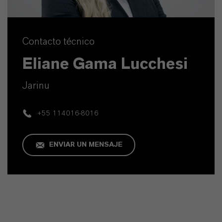
Contacto técnico
Eliane Gama Lucchesi
Jarinu
+55 114016-8016
ENVIAR UN MENSAJE