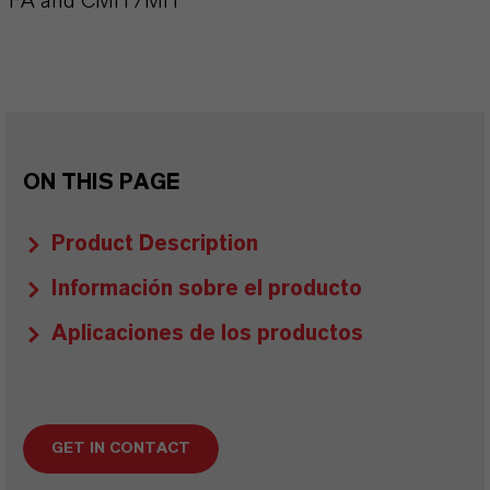
FA and CMIT/MIT
ON THIS PAGE
Product Description
Información sobre el producto
Aplicaciones de los productos
GET IN CONTACT